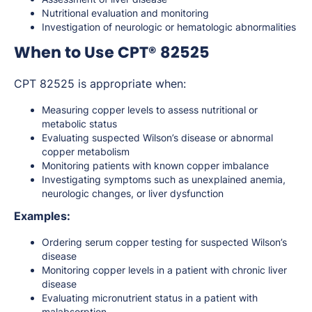
Nutritional evaluation and monitoring
Investigation of neurologic or hematologic abnormalities
When to Use CPT® 82525
CPT 82525 is appropriate when:
Measuring copper levels to assess nutritional or
metabolic status
Evaluating suspected Wilson’s disease or abnormal
copper metabolism
Monitoring patients with known copper imbalance
Investigating symptoms such as unexplained anemia,
neurologic changes, or liver dysfunction
Examples:
Ordering serum copper testing for suspected Wilson’s
disease
Monitoring copper levels in a patient with chronic liver
disease
Evaluating micronutrient status in a patient with
malabsorption