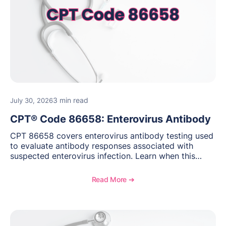
3 min read
July 30, 2026
CPT® Code 86658: Enterovirus Antibody
CPT 86658 covers enterovirus antibody testing used
to evaluate antibody responses associated with
suspected enterovirus infection. Learn when this
laboratory test may be appropriate, documentation
requirements, coding considerations, and
Read More ➔
reimbursement guidance.