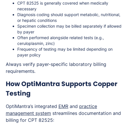
CPT 82525 is generally covered when medically
necessary
Diagnosis coding should support metabolic, nutritional,
or hepatic conditions
Specimen collection may be billed separately if allowed
by payer
Often performed alongside related tests (e.g.,
ceruloplasmin, zinc)
Frequency of testing may be limited depending on
payer policy
Always verify payer-specific laboratory billing
requirements.
How OptiMantra Supports Copper
Testing
OptiMantra’s integrated
EMR
and
practice
management system
streamlines documentation and
billing for CPT 82525: