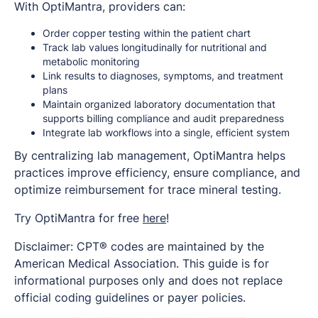
With OptiMantra, providers can:
Order copper testing within the patient chart
Track lab values longitudinally for nutritional and
metabolic monitoring
Link results to diagnoses, symptoms, and treatment
plans
Maintain organized laboratory documentation that
supports billing compliance and audit preparedness
Integrate lab workflows into a single, efficient system
By centralizing lab management, OptiMantra helps
practices improve efficiency, ensure compliance, and
optimize reimbursement for trace mineral testing.
Try OptiMantra for free
here
!
Disclaimer: CPT® codes are maintained by the
American Medical Association. This guide is for
informational purposes only and does not replace
official coding guidelines or payer policies.