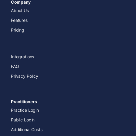
Company
About Us
Features
Pricing
Integrations
FAQ
Privacy Policy
Practitioners
Practice Login
Public Login
Additional Costs