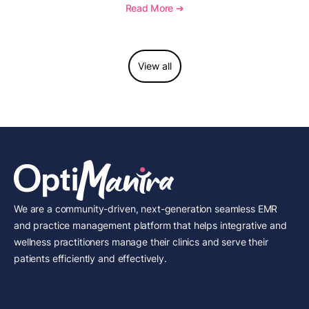
to report this add-on code, and key reimbursement
Read More ➔
considerations.
View all
We are a community-driven, next-generation seamless EMR
and practice management platform that helps integrative and
wellness practitioners manage their clinics and serve their
patients efficiently and effectively.