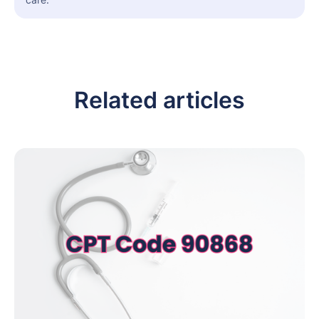
Related articles