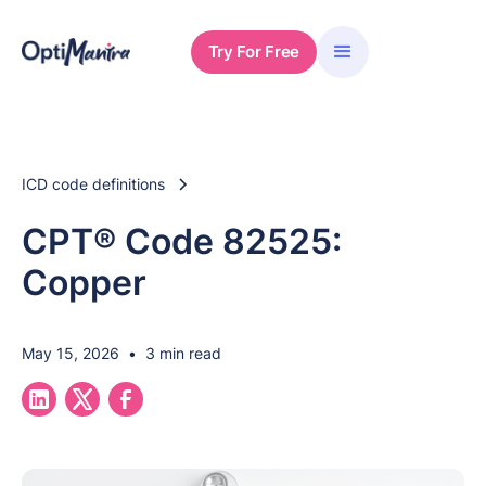
Try For Free
ICD code definitions
CPT® Code 82525:
Copper
May 15, 2026
•
3 min read