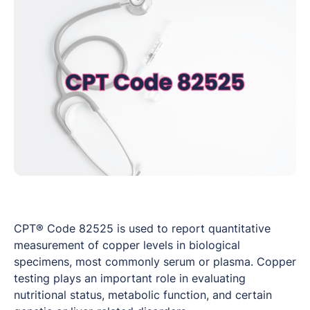
CPT® Code 82525 is used to report quantitative
measurement of copper levels in biological
specimens, most commonly serum or plasma. Copper
testing plays an important role in evaluating
nutritional status, metabolic function, and certain