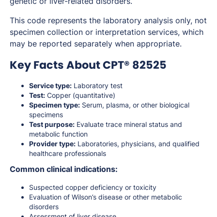
genetic or liver-related disorders.
This code represents the laboratory analysis only, not
specimen collection or interpretation services, which
may be reported separately when appropriate.
Key Facts About CPT® 82525
Service type:
Laboratory test
Test:
Copper (quantitative)
Specimen type:
Serum, plasma, or other biological
specimens
Test purpose:
Evaluate trace mineral status and
metabolic function
Provider type:
Laboratories, physicians, and qualified
healthcare professionals
Common clinical indications:
Suspected copper deficiency or toxicity
Evaluation of Wilson’s disease or other metabolic
disorders
Assessment of liver disease