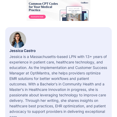
Jessica Castro
Jessica is a Massachusetts-based LPN with 13+ years of
experience in patient care, healthcare technology, and
education. As the Implementation and Customer Success
Manager at OptiMantra, she helps providers optimize
EMR solutions for better workflows and patient
outcomes. With a Bachelor's in Community Health and a
Master's in Healthcare Innovation in progress, she is
passionate about leveraging technology to improve care
delivery. Through her writing, she shares insights on
healthcare best practices, EHR optimization, and patient
advocacy to support providers in delivering exceptional
care.