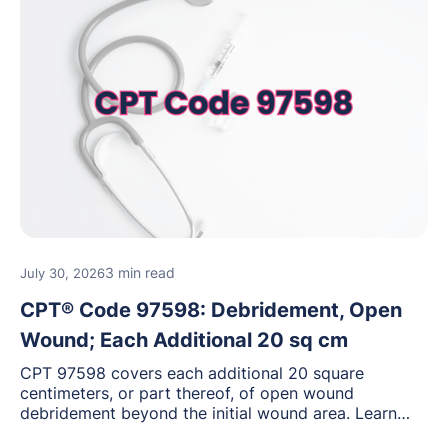
3 min read
July 30, 2026
CPT® Code 97598: Debridement, Open
Wound; Each Additional 20 sq cm
CPT 97598 covers each additional 20 square
centimeters, or part thereof, of open wound
debridement beyond the initial wound area. Learn
how to document wound size and tissue depth, when