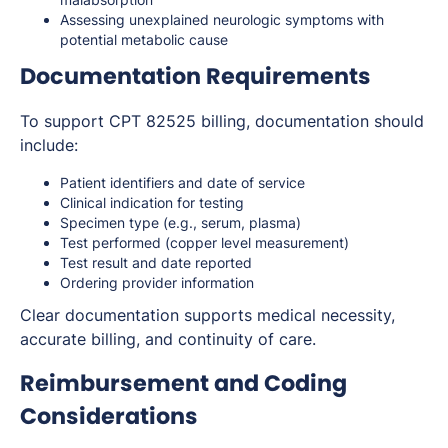
Assessing unexplained neurologic symptoms with
potential metabolic cause
Documentation Requirements
To support CPT 82525 billing, documentation should
include:
Patient identifiers and date of service
Clinical indication for testing
Specimen type (e.g., serum, plasma)
Test performed (copper level measurement)
Test result and date reported
Ordering provider information
Clear documentation supports medical necessity,
accurate billing, and continuity of care.
Reimbursement and Coding
Considerations