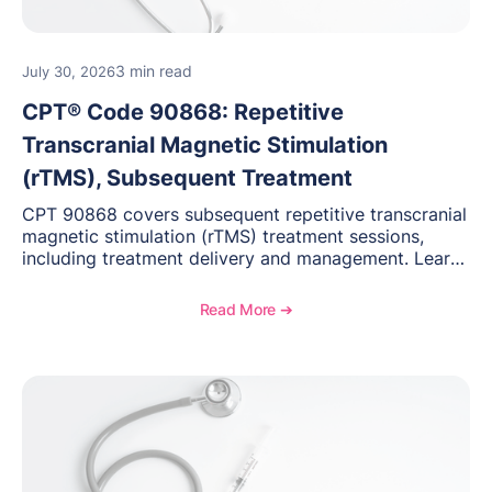
3 min read
July 30, 2026
CPT® Code 90868: Repetitive
Transcranial Magnetic Stimulation
(rTMS), Subsequent Treatment
CPT 90868 covers subsequent repetitive transcranial
magnetic stimulation (rTMS) treatment sessions,
including treatment delivery and management. Learn
when to use this code, documentation requirements,
medical necessity considerations, and reimbursement
Read More ➔
guidance for behavioral health practices.