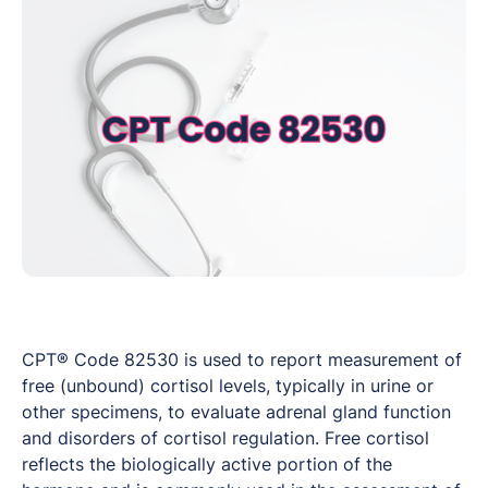
CPT® Code 82530 is used to report measurement of
free (unbound) cortisol levels, typically in urine or
other specimens, to evaluate adrenal gland function
and disorders of cortisol regulation. Free cortisol
reflects the biologically active portion of the