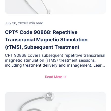
3 min read
July 30, 2026
CPT® Code 90868: Repetitive
Transcranial Magnetic Stimulation
(rTMS), Subsequent Treatment
CPT 90868 covers subsequent repetitive transcranial
magnetic stimulation (rTMS) treatment sessions,
including treatment delivery and management. Learn
when to use this code, documentation requirements,
medical necessity considerations, and reimbursement
Read More ➔
guidance for behavioral health practices.