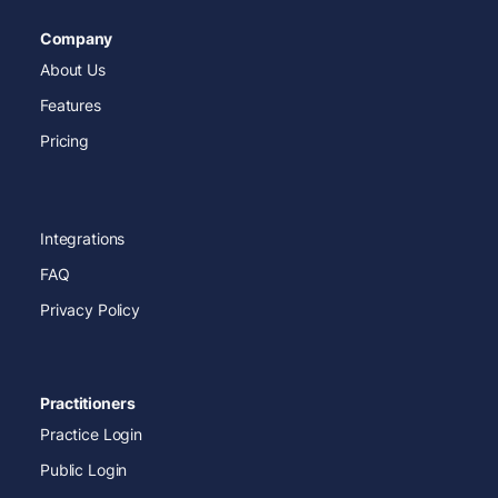
Company
About Us
Features
Pricing
Integrations
FAQ
Privacy Policy
Practitioners
Practice Login
Public Login