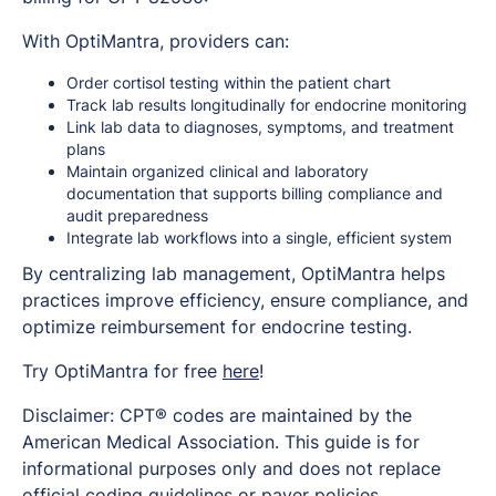
With OptiMantra, providers can:
Order cortisol testing within the patient chart
Track lab results longitudinally for endocrine monitoring
Link lab data to diagnoses, symptoms, and treatment
plans
Maintain organized clinical and laboratory
documentation that supports billing compliance and
audit preparedness
Integrate lab workflows into a single, efficient system
By centralizing lab management, OptiMantra helps
practices improve efficiency, ensure compliance, and
optimize reimbursement for endocrine testing.
Try OptiMantra for free
here
!
Disclaimer: CPT® codes are maintained by the
American Medical Association. This guide is for
informational purposes only and does not replace
official coding guidelines or payer policies.