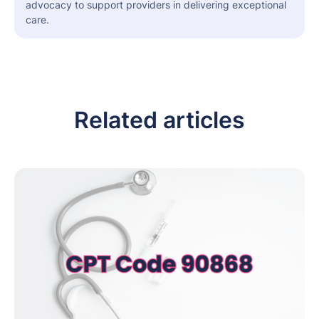
advocacy to support providers in delivering exceptional
care.
Related articles