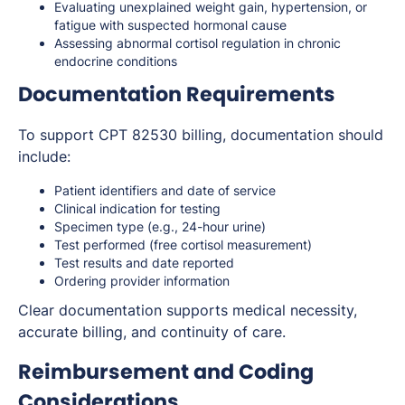
Evaluating unexplained weight gain, hypertension, or
fatigue with suspected hormonal cause
Assessing abnormal cortisol regulation in chronic
endocrine conditions
Documentation Requirements
To support CPT 82530 billing, documentation should
include:
Patient identifiers and date of service
Clinical indication for testing
Specimen type (e.g., 24-hour urine)
Test performed (free cortisol measurement)
Test results and date reported
Ordering provider information
Clear documentation supports medical necessity,
accurate billing, and continuity of care.
Reimbursement and Coding
Considerations