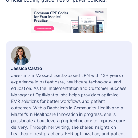
Jessica Castro
Jessica is a Massachusetts-based LPN with 13+ years of
experience in patient care, healthcare technology, and
education. As the Implementation and Customer Success
Manager at OptiMantra, she helps providers optimize
EMR solutions for better workflows and patient
outcomes. With a Bachelor's in Community Health and a
Master's in Healthcare Innovation in progress, she is
passionate about leveraging technology to improve care
delivery. Through her writing, she shares insights on
healthcare best practices, EHR optimization, and patient