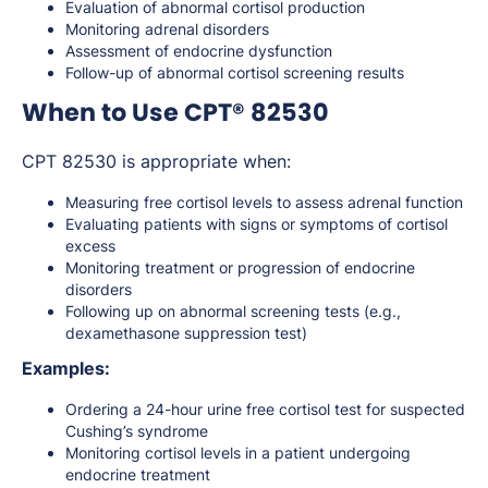
Evaluation of abnormal cortisol production
Monitoring adrenal disorders
Assessment of endocrine dysfunction
Follow-up of abnormal cortisol screening results
When to Use CPT® 82530
CPT 82530 is appropriate when:
Measuring free cortisol levels to assess adrenal function
Evaluating patients with signs or symptoms of cortisol
excess
Monitoring treatment or progression of endocrine
disorders
Following up on abnormal screening tests (e.g.,
dexamethasone suppression test)
Examples:
Ordering a 24-hour urine free cortisol test for suspected
Cushing’s syndrome
Monitoring cortisol levels in a patient undergoing
endocrine treatment