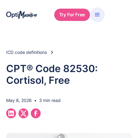
Try For Free
ICD code definitions
CPT® Code 82530:
Cortisol, Free
May 8, 2026
•
3 min read