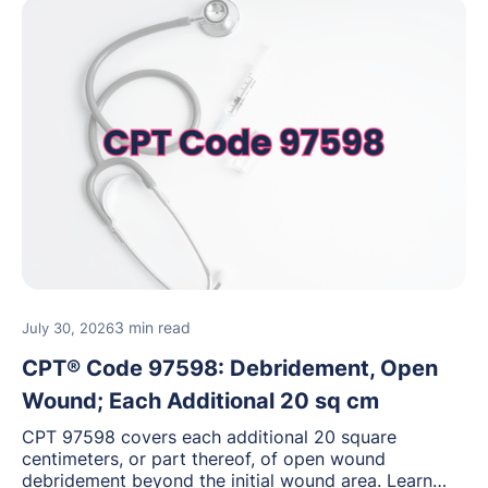
3 min read
July 30, 2026
CPT® Code 97598: Debridement, Open
Wound; Each Additional 20 sq cm
CPT 97598 covers each additional 20 square
centimeters, or part thereof, of open wound
debridement beyond the initial wound area. Learn