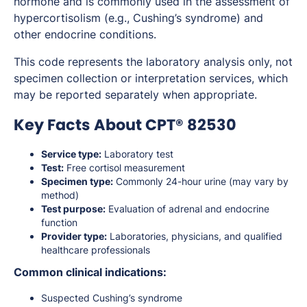
hormone and is commonly used in the assessment of
hypercortisolism (e.g., Cushing’s syndrome) and
other endocrine conditions.
This code represents the laboratory analysis only, not
specimen collection or interpretation services, which
may be reported separately when appropriate.
Key Facts About CPT® 82530
Service type:
Laboratory test
Test:
Free cortisol measurement
Specimen type:
Commonly 24-hour urine (may vary by
method)
Test purpose:
Evaluation of adrenal and endocrine
function
Provider type:
Laboratories, physicians, and qualified
healthcare professionals
Common clinical indications:
Suspected Cushing’s syndrome