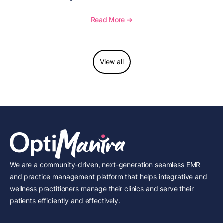
how to document wound size and tissue depth, when
to report this add-on code, and key reimbursement
Read More ➔
considerations.
View all
We are a community-driven, next-generation seamless EMR
and practice management platform that helps integrative and
wellness practitioners manage their clinics and serve their
patients efficiently and effectively.