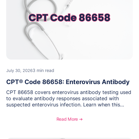
3 min read
July 30, 2026
CPT® Code 86658: Enterovirus Antibody
CPT 86658 covers enterovirus antibody testing used
to evaluate antibody responses associated with
suspected enterovirus infection. Learn when this
laboratory test may be appropriate, documentation
requirements, coding considerations, and
Read More ➔
reimbursement guidance.