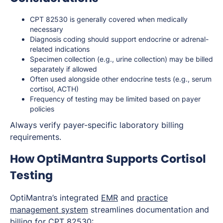
CPT 82530 is generally covered when medically
necessary
Diagnosis coding should support endocrine or adrenal-
related indications
Specimen collection (e.g., urine collection) may be billed
separately if allowed
Often used alongside other endocrine tests (e.g., serum
cortisol, ACTH)
Frequency of testing may be limited based on payer
policies
Always verify payer-specific laboratory billing
requirements.
How OptiMantra Supports Cortisol
Testing
OptiMantra’s integrated
EMR
and
practice
management system
streamlines documentation and
billing for CPT 82530: