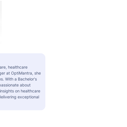
are, healthcare
er at OptiMantra, she
s. With a Bachelor's
 passionate about
insights on healthcare
elivering exceptional