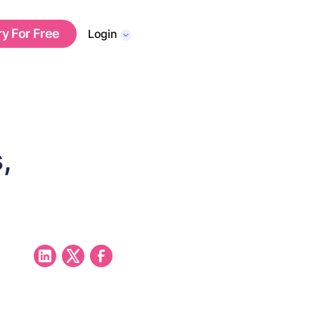
ry For Free
Login
,