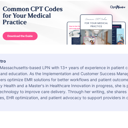
tro
a Massachusetts-based LPN with 13+ years of experience in patient c
 and education. As the Implementation and Customer Success Manag
ers optimize EMR solutions for better workflows and patient outcome
 Health and a Master's in Healthcare Innovation in progress, she is
echnology to improve care delivery. Through her writing, she shares 
es, EHR optimization, and patient advocacy to support providers in d