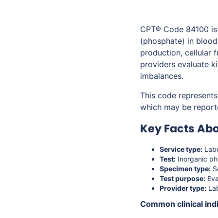
CPT® Code 84100 is 
(phosphate) in blood
production, cellular
providers evaluate k
imbalances.
This code represents 
which may be report
Key Facts Ab
Service type:
Labo
Test:
Inorganic ph
Specimen type:
S
Test purpose:
Eva
Provider type:
Lab
Common clinical indi