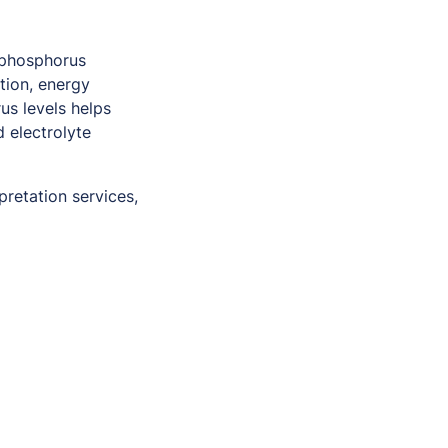
 phosphorus
tion, energy
us levels helps
 electrolyte
pretation services,