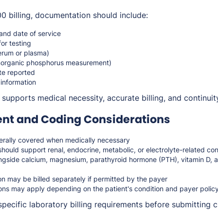
 billing, documentation should include:
 and date of service
for testing
erum or plasma)
inorganic phosphorus measurement)
te reported
 information
upports medical necessity, accurate billing, and continuity
t and Coding Considerations
rally covered when medically necessary
hould support renal, endocrine, metabolic, or electrolyte-related con
ngside calcium, magnesium, parathyroid hormone (PTH), vitamin D,
n may be billed separately if permitted by the payer
ions may apply depending on the patient's condition and payer polic
pecific laboratory billing requirements before submitting c