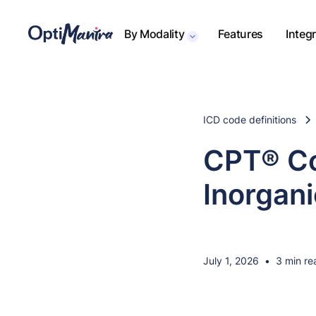
By Modality
Features
Integ
ICD code definitions
CPT® Co
Inorgani
July 1, 2026
•
3 min re