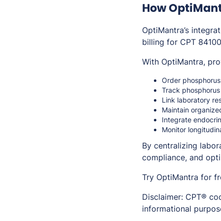
How OptiMant
OptiMantra’s integra
billing for CPT 84100
With OptiMantra, pro
Order phosphorus t
Track phosphorus 
Link laboratory re
Maintain organize
Integrate endocrin
Monitor longitudi
By centralizing labo
compliance, and opt
Try OptiMantra for f
Disclaimer: CPT® cod
informational purpose