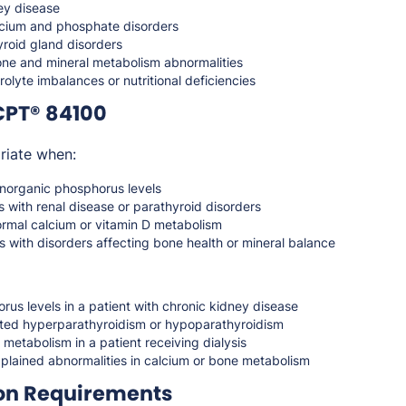
ey disease
cium and phosphate disorders
yroid gland disorders
bone and mineral metabolism abnormalities
rolyte imbalances or nutritional deficiencies
CPT® 84100
riate when:
norganic phosphorus levels
s with renal disease or parathyroid disorders
ormal calcium or vitamin D metabolism
s with disorders affecting bone health or mineral balance
us levels in a patient with chronic kidney disease
ted hyperparathyroidism or hypoparathyroidism
 metabolism in a patient receiving dialysis
xplained abnormalities in calcium or bone metabolism
on Requirements