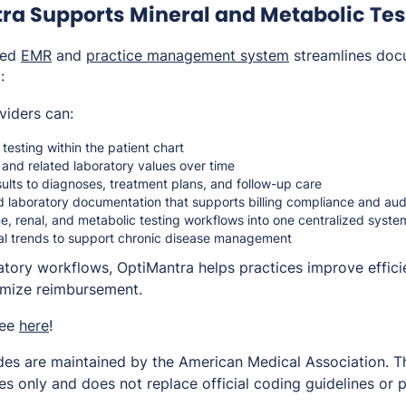
ra Supports Mineral and Metabolic Tes
ted
EMR
and
practice management system
streamlines doc
:
viders can:
esting within the patient chart
and related laboratory values over time
sults to diagnoses, treatment plans, and follow-up care
d laboratory documentation that supports billing compliance and au
e, renal, and metabolic testing workflows into one centralized syste
nal trends to support chronic disease management
ratory workflows, OptiMantra helps practices improve effici
imize reimbursement.
ree
here
!
es are maintained by the American Medical Association. Thi
s only and does not replace official coding guidelines or p