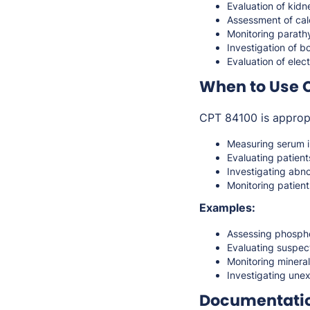
Evaluation of kidn
Assessment of cal
Monitoring parath
Investigation of 
Evaluation of elect
When to Use 
CPT 84100 is approp
Measuring serum i
Evaluating patient
Investigating abn
Monitoring patient
Examples:
Assessing phosphor
Evaluating suspec
Monitoring mineral
Investigating une
Documentati