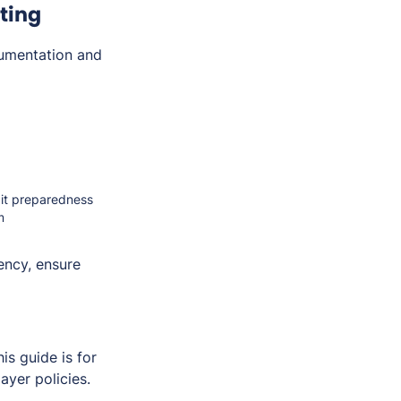
ting
umentation and
dit preparedness
m
ency, ensure
s guide is for
ayer policies.