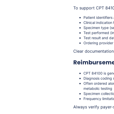
To support CPT 84100
Patient identifiers
Clinical indication 
Specimen type (s
Test performed (
Test result and da
Ordering provider
Clear documentation s
Reimbursemen
CPT 84100 is gene
Diagnosis coding s
Often ordered alo
metabolic testing
Specimen collectio
Frequency limitat
Always verify payer-s