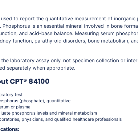
used to report the quantitative measurement of inorganic
. Phosphorus is an essential mineral involved in bone forma
 function, and acid-base balance. Measuring serum phosphor
idney function, parathyroid disorders, bone metabolism, and
the laboratory assay only, not specimen collection or inter
ed separately when appropriate.
out CPT® 84100
ratory test
osphorus (phosphate), quantitative
erum or plasma
luate phosphorus levels and mineral metabolism
oratories, physicians, and qualified healthcare professionals
cations: