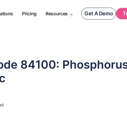
Get A Demo
T
rations
Pricing
Resources
de 84100: Phosphorus
c
ad