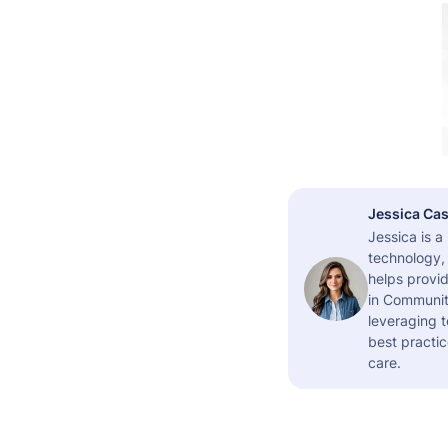
Jessica Cas
Jessica is 
technology,
helps provid
in Community
leveraging t
best practic
care.