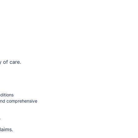
 of care.
ditions
 and comprehensive
y
laims.