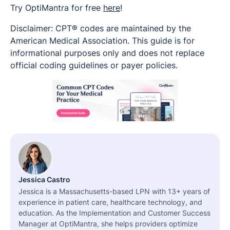
Try OptiMantra for free
here
!
Disclaimer: CPT® codes are maintained by the
American Medical Association. This guide is for
informational purposes only and does not replace
official coding guidelines or payer policies.
Jessica Castro
Jessica is a Massachusetts-based LPN with 13+ years of
experience in patient care, healthcare technology, and
education. As the Implementation and Customer Success
Manager at OptiMantra, she helps providers optimize