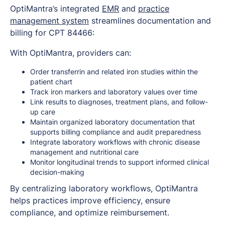
OptiMantra’s integrated
EMR
and
practice
management system
streamlines documentation and
billing for CPT 84466:
With OptiMantra, providers can:
Order transferrin and related iron studies within the
patient chart
Track iron markers and laboratory values over time
Link results to diagnoses, treatment plans, and follow-
up care
Maintain organized laboratory documentation that
supports billing compliance and audit preparedness
Integrate laboratory workflows with chronic disease
management and nutritional care
Monitor longitudinal trends to support informed clinical
decision-making
By centralizing laboratory workflows, OptiMantra
helps practices improve efficiency, ensure
compliance, and optimize reimbursement.