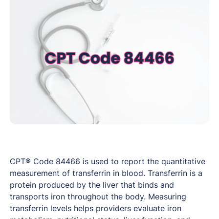
CPT® Code 84466 is used to report the quantitative
measurement of transferrin in blood. Transferrin is a
protein produced by the liver that binds and
transports iron throughout the body. Measuring
transferrin levels helps providers evaluate iron