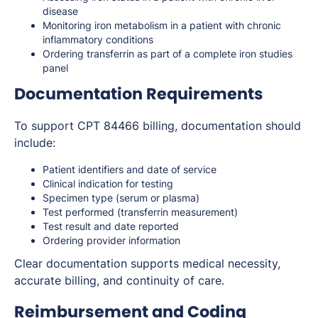
disease
Monitoring iron metabolism in a patient with chronic
inflammatory conditions
Ordering transferrin as part of a complete iron studies
panel
Documentation Requirements
To support CPT 84466 billing, documentation should
include:
Patient identifiers and date of service
Clinical indication for testing
Specimen type (serum or plasma)
Test performed (transferrin measurement)
Test result and date reported
Ordering provider information
Clear documentation supports medical necessity,
accurate billing, and continuity of care.
Reimbursement and Coding