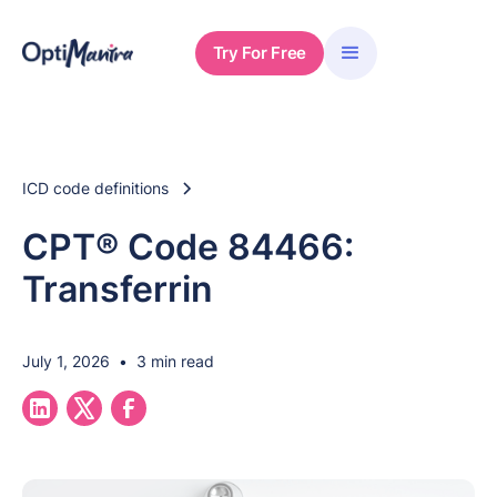
Try For Free
ICD code definitions
CPT® Code 84466:
Transferrin
July 1, 2026
•
3 min read