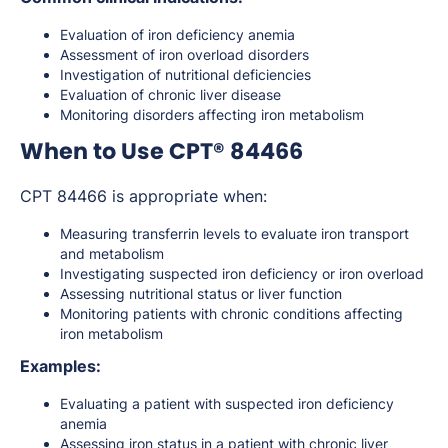
Evaluation of iron deficiency anemia
Assessment of iron overload disorders
Investigation of nutritional deficiencies
Evaluation of chronic liver disease
Monitoring disorders affecting iron metabolism
When to Use CPT® 84466
CPT 84466 is appropriate when:
Measuring transferrin levels to evaluate iron transport
and metabolism
Investigating suspected iron deficiency or iron overload
Assessing nutritional status or liver function
Monitoring patients with chronic conditions affecting
iron metabolism
Examples:
Evaluating a patient with suspected iron deficiency
anemia
Assessing iron status in a patient with chronic liver