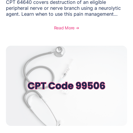
CPT 64640 covers destruction of an eligible
peripheral nerve or nerve branch using a neurolytic
agent. Learn when to use this pain management
procedure, what documentation supports medical
necessity, and key reimbursement and coding
Read More ➔
considerations.