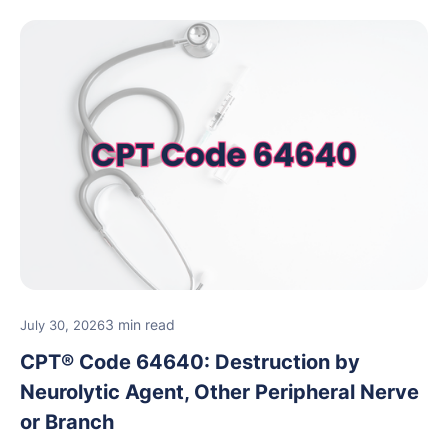
3 min read
July 30, 2026
CPT® Code 64640: Destruction by
Neurolytic Agent, Other Peripheral Nerve
or Branch