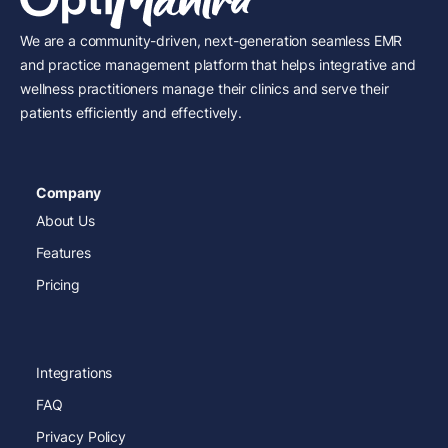
We are a community-driven, next-generation seamless EMR
and practice management platform that helps integrative and
wellness practitioners manage their clinics and serve their
patients efficiently and effectively.
Company
About Us
Features
Pricing
Integrations
FAQ
Privacy Policy