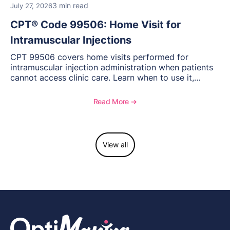
3 min read
July 27, 2026
CPT® Code 99506: Home Visit for
Intramuscular Injections
CPT 99506 covers home visits performed for
intramuscular injection administration when patients
cannot access clinic care. Learn when to use it,
documentation requirements, and reimbursement
considerations for home-based injectable therapy.
Read More ➔
View all