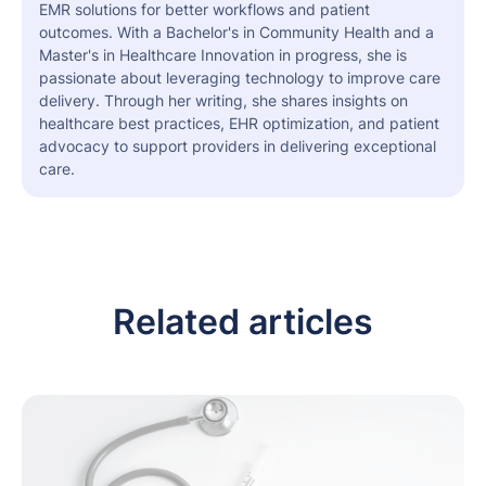
EMR solutions for better workflows and patient
outcomes. With a Bachelor's in Community Health and a
Master's in Healthcare Innovation in progress, she is
passionate about leveraging technology to improve care
delivery. Through her writing, she shares insights on
healthcare best practices, EHR optimization, and patient
advocacy to support providers in delivering exceptional
care.
Related articles