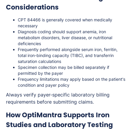
Considerations
CPT 84466 is generally covered when medically
necessary
Diagnosis coding should support anemia, iron
metabolism disorders, liver disease, or nutritional
deficiencies
Frequently performed alongside serum iron, ferritin,
total iron-binding capacity (TIBC), and transferrin
saturation calculations
Specimen collection may be billed separately if
permitted by the payer
Frequency limitations may apply based on the patient's
condition and payer policy
Always verify payer-specific laboratory billing
requirements before submitting claims.
How OptiMantra Supports Iron
Studies and Laboratory Testing