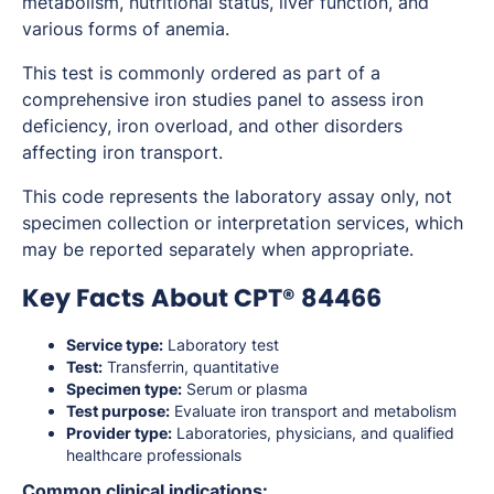
metabolism, nutritional status, liver function, and
various forms of anemia.
This test is commonly ordered as part of a
comprehensive iron studies panel to assess iron
deficiency, iron overload, and other disorders
affecting iron transport.
This code represents the laboratory assay only, not
specimen collection or interpretation services, which
may be reported separately when appropriate.
Key Facts About CPT® 84466
Service type:
Laboratory test
Test:
Transferrin, quantitative
Specimen type:
Serum or plasma
Test purpose:
Evaluate iron transport and metabolism
Provider type:
Laboratories, physicians, and qualified
healthcare professionals
Common clinical indications: