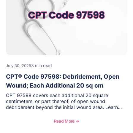
3 min read
July 30, 2026
CPT® Code 97598: Debridement, Open
Wound; Each Additional 20 sq cm
CPT 97598 covers each additional 20 square
centimeters, or part thereof, of open wound
debridement beyond the initial wound area. Learn
how to document wound size and tissue depth, when
to report this add-on code, and key reimbursement
Read More ➔
considerations.