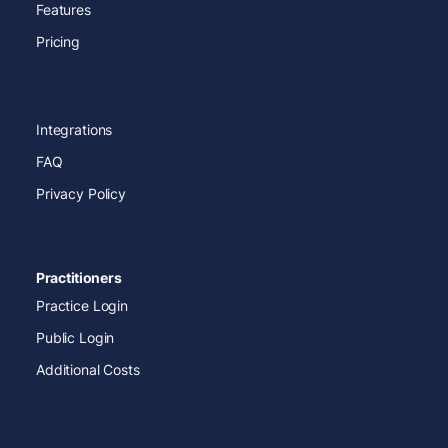
Features
Pricing
Integrations
FAQ
Privacy Policy
Practitioners
Practice Login
Public Login
Additional Costs