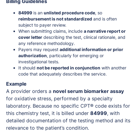
Billing Guidelines
84999
is an
unlisted procedure code
, so
reimbursement is not standardized
and is often
subject to payer review.
When submitting claims, include
a narrative report or
cover letter
describing the test, clinical rationale, and
any reference methodology.
Payers may request
additional information or prior
authorization
, particularly for emerging or
investigational tests.
It should
not be reported in conjunction
with another
code that adequately describes the service.
Example
A provider orders a
novel serum biomarker assay
for oxidative stress, performed by a specialty
laboratory. Because no specific CPT® code exists for
this chemistry test, it is billed under
84999
, with
detailed documentation of the testing method and its
relevance to the patient’s condition.