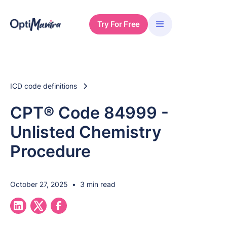
Try For Free
ICD code definitions
CPT® Code 84999 -
Unlisted Chemistry
Procedure
October 27, 2025
•
3 min read