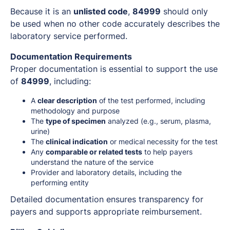
Because it is an
unlisted code
,
84999
should only
be used when no other code accurately describes the
laboratory service performed.
Documentation Requirements
Proper documentation is essential to support the use
of
84999
, including:
A
clear description
of the test performed, including
methodology and purpose
The
type of specimen
analyzed (e.g., serum, plasma,
urine)
The
clinical indication
or medical necessity for the test
Any
comparable or related tests
to help payers
understand the nature of the service
Provider and laboratory details, including the
performing entity
Detailed documentation ensures transparency for
payers and supports appropriate reimbursement.