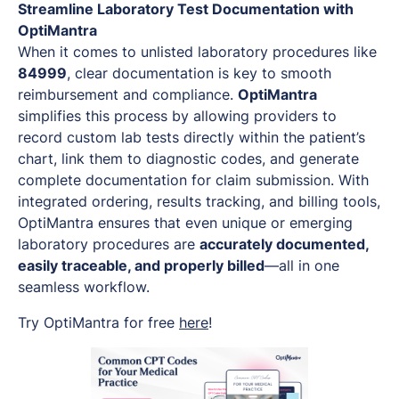
Streamline Laboratory Test Documentation with
OptiMantra
When it comes to unlisted laboratory procedures like
84999
, clear documentation is key to smooth
reimbursement and compliance.
OptiMantra
simplifies this process by allowing providers to
record custom lab tests directly within the patient’s
chart, link them to diagnostic codes, and generate
complete documentation for claim submission. With
integrated ordering, results tracking, and billing tools,
OptiMantra ensures that even unique or emerging
laboratory procedures are
accurately documented,
easily traceable, and properly billed
—all in one
seamless workflow.
Try OptiMantra for free
here
!