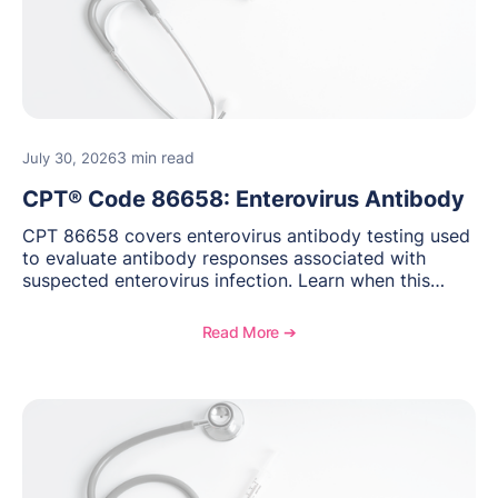
3 min read
July 30, 2026
CPT® Code 86658: Enterovirus Antibody
CPT 86658 covers enterovirus antibody testing used
to evaluate antibody responses associated with
suspected enterovirus infection. Learn when this
laboratory test may be appropriate, documentation
requirements, coding considerations, and
Read More ➔
reimbursement guidance.