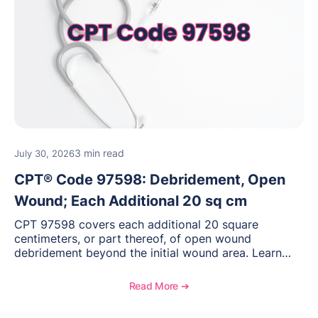
3 min read
July 30, 2026
CPT® Code 97598: Debridement, Open
Wound; Each Additional 20 sq cm
CPT 97598 covers each additional 20 square
centimeters, or part thereof, of open wound
debridement beyond the initial wound area. Learn
how to document wound size and tissue depth, when
to report this add-on code, and key reimbursement
Read More ➔
considerations.