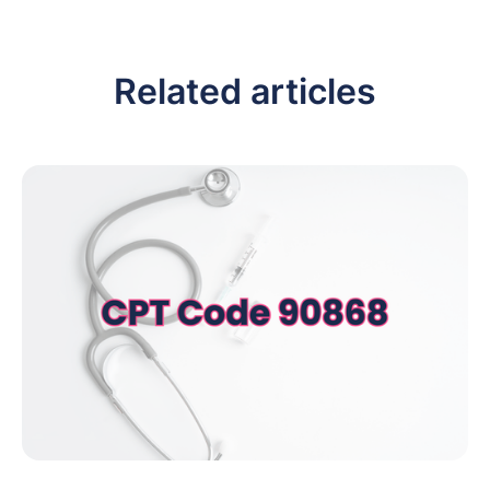
Related articles