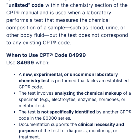
“unlisted” code
within the chemistry section of the
CPT® manual and is used when a laboratory
performs a test that measures the chemical
composition of a sample—such as blood, urine, or
other body fluid—but the test does not correspond
to any existing CPT® code.
When to Use CPT® Code 84999
Use
84999
when:
A
new, experimental, or uncommon laboratory
chemistry test
is performed that lacks an established
CPT® code.
The test involves
analyzing the chemical makeup
of a
specimen (e.g., electrolytes, enzymes, hormones, or
metabolites).
The test is
not specifically identified
by another CPT®
code in the 80000 series.
Documentation supports the
clinical necessity and
purpose
of the test for diagnosis, monitoring, or
treatment.