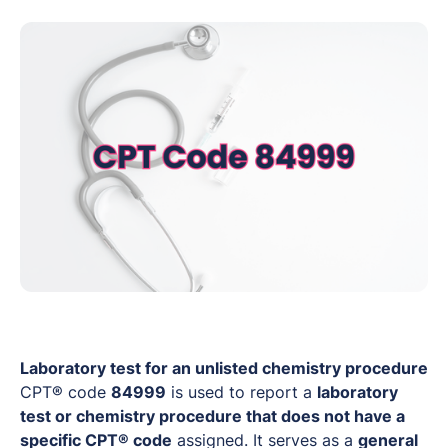
Laboratory test for an unlisted chemistry procedure
CPT® code
84999
is used to report a
laboratory
test or chemistry procedure that does not have a
specific CPT® code
assigned. It serves as a
general