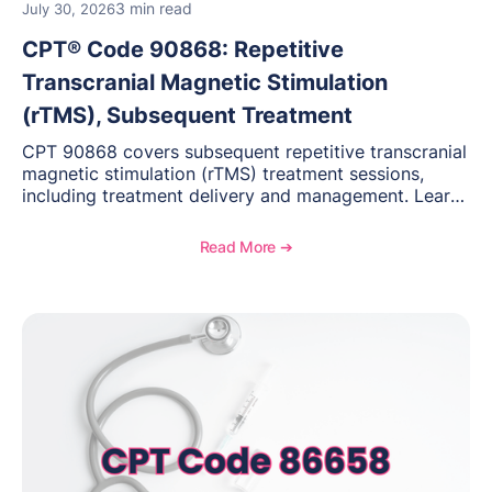
3 min read
July 30, 2026
CPT® Code 90868: Repetitive
Transcranial Magnetic Stimulation
(rTMS), Subsequent Treatment
CPT 90868 covers subsequent repetitive transcranial
magnetic stimulation (rTMS) treatment sessions,
including treatment delivery and management. Learn
when to use this code, documentation requirements,
medical necessity considerations, and reimbursement
Read More ➔
guidance for behavioral health practices.