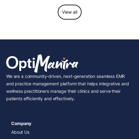
View all
We are a community-driven, next-generation seamless EMR
and practice management platform that helps integrative and
wellness practitioners manage their clinics and serve their
patients efficiently and effectively.
Company
About Us