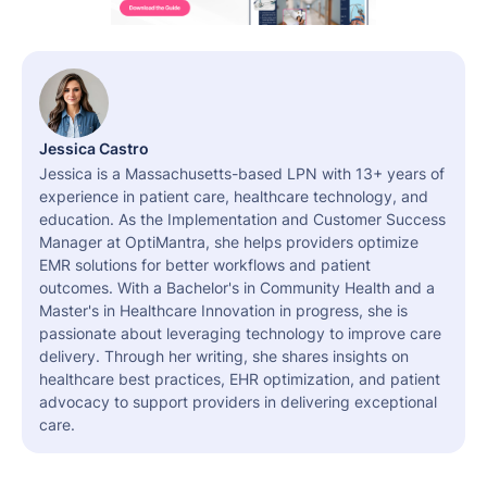
Jessica Castro
Jessica is a Massachusetts-based LPN with 13+ years of
experience in patient care, healthcare technology, and
education. As the Implementation and Customer Success
Manager at OptiMantra, she helps providers optimize
EMR solutions for better workflows and patient
outcomes. With a Bachelor's in Community Health and a
Master's in Healthcare Innovation in progress, she is
passionate about leveraging technology to improve care
delivery. Through her writing, she shares insights on
healthcare best practices, EHR optimization, and patient
advocacy to support providers in delivering exceptional
care.