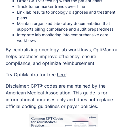
Order CA 15-3 testing within the patient chart
Track tumor marker trends over time
Link lab results to oncology diagnoses and treatment
plans
Maintain organized laboratory documentation that
supports billing compliance and audit preparedness
Integrate lab monitoring into comprehensive care
workflows
By centralizing oncology lab workflows, OptiMantra
helps practices improve efficiency, ensure
compliance, and optimize reimbursement.
Try OptiMantra for free
here
!
Disclaimer: CPT® codes are maintained by the
American Medical Association. This guide is for
informational purposes only and does not replace
official coding guidelines or payer policies.