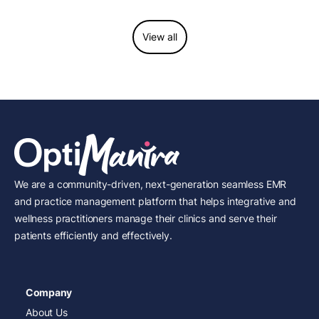
View all
We are a community-driven, next-generation seamless EMR
and practice management platform that helps integrative and
wellness practitioners manage their clinics and serve their
patients efficiently and effectively.
Company
About Us