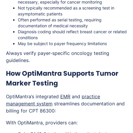
necessary, especially for cancer monitoring
Not typically recommended as a screening test in
asymptomatic patients
Often performed as serial testing, requiring
documentation of medical necessity
Diagnosis coding should reflect breast cancer or related
conditions
May be subject to payer frequency limitations
Always verify payer-specific oncology testing
guidelines.
How OptiMantra Supports Tumor
Marker Testing
OptiMantra’s integrated
EMR
and
practice
management system
streamlines documentation and
billing for CPT 86300:
With OptiMantra, providers can: