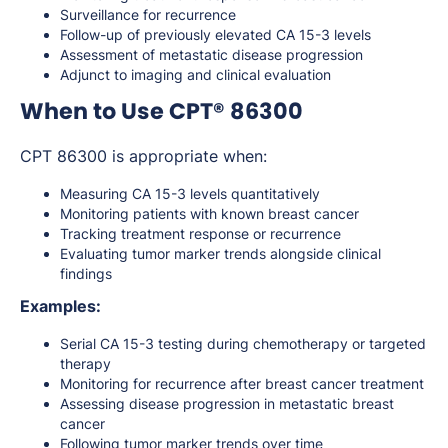
Surveillance for recurrence
Follow-up of previously elevated CA 15-3 levels
Assessment of metastatic disease progression
Adjunct to imaging and clinical evaluation
When to Use CPT® 86300
CPT 86300 is appropriate when:
Measuring CA 15-3 levels quantitatively
Monitoring patients with known breast cancer
Tracking treatment response or recurrence
Evaluating tumor marker trends alongside clinical
findings
Examples:
Serial CA 15-3 testing during chemotherapy or targeted
therapy
Monitoring for recurrence after breast cancer treatment
Assessing disease progression in metastatic breast
cancer
Following tumor marker trends over time