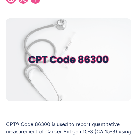
CPT® Code 86300 is used to report quantitative
measurement of Cancer Antigen 15-3 (CA 15-3) using