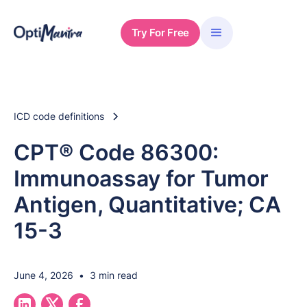
Try For Free
ICD code definitions
CPT® Code 86300:
Immunoassay for Tumor
Antigen, Quantitative; CA
15-3
June 4, 2026
•
3 min read