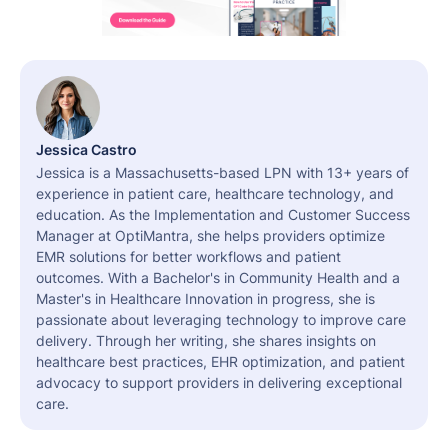
Jessica Castro
Jessica is a Massachusetts-based LPN with 13+ years of
experience in patient care, healthcare technology, and
education. As the Implementation and Customer Success
Manager at OptiMantra, she helps providers optimize
EMR solutions for better workflows and patient
outcomes. With a Bachelor's in Community Health and a
Master's in Healthcare Innovation in progress, she is
passionate about leveraging technology to improve care
delivery. Through her writing, she shares insights on
healthcare best practices, EHR optimization, and patient
advocacy to support providers in delivering exceptional
care.