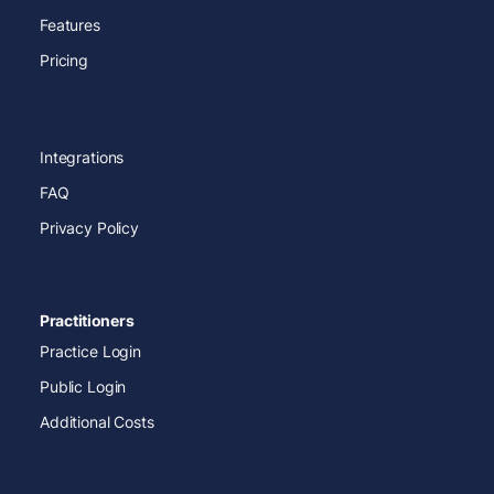
Features
Pricing
Integrations
FAQ
Privacy Policy
Practitioners
Practice Login
Public Login
Additional Costs