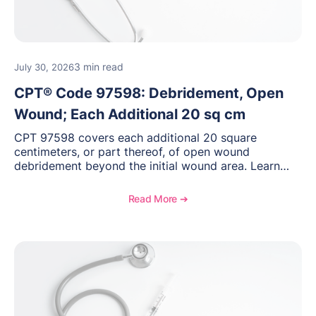
3 min read
July 30, 2026
CPT® Code 97598: Debridement, Open
Wound; Each Additional 20 sq cm
CPT 97598 covers each additional 20 square
centimeters, or part thereof, of open wound
debridement beyond the initial wound area. Learn
how to document wound size and tissue depth, when
to report this add-on code, and key reimbursement
Read More ➔
considerations.