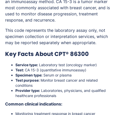
an immunoassay method. CA 15-3 is a tumor marker
most commonly associated with breast cancer, and is
used to monitor disease progression, treatment
response, and recurrence.
This code represents the laboratory assay only, not
specimen collection or interpretation services, which
may be reported separately when appropriate.
Key Facts About CPT® 86300
Service type:
Laboratory test (oncology marker)
Test:
CA 15-3 (quantitative immunoassay)
Specimen type:
Serum or plasma
Test purpose:
Monitor breast cancer and related
conditions
Provider type:
Laboratories, physicians, and qualified
healthcare professionals
Common clinical indications:
Monitoring treatment response in breast cancer