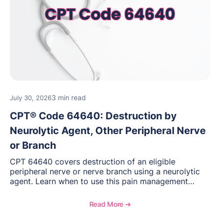
3 min read
July 30, 2026
CPT® Code 64640: Destruction by
Neurolytic Agent, Other Peripheral Nerve
or Branch
CPT 64640 covers destruction of an eligible
peripheral nerve or nerve branch using a neurolytic
agent. Learn when to use this pain management
procedure, what documentation supports medical
necessity, and key reimbursement and coding
Read More ➔
considerations.