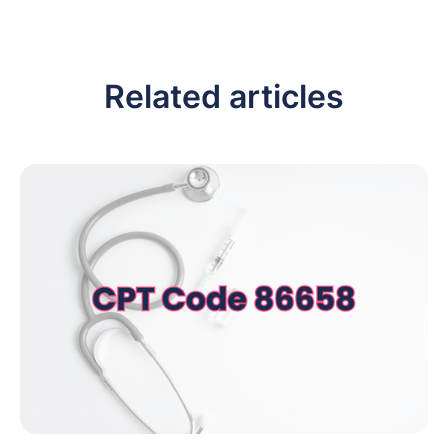
Related articles