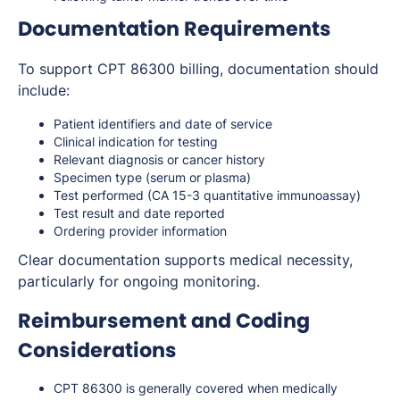
Documentation Requirements
To support CPT 86300 billing, documentation should
include:
Patient identifiers and date of service
Clinical indication for testing
Relevant diagnosis or cancer history
Specimen type (serum or plasma)
Test performed (CA 15-3 quantitative immunoassay)
Test result and date reported
Ordering provider information
Clear documentation supports medical necessity,
particularly for ongoing monitoring.
Reimbursement and Coding
Considerations
CPT 86300 is generally covered when medically