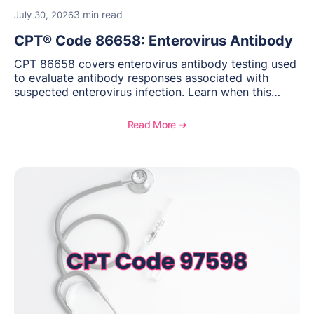
3 min read
July 30, 2026
CPT® Code 86658: Enterovirus Antibody
CPT 86658 covers enterovirus antibody testing used
to evaluate antibody responses associated with
suspected enterovirus infection. Learn when this
laboratory test may be appropriate, documentation
requirements, coding considerations, and
Read More ➔
reimbursement guidance.