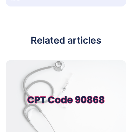
Related articles