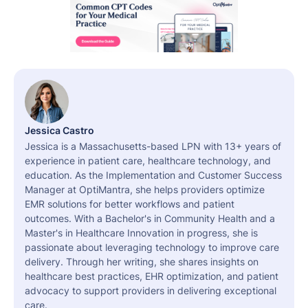
Jessica Castro
Jessica is a Massachusetts-based LPN with 13+ years of
experience in patient care, healthcare technology, and
education. As the Implementation and Customer Success
Manager at OptiMantra, she helps providers optimize
EMR solutions for better workflows and patient
outcomes. With a Bachelor's in Community Health and a
Master's in Healthcare Innovation in progress, she is
passionate about leveraging technology to improve care
delivery. Through her writing, she shares insights on
healthcare best practices, EHR optimization, and patient
advocacy to support providers in delivering exceptional
care.