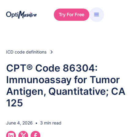
Try For Free
ICD code definitions
CPT® Code 86304:
Immunoassay for Tumor
Antigen, Quantitative; CA
125
June 4, 2026
•
3 min read