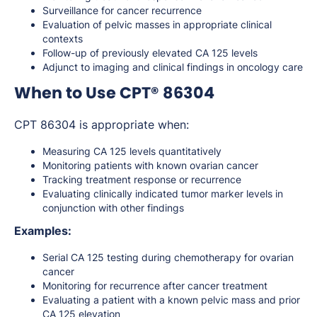
Surveillance for cancer recurrence
Evaluation of pelvic masses in appropriate clinical
contexts
Follow-up of previously elevated CA 125 levels
Adjunct to imaging and clinical findings in oncology care
When to Use CPT® 86304
CPT 86304 is appropriate when:
Measuring CA 125 levels quantitatively
Monitoring patients with known ovarian cancer
Tracking treatment response or recurrence
Evaluating clinically indicated tumor marker levels in
conjunction with other findings
Examples:
Serial CA 125 testing during chemotherapy for ovarian
cancer
Monitoring for recurrence after cancer treatment
Evaluating a patient with a known pelvic mass and prior
CA 125 elevation