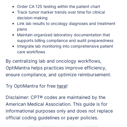
Order CA 125 testing within the patient chart
Track tumor marker trends over time for clinical
decision-making
Link lab results to oncology diagnoses and treatment
plans
Maintain organized laboratory documentation that
supports billing compliance and audit preparedness
Integrate lab monitoring into comprehensive patient
care workflows
By centralizing lab and oncology workflows,
OptiMantra helps practices improve efficiency,
ensure compliance, and optimize reimbursement.
Try OptiMantra for free
here
!
Disclaimer: CPT® codes are maintained by the
American Medical Association. This guide is for
informational purposes only and does not replace
official coding guidelines or payer policies.