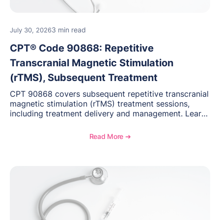
3 min read
July 30, 2026
CPT® Code 90868: Repetitive
Transcranial Magnetic Stimulation
(rTMS), Subsequent Treatment
CPT 90868 covers subsequent repetitive transcranial
magnetic stimulation (rTMS) treatment sessions,
including treatment delivery and management. Learn
when to use this code, documentation requirements,
medical necessity considerations, and reimbursement
Read More ➔
guidance for behavioral health practices.