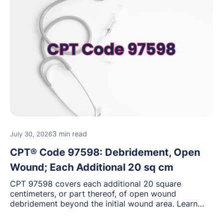
3 min read
July 30, 2026
CPT® Code 97598: Debridement, Open
Wound; Each Additional 20 sq cm
CPT 97598 covers each additional 20 square
centimeters, or part thereof, of open wound
debridement beyond the initial wound area. Learn
how to document wound size and tissue depth, when