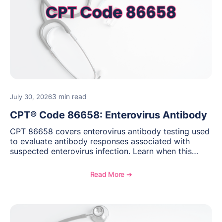
3 min read
July 30, 2026
CPT® Code 86658: Enterovirus Antibody
CPT 86658 covers enterovirus antibody testing used
to evaluate antibody responses associated with
suspected enterovirus infection. Learn when this
laboratory test may be appropriate, documentation
requirements, coding considerations, and
Read More ➔
reimbursement guidance.