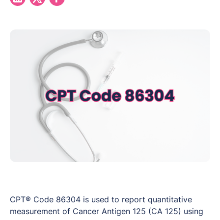
CPT® Code 86304 is used to report quantitative
measurement of Cancer Antigen 125 (CA 125) using