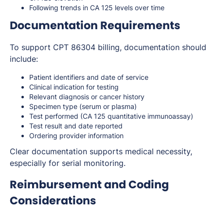
Following trends in CA 125 levels over time
Documentation Requirements
To support CPT 86304 billing, documentation should
include:
Patient identifiers and date of service
Clinical indication for testing
Relevant diagnosis or cancer history
Specimen type (serum or plasma)
Test performed (CA 125 quantitative immunoassay)
Test result and date reported
Ordering provider information
Clear documentation supports medical necessity,
especially for serial monitoring.
Reimbursement and Coding
Considerations