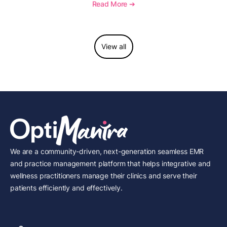
to report this add-on code, and key reimbursement
Read More ➔
considerations.
View all
We are a community-driven, next-generation seamless EMR
and practice management platform that helps integrative and
wellness practitioners manage their clinics and serve their
patients efficiently and effectively.