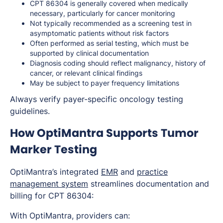
CPT 86304 is generally covered when medically
necessary, particularly for cancer monitoring
Not typically recommended as a screening test in
asymptomatic patients without risk factors
Often performed as serial testing, which must be
supported by clinical documentation
Diagnosis coding should reflect malignancy, history of
cancer, or relevant clinical findings
May be subject to payer frequency limitations
Always verify payer-specific oncology testing
guidelines.
How OptiMantra Supports Tumor
Marker Testing
OptiMantra’s integrated
EMR
and
practice
management system
streamlines documentation and
billing for CPT 86304:
With OptiMantra, providers can: