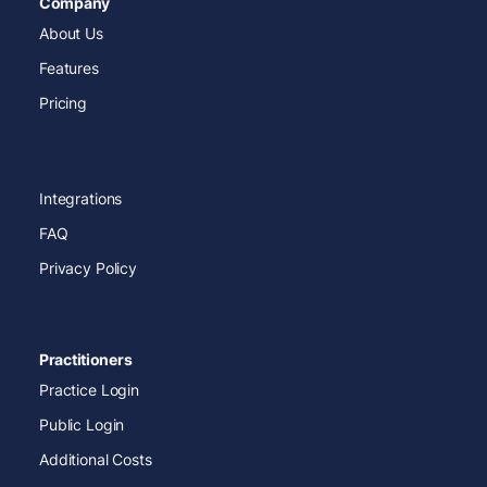
Company
About Us
Features
Pricing
Integrations
FAQ
Privacy Policy
Practitioners
Practice Login
Public Login
Additional Costs