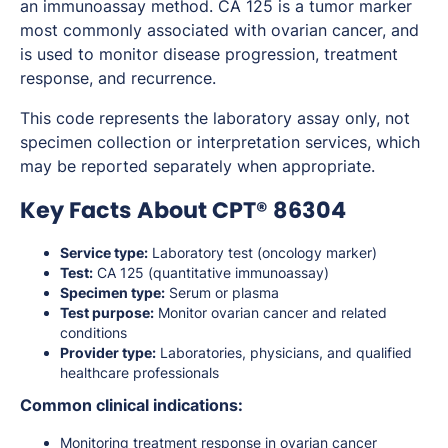
an immunoassay method. CA 125 is a tumor marker
most commonly associated with ovarian cancer, and
is used to monitor disease progression, treatment
response, and recurrence.
This code represents the laboratory assay only, not
specimen collection or interpretation services, which
may be reported separately when appropriate.
Key Facts About CPT® 86304
Service type:
Laboratory test (oncology marker)
Test:
CA 125 (quantitative immunoassay)
Specimen type:
Serum or plasma
Test purpose:
Monitor ovarian cancer and related
conditions
Provider type:
Laboratories, physicians, and qualified
healthcare professionals
Common clinical indications:
Monitoring treatment response in ovarian cancer