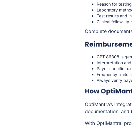
Reason for testin
Laboratory method
Test results and i
Clinical follow-u
Complete documenta
Reimbursemen
CPT 86308 is gen
Interpretation an
Payer-specific rul
Frequency limits m
Always verify paye
How OptiMantr
OptiMantra’s integra
documentation, and b
With OptiMantra, pro