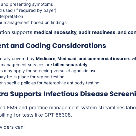
g and presenting symptoms
 used (if required by payer)
nterpretation
p or management based on findings
tion supports
medical necessity, audit readiness, and con
t and Coding Considerations
erally covered by
Medicare, Medicaid, and commercial insurers
wh
d management services are
billed separately
es may apply for screening versus diagnostic use
ay be in place for repeat testing
r-specific policies for heterophile antibody testing
a Supports Infectious Disease Screen
ted EMR and practice management system streamlines labor
illing for tests like CPT 86308.
viders can: