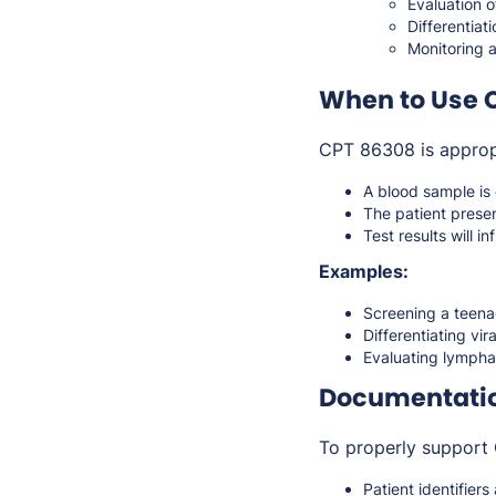
Evaluation 
Differentiat
Monitoring 
When to Use 
CPT 86308 is approp
A blood sample is 
The patient prese
Test results will i
Examples:
Screening a teenag
Differentiating vir
Evaluating lympha
Documentati
To properly support 
Patient identifier