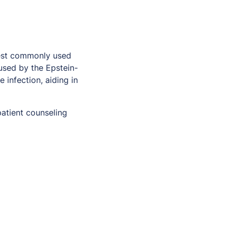
test commonly used
sed by the Epstein-
 infection, aiding in
patient counseling