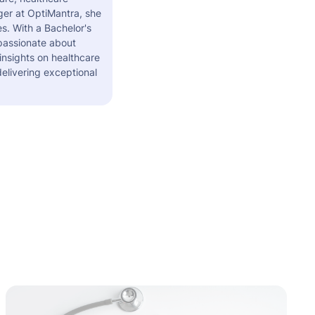
er at OptiMantra, she
s. With a Bachelor's
 passionate about
insights on healthcare
elivering exceptional