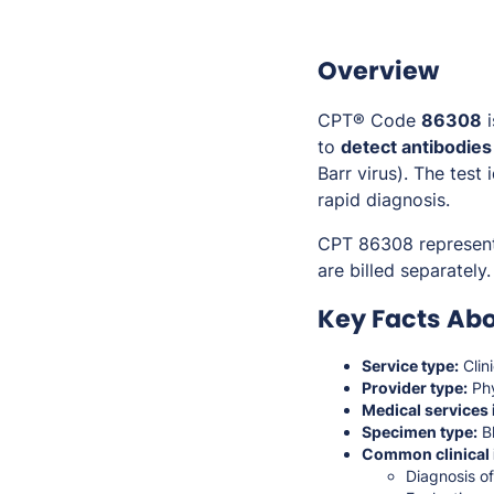
Overview
CPT® Code
86308
i
to
detect antibodies
Barr virus). The test
rapid diagnosis.
CPT 86308 represen
are billed separately.
Key Facts Ab
Service type:
Clin
Provider type:
Phy
Medical services 
Specimen type:
Bl
Common clinical 
Diagnosis o