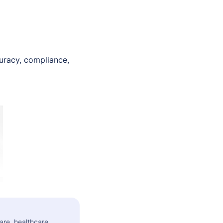
curacy, compliance,
are, healthcare