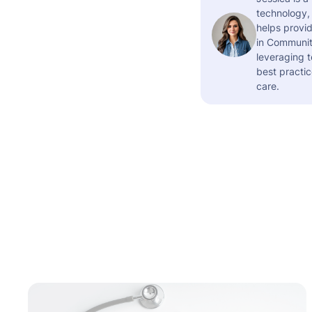
technology,
helps provid
in Community
leveraging t
best practic
care.