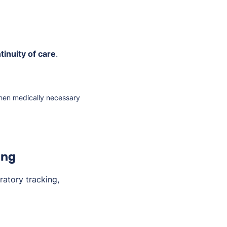
tinuity of care
.
en medically necessary
ing
atory tracking,