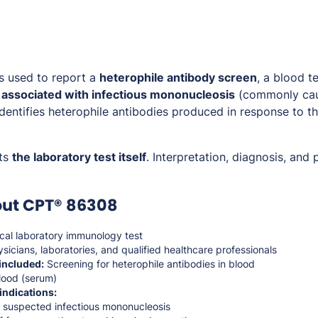
s used to report a
heterophile antibody screen
, a blood 
 associated with infectious mononucleosis
(commonly cau
 identifies heterophile antibodies produced in response to the
ts
the laboratory test itself
. Interpretation, diagnosis, and 
out CPT® 86308
ical laboratory immunology test
sicians, laboratories, and qualified healthcare professionals
included:
Screening for heterophile antibodies in blood
ood (serum)
indications:
f suspected infectious mononucleosis