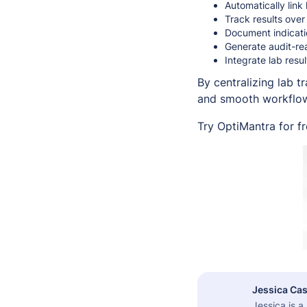
Automatically link
Track results over
Document indicati
Generate audit-rea
Integrate lab resu
By centralizing lab 
and smooth workflows
Try OptiMantra for f
Jessica Cas
Jessica is 