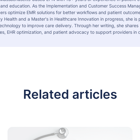
 and education. As the Implementation and Customer Success Manag
ers optimize EMR solutions for better workflows and patient outcome
 Health and a Master's in Healthcare Innovation in progress, she is
echnology to improve care delivery. Through her writing, she shares 
es, EHR optimization, and patient advocacy to support providers in d
Related articles