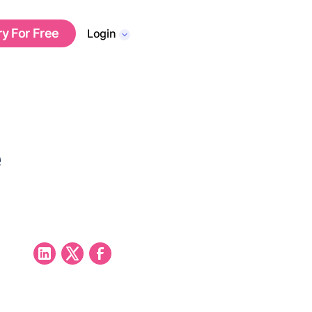
ry For Free
Login
e