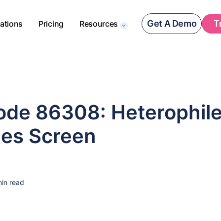
Get A Demo
T
rations
Pricing
Resources
de 86308: Heterophil
ies Screen
in read