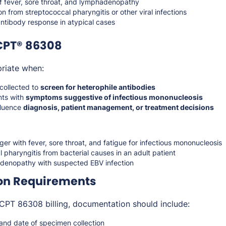
of fever, sore throat, and lymphadenopathy
ion from streptococcal pharyngitis or other viral infections
antibody response in atypical cases
CPT® 86308
riate when:
collected to
screen for heterophile antibodies
nts with
symptoms suggestive of infectious mononucleosis
nfluence
diagnosis, patient management, or treatment decisions
er with fever, sore throat, and fatigue for infectious mononucleosis
al pharyngitis from bacterial causes in an adult patient
denopathy with suspected EBV infection
on Requirements
CPT 86308 billing, documentation should include:
s and date of specimen collection