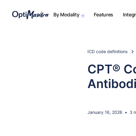
By Modality
Features
Integ
ICD code definitions
CPT® Co
Antibod
January 16, 2026
•
3 m