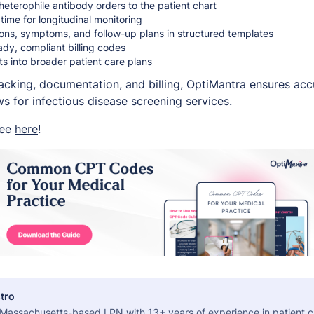
 heterophile antibody orders to the patient chart
 time for longitudinal monitoring
ons, symptoms, and follow-up plans in structured templates
dy, compliant billing codes
lts into broader patient care plans
tracking, documentation, and billing, OptiMantra ensures ac
 for infectious disease screening services.
ree
here
!
tro
a Massachusetts-based LPN with 13+ years of experience in patient c