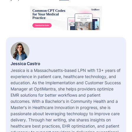
Jessica Castro
Jessica is a Massachusetts-based LPN with 13+ years of
experience in patient care, healthcare technology, and
education. As the Implementation and Customer Success
Manager at OptiMantra, she helps providers optimize
EMR solutions for better workflows and patient
outcomes. With a Bachelor's in Community Health and a
Master's in Healthcare Innovation in progress, she is
passionate about leveraging technology to improve care
delivery. Through her writing, she shares insights on
healthcare best practices, EHR optimization, and patient