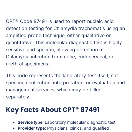
CPT® Code 87491 is used to report nucleic acid
detection testing for Chlamydia trachomatis using an
amplified probe technique, either qualitative or
quantitative. This molecular diagnostic test is highly
sensitive and specific, allowing detection of
Chlamydia infection from urine, endocervical, or
urethral specimens.
This code represents the laboratory test itself, not
specimen collection, interpretation, or evaluation and
management services, which may be billed
separately.
Key Facts About CPT® 87491
Service type:
Laboratory molecular diagnostic test
Provider type:
Physicians, clinics, and qualified