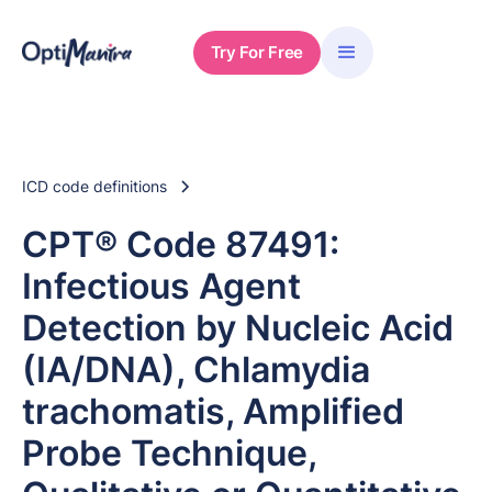
Try For Free
ICD code definitions
CPT® Code 87491:
Infectious Agent
Detection by Nucleic Acid
(IA/DNA), Chlamydia
trachomatis, Amplified
Probe Technique,