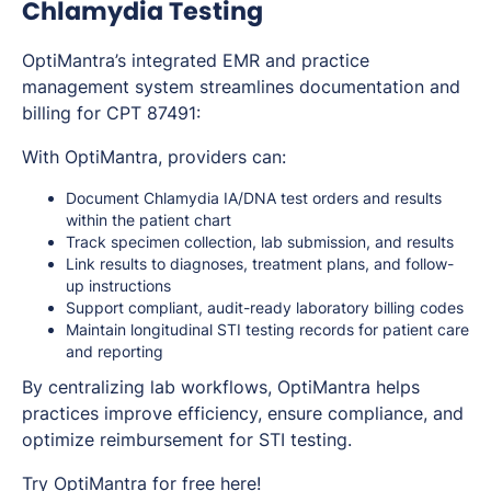
Chlamydia Testing
OptiMantra’s integrated EMR and practice
management system streamlines documentation and
billing for CPT 87491:
With OptiMantra, providers can:
Document Chlamydia IA/DNA test orders and results
within the patient chart
Track specimen collection, lab submission, and results
Link results to diagnoses, treatment plans, and follow-
up instructions
Support compliant, audit-ready laboratory billing codes
Maintain longitudinal STI testing records for patient care
and reporting
By centralizing lab workflows, OptiMantra helps
practices improve efficiency, ensure compliance, and
optimize reimbursement for STI testing.
Try OptiMantra for free
here
!