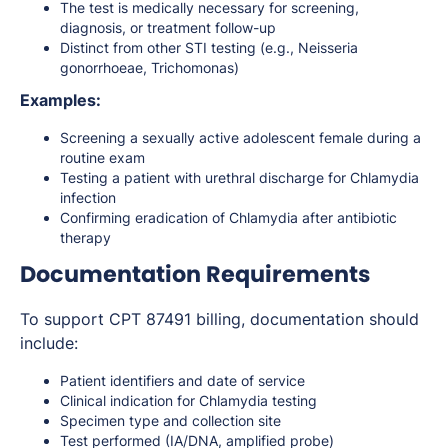
The test is medically necessary for screening,
diagnosis, or treatment follow-up
Distinct from other STI testing (e.g., Neisseria
gonorrhoeae, Trichomonas)
Examples:
Screening a sexually active adolescent female during a
routine exam
Testing a patient with urethral discharge for Chlamydia
infection
Confirming eradication of Chlamydia after antibiotic
therapy
Documentation Requirements
To support CPT 87491 billing, documentation should
include:
Patient identifiers and date of service
Clinical indication for Chlamydia testing
Specimen type and collection site
Test performed (IA/DNA, amplified probe)