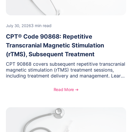
3 min read
July 30, 2026
CPT® Code 90868: Repetitive
Transcranial Magnetic Stimulation
(rTMS), Subsequent Treatment
CPT 90868 covers subsequent repetitive transcranial
magnetic stimulation (rTMS) treatment sessions,
including treatment delivery and management. Learn
when to use this code, documentation requirements,
medical necessity considerations, and reimbursement
Read More ➔
guidance for behavioral health practices.