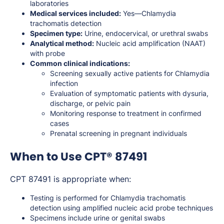
laboratories
Medical services included:
Yes—Chlamydia
trachomatis detection
Specimen type:
Urine, endocervical, or urethral swabs
Analytical method:
Nucleic acid amplification (NAAT)
with probe
Common clinical indications:
Screening sexually active patients for Chlamydia
infection
Evaluation of symptomatic patients with dysuria,
discharge, or pelvic pain
Monitoring response to treatment in confirmed
cases
Prenatal screening in pregnant individuals
When to Use CPT® 87491
CPT 87491 is appropriate when:
Testing is performed for Chlamydia trachomatis
detection using amplified nucleic acid probe techniques
Specimens include urine or genital swabs