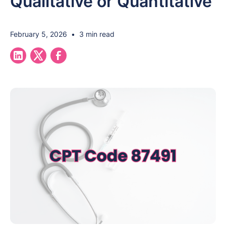
Qualitative or Quantitative
February 5, 2026
•
3 min read