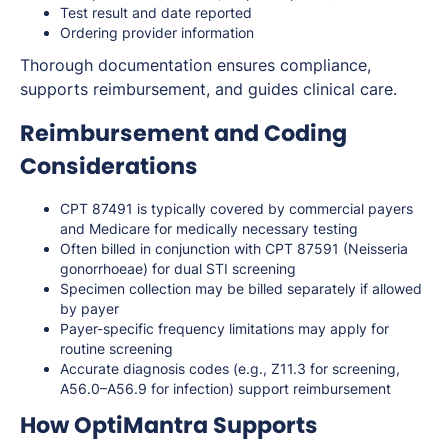
Test result and date reported
Ordering provider information
Thorough documentation ensures compliance,
supports reimbursement, and guides clinical care.
Reimbursement and Coding
Considerations
CPT 87491 is typically covered by commercial payers
and Medicare for medically necessary testing
Often billed in conjunction with CPT 87591 (Neisseria
gonorrhoeae) for dual STI screening
Specimen collection may be billed separately if allowed
by payer
Payer-specific frequency limitations may apply for
routine screening
Accurate diagnosis codes (e.g., Z11.3 for screening,
A56.0–A56.9 for infection) support reimbursement
How OptiMantra Supports