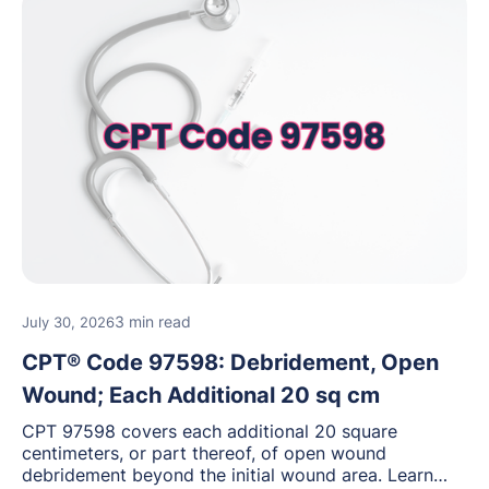
3 min read
July 30, 2026
CPT® Code 97598: Debridement, Open
Wound; Each Additional 20 sq cm
CPT 97598 covers each additional 20 square
centimeters, or part thereof, of open wound
debridement beyond the initial wound area. Learn