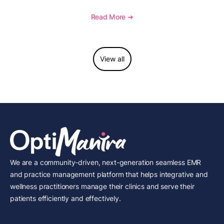
how to document wound size and tissue depth, when
to report this add-on code, and key reimbursement
Read More ➔
considerations.
View all
We are a community-driven, next-generation seamless EMR
and practice management platform that helps integrative and
wellness practitioners manage their clinics and serve their
patients efficiently and effectively.