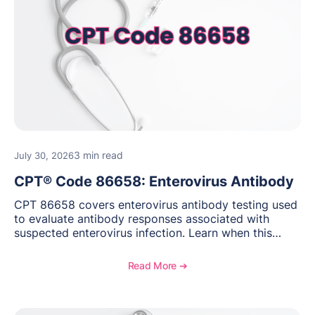
3 min read
July 30, 2026
CPT® Code 86658: Enterovirus Antibody
CPT 86658 covers enterovirus antibody testing used
to evaluate antibody responses associated with
suspected enterovirus infection. Learn when this
laboratory test may be appropriate, documentation
requirements, coding considerations, and
Read More ➔
reimbursement guidance.