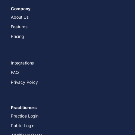
Company
About Us
Features
Pricing
Integrations
FAQ
Privacy Policy
Practitioners
Practice Login
Public Login