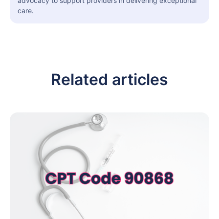
advocacy to support providers in delivering exceptional
care.
Related articles