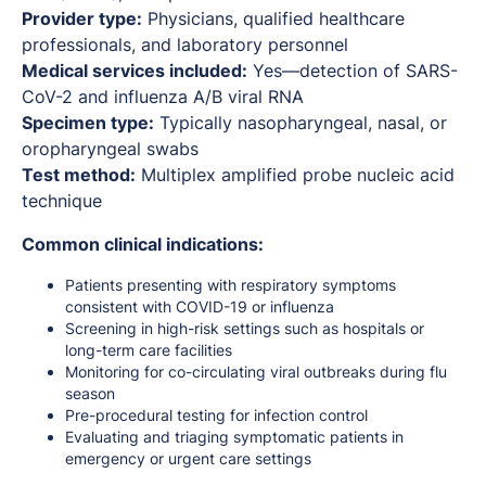
Provider type:
Physicians, qualified healthcare
professionals, and laboratory personnel
Medical services included:
Yes—detection of SARS-
CoV-2 and influenza A/B viral RNA
Specimen type:
Typically nasopharyngeal, nasal, or
oropharyngeal swabs
Test method:
Multiplex amplified probe nucleic acid
technique
Common clinical indications:
Patients presenting with respiratory symptoms
consistent with COVID-19 or influenza
Screening in high-risk settings such as hospitals or
long-term care facilities
Monitoring for co-circulating viral outbreaks during flu
season
Pre-procedural testing for infection control
Evaluating and triaging symptomatic patients in
emergency or urgent care settings