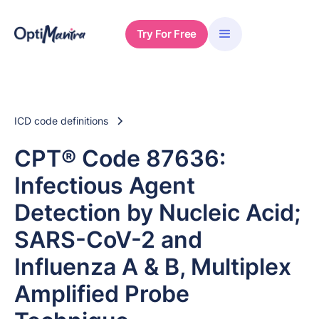
Try For Free
ICD code definitions
CPT® Code 87636:
Infectious Agent
Detection by Nucleic Acid;
SARS-CoV-2 and
Influenza A & B, Multiplex
Amplified Probe