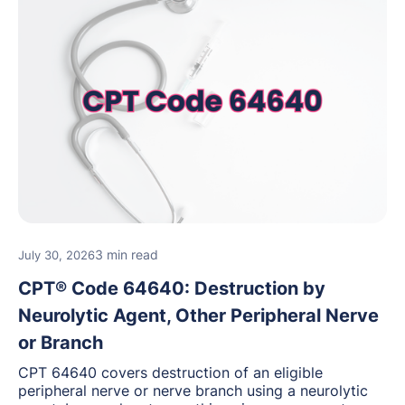
3 min read
July 30, 2026
CPT® Code 64640: Destruction by
Neurolytic Agent, Other Peripheral Nerve
or Branch
CPT 64640 covers destruction of an eligible
peripheral nerve or nerve branch using a neurolytic