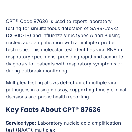
CPT® Code 87636 is used to report laboratory
testing for simultaneous detection of SARS-CoV-2
(COVID-19) and Influenza virus types A and B using
nucleic acid amplification with a multiplex probe
technique. This molecular test identifies viral RNA in
respiratory specimens, providing rapid and accurate
diagnosis for patients with respiratory symptoms or
during outbreak monitoring.
Multiplex testing allows detection of multiple viral
pathogens in a single assay, supporting timely clinical
decisions and public health reporting.
Key Facts About CPT® 87636
Service type:
Laboratory nucleic acid amplification
test (NAAT), multiplex