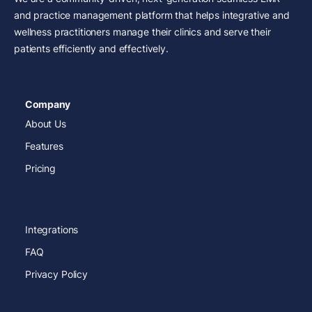
and practice management platform that helps integrative and
wellness practitioners manage their clinics and serve their
patients efficiently and effectively.
Company
About Us
Features
Pricing
Integrations
FAQ
Privacy Policy