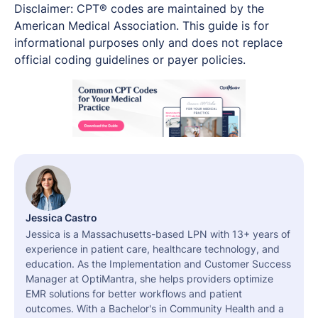
Disclaimer: CPT® codes are maintained by the
American Medical Association. This guide is for
informational purposes only and does not replace
official coding guidelines or payer policies.
Jessica Castro
Jessica is a Massachusetts-based LPN with 13+ years of
experience in patient care, healthcare technology, and
education. As the Implementation and Customer Success
Manager at OptiMantra, she helps providers optimize
EMR solutions for better workflows and patient
outcomes. With a Bachelor's in Community Health and a