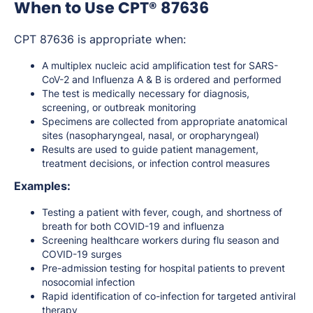
When to Use CPT® 87636
CPT 87636 is appropriate when:
A multiplex nucleic acid amplification test for SARS-
CoV-2 and Influenza A & B is ordered and performed
The test is medically necessary for diagnosis,
screening, or outbreak monitoring
Specimens are collected from appropriate anatomical
sites (nasopharyngeal, nasal, or oropharyngeal)
Results are used to guide patient management,
treatment decisions, or infection control measures
Examples:
Testing a patient with fever, cough, and shortness of
breath for both COVID-19 and influenza
Screening healthcare workers during flu season and
COVID-19 surges
Pre-admission testing for hospital patients to prevent
nosocomial infection
Rapid identification of co-infection for targeted antiviral
therapy