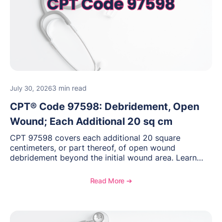
3 min read
July 30, 2026
CPT® Code 97598: Debridement, Open
Wound; Each Additional 20 sq cm
CPT 97598 covers each additional 20 square
centimeters, or part thereof, of open wound
debridement beyond the initial wound area. Learn
how to document wound size and tissue depth, when
to report this add-on code, and key reimbursement
Read More ➔
considerations.