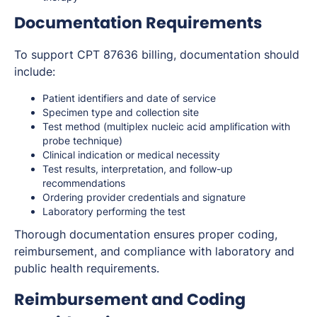
Documentation Requirements
To support CPT 87636 billing, documentation should
include:
Patient identifiers and date of service
Specimen type and collection site
Test method (multiplex nucleic acid amplification with
probe technique)
Clinical indication or medical necessity
Test results, interpretation, and follow-up
recommendations
Ordering provider credentials and signature
Laboratory performing the test
Thorough documentation ensures proper coding,
reimbursement, and compliance with laboratory and
public health requirements.
Reimbursement and Coding