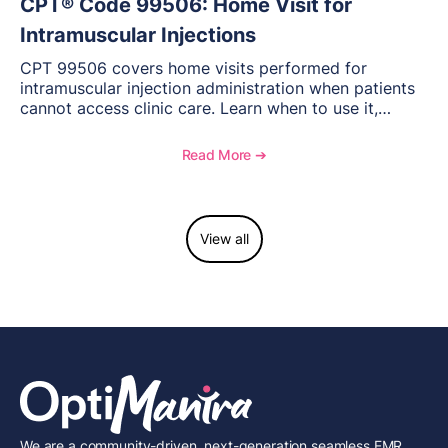
CPT® Code 99506: Home Visit for
Intramuscular Injections
CPT 99506 covers home visits performed for
intramuscular injection administration when patients
cannot access clinic care. Learn when to use it,
documentation requirements, and reimbursement
considerations for home-based injectable therapy.
Read More ➔
View all
We are a community-driven, next-generation seamless EMR