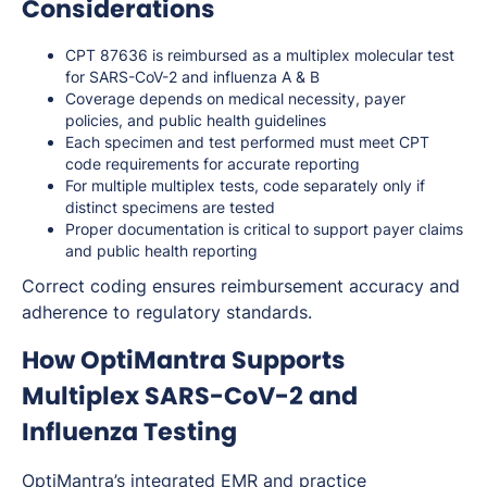
Considerations
CPT 87636 is reimbursed as a multiplex molecular test
for SARS-CoV-2 and influenza A & B
Coverage depends on medical necessity, payer
policies, and public health guidelines
Each specimen and test performed must meet CPT
code requirements for accurate reporting
For multiple multiplex tests, code separately only if
distinct specimens are tested
Proper documentation is critical to support payer claims
and public health reporting
Correct coding ensures reimbursement accuracy and
adherence to regulatory standards.
How OptiMantra Supports
Multiplex SARS-CoV-2 and
Influenza Testing
OptiMantra’s integrated
EMR
and
practice