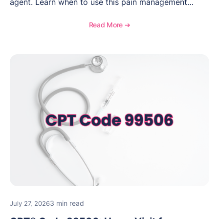
agent. Learn when to use this pain management
procedure, what documentation supports medical
necessity, and key reimbursement and coding
Read More ➔
considerations.
3 min read
July 27, 2026