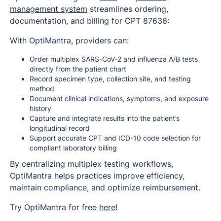
management system
streamlines ordering,
documentation, and billing for CPT 87636:
With OptiMantra, providers can:
Order multiplex SARS-CoV-2 and influenza A/B tests
directly from the patient chart
Record specimen type, collection site, and testing
method
Document clinical indications, symptoms, and exposure
history
Capture and integrate results into the patient’s
longitudinal record
Support accurate CPT and ICD-10 code selection for
compliant laboratory billing
By centralizing multiplex testing workflows,
OptiMantra helps practices improve efficiency,
maintain compliance, and optimize reimbursement.
Try OptiMantra for free
here
!