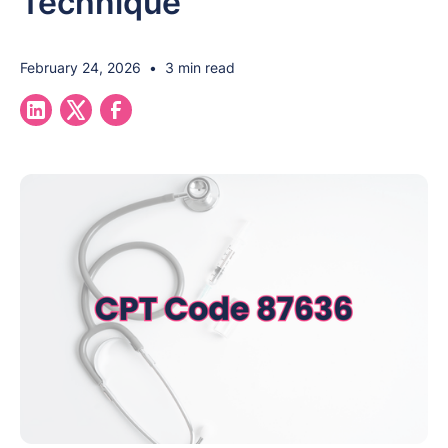
Technique
February 24, 2026
•
3 min read