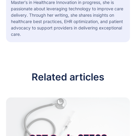
Master's in Healthcare Innovation in progress, she is
passionate about leveraging technology to improve care
delivery. Through her writing, she shares insights on
healthcare best practices, EHR optimization, and patient
advocacy to support providers in delivering exceptional
care.
Related articles