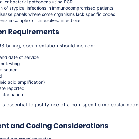
iral or bacterial pathogens using PCR
on of atypical infections in immunocompromised patients
disease panels where some organisms lack specific codes
ens in complex or unresolved infections
on Requirements
 billing, documentation should include:
 and date of service
for testing
d source
d
ic acid amplification)
ate reported
 information
is essential to justify use of a non-specific molecular cod
t and Coding Considerations
rted per organism tested