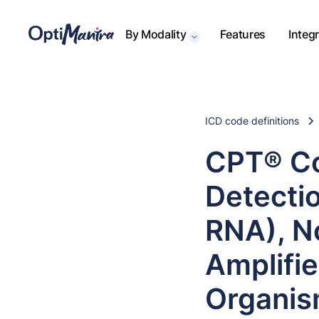
By Modality
Features
Integ
ICD code definitions
CPT® Co
Detectio
RNA), N
Amplifi
Organi