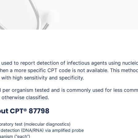
sed to report detection of infectious agents using nucleic
en a more specific CPT code is not available. This method
th high sensitivity and specificity.
d per organism tested and is commonly used for less comm
 otherwise classified.
out CPT® 87798
ratory test (molecular diagnostics)
 detection (DNA/RNA) via amplified probe
ganism (“each”)