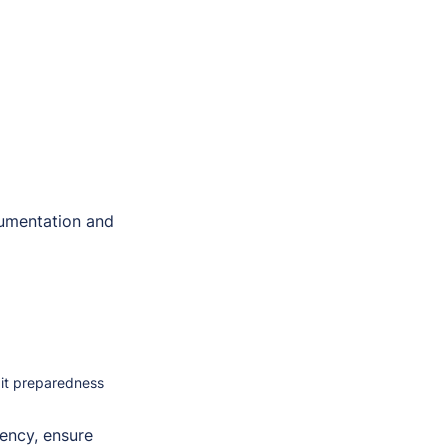
umentation and
dit preparedness
iency, ensure