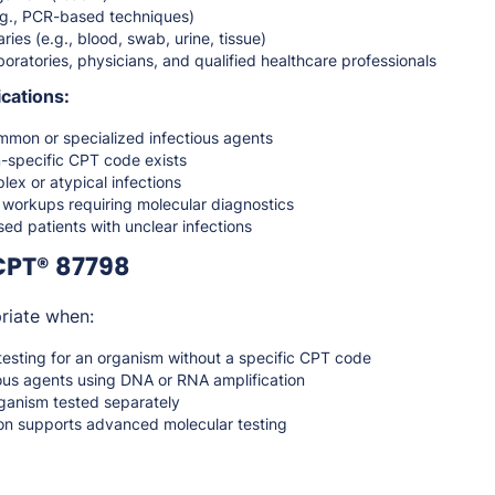
g., PCR-based techniques)
ries (e.g., blood, swab, urine, tissue)
oratories, physicians, and qualified healthcare professionals
cations:
mmon or specialized infectious agents
specific CPT code exists
lex or atypical infections
 workups requiring molecular diagnostics
 patients with unclear infections
CPT® 87798
riate when:
esting for an organism without a specific CPT code
ious agents using DNA or RNA amplification
ganism tested separately
ion supports advanced molecular testing