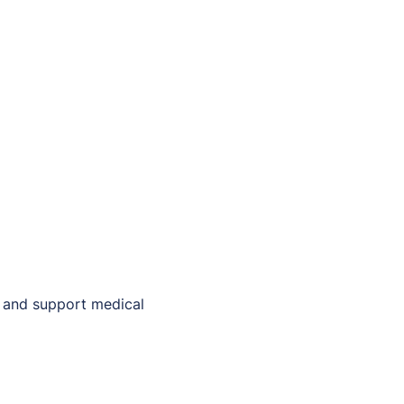
e and support medical