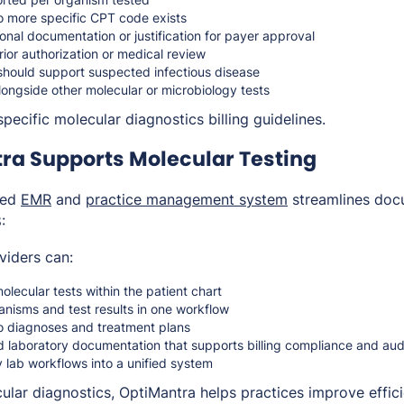
 more specific CPT code exists
onal documentation or justification for payer approval
rior authorization or medical review
should support suspected infectious disease
ongside other molecular or microbiology tests
pecific molecular diagnostics billing guidelines.
ra Supports Molecular Testing
ted
EMR
and
practice management system
streamlines doc
:
viders can:
ecular tests within the patient chart
anisms and test results in one workflow
to diagnoses and treatment plans
d laboratory documentation that supports billing compliance and au
y lab workflows into a unified system
cular diagnostics, OptiMantra helps practices improve effic