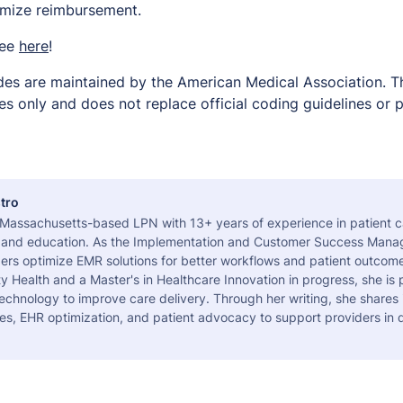
imize reimbursement.
ree
here
!
es are maintained by the American Medical Association. Thi
s only and does not replace official coding guidelines or p
tro
a Massachusetts-based LPN with 13+ years of experience in patient c
 and education. As the Implementation and Customer Success Manag
ers optimize EMR solutions for better workflows and patient outcome
 Health and a Master's in Healthcare Innovation in progress, she is
echnology to improve care delivery. Through her writing, she shares 
es, EHR optimization, and patient advocacy to support providers in d