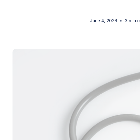
June 4, 2026
•
3 min r