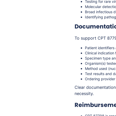
Testing for rare v
Molecular detecti
Broad infectious 
Identifying pathog
Documentati
To support CPT 87798
Patient identifiers
Clinical indication 
Specimen type an
Organism(s) teste
Method used (nucle
Test results and d
Ordering provider
Clear documentation 
necessity.
Reimbursemen
CPT 87798 is repo