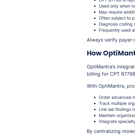
Used only when no
May require additi
Often subject to p
Diagnosis coding 
Frequently used al
Always verify payer-s
How OptiMant
OptiMantra’s integra
billing for CPT 87798
With OptiMantra, pro
Order advanced mol
Track multiple org
Link lab findings 
Maintain organize
Integrate specialt
By centralizing mole