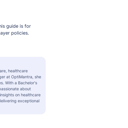
s guide is for
ayer policies.
are, healthcare
er at OptiMantra, she
s. With a Bachelor's
 passionate about
insights on healthcare
elivering exceptional