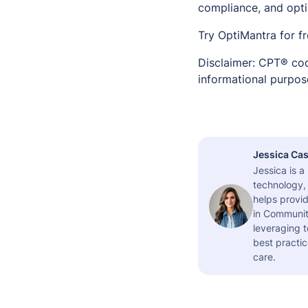
compliance, and opt
Try OptiMantra for f
Disclaimer: CPT® cod
informational purpose
Jessica Cas
Jessica is 
technology,
helps provid
in Community
leveraging t
best practic
care.