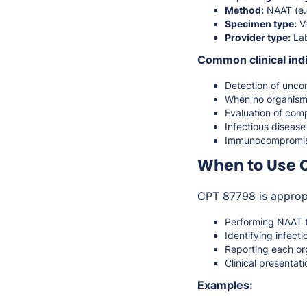
Method:
NAAT (e.
Specimen type:
Va
Provider type:
Lab
Common clinical indi
Detection of unco
When no organism-
Evaluation of comp
Infectious disease
Immunocompromised
When to Use 
CPT 87798 is approp
Performing NAAT t
Identifying infect
Reporting each or
Clinical presentat
Examples: