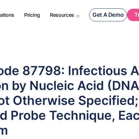
Get A Demo
T
rations
Pricing
Resources
de 87798: Infectious 
n by Nucleic Acid (DNA
ot Otherwise Specified;
ed Probe Technique, Ea
sm