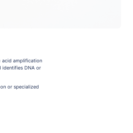
 acid amplification
 identifies DNA or
on or specialized