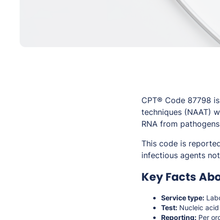
CPT® Code 87798 is u
techniques (NAAT) wh
RNA from pathogens wi
This code is reporte
infectious agents not
Key Facts Ab
Service type:
Labo
Test:
Nucleic acid
Reporting:
Per or