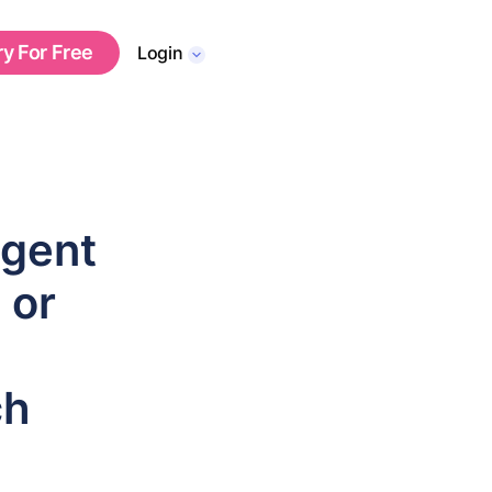
ry For Free
Login
Agent
 or
ch