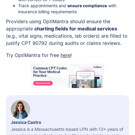
Track appointments and
ensure compliance
with
insurance billing requirements
Providers using OptiMantra should ensure the
appropriate
charting fields for medical services
(e.g., vital signs, medications, lab orders) are filled to
justify CPT 90792 during audits or claims reviews.
Try OptiMantra for free
here
!
Jessica Castro
Jessica is a Massachusetts-based LPN with 13+ years of