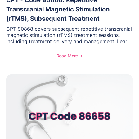
CPT® Code 90868: Repetitive
Transcranial Magnetic Stimulation
(rTMS), Subsequent Treatment
CPT 90868 covers subsequent repetitive transcranial
magnetic stimulation (rTMS) treatment sessions,
including treatment delivery and management. Learn
when to use this code, documentation requirements,
medical necessity considerations, and reimbursement
Read More ➔
guidance for behavioral health practices.