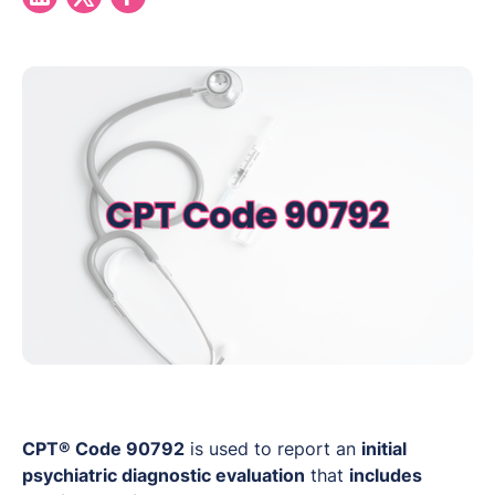
CPT® Code 90792
is used to report an
initial
psychiatric diagnostic evaluation
that
includes