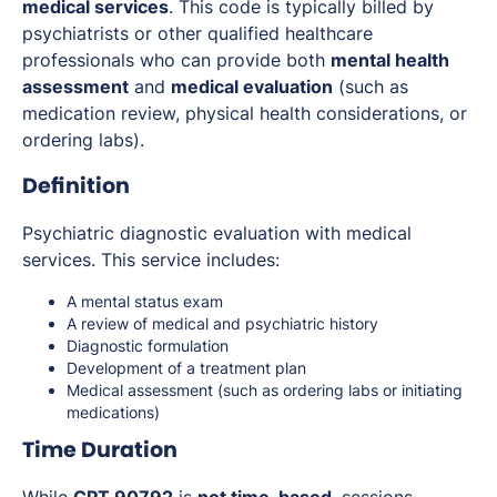
medical services
. This code is typically billed by
psychiatrists or other qualified healthcare
professionals who can provide both
mental health
assessment
and
medical evaluation
(such as
medication review, physical health considerations, or
ordering labs).
Definition
Psychiatric diagnostic evaluation with medical
services. This service includes:
A mental status exam
A review of medical and psychiatric history
Diagnostic formulation
Development of a treatment plan
Medical assessment (such as ordering labs or initiating
medications)
Time Duration