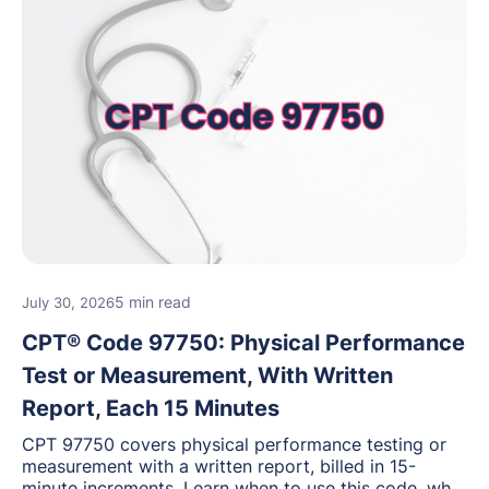
5 min read
July 30, 2026
CPT® Code 97750: Physical Performance
Test or Measurement, With Written
Report, Each 15 Minutes
CPT 97750 covers physical performance testing or
measurement with a written report, billed in 15-
minute increments. Learn when to use this code, what