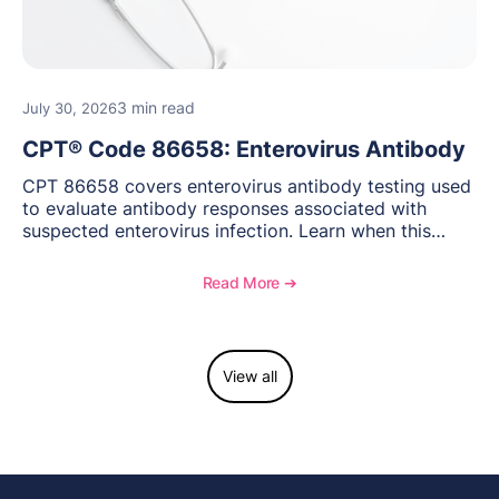
3 min read
July 30, 2026
CPT® Code 86658: Enterovirus Antibody
CPT 86658 covers enterovirus antibody testing used
to evaluate antibody responses associated with
suspected enterovirus infection. Learn when this
laboratory test may be appropriate, documentation
requirements, coding considerations, and
Read More ➔
reimbursement guidance.
View all