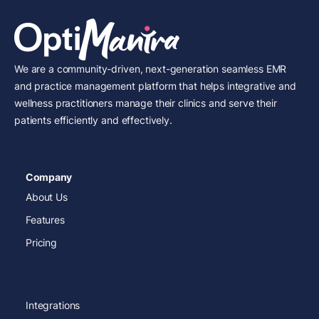
We are a community-driven, next-generation seamless EMR
and practice management platform that helps integrative and
wellness practitioners manage their clinics and serve their
patients efficiently and effectively.
Company
About Us
Features
Pricing
Integrations