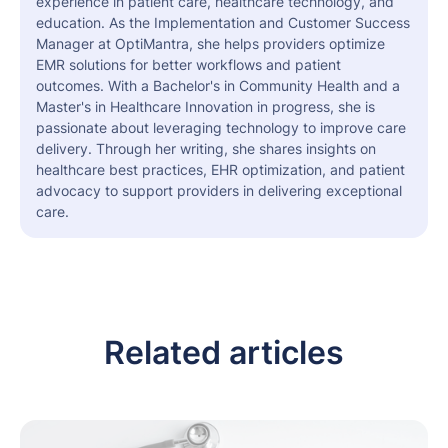
experience in patient care, healthcare technology, and
education. As the Implementation and Customer Success
Manager at OptiMantra, she helps providers optimize
EMR solutions for better workflows and patient
outcomes. With a Bachelor's in Community Health and a
Master's in Healthcare Innovation in progress, she is
passionate about leveraging technology to improve care
delivery. Through her writing, she shares insights on
healthcare best practices, EHR optimization, and patient
advocacy to support providers in delivering exceptional
care.
Related articles