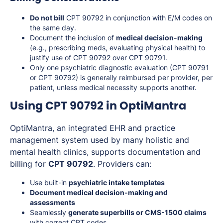
Do not bill
CPT 90792 in conjunction with E/M codes on
the same day.
Document the inclusion of
medical decision-making
(e.g., prescribing meds, evaluating physical health) to
justify use of CPT 90792 over CPT 90791.
Only one psychiatric diagnostic evaluation (CPT 90791
or CPT 90792) is generally reimbursed per provider, per
patient, unless medical necessity supports another.
Using CPT 90792 in OptiMantra
OptiMantra, an integrated EHR and practice
management system used by many holistic and
mental health clinics, supports documentation and
billing for
CPT 90792
. Providers can:
Use built-in
psychiatric intake templates
Document medical decision-making and
assessments
Seamlessly
generate superbills or CMS-1500 claims
with correct CPT codes