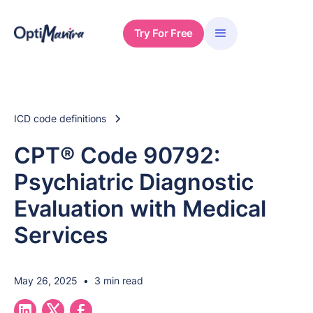
Try For Free
ICD code definitions
CPT® Code 90792:
Psychiatric Diagnostic
Evaluation with Medical
Services
May 26, 2025
•
3 min read