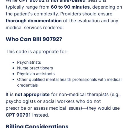
While
CPT 90792
is
not time-based
, sessions
typically range from
60 to 90 minutes
, depending on
the patient's complexity. Providers should ensure
thorough documentation
of the evaluation and any
medical services rendered.
Who Can Bill 90792?
This code is appropriate for:
Psychiatrists
Nurse practitioners
Physician assistants
Other qualified mental health professionals with medical
credentials
It is
not appropriate
for non-medical therapists (e.g.,
psychologists or social workers who do not
prescribe or assess medical issues)—they would use
CPT 90791
instead.
Billing Considerations