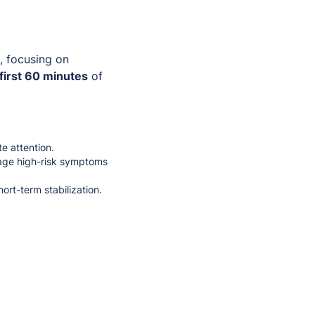
, focusing on
first 60 minutes
of
e attention.
ge high-risk symptoms
ort-term stabilization.