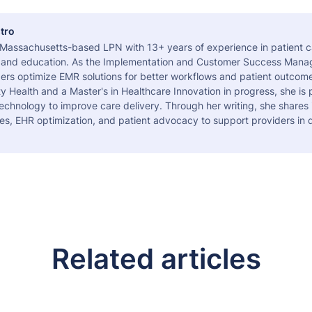
tro
a Massachusetts-based LPN with 13+ years of experience in patient c
 and education. As the Implementation and Customer Success Manag
ers optimize EMR solutions for better workflows and patient outcome
 Health and a Master's in Healthcare Innovation in progress, she is
echnology to improve care delivery. Through her writing, she shares 
es, EHR optimization, and patient advocacy to support providers in d
Related articles