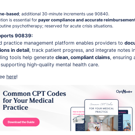
me-based
; additional 30-minute increments use 90840.
ion is essential for
payer compliance and accurate reimbursemen
outine psychotherapy; reserved for acute crisis situations.
pports 90839:
d practice management platform enables providers to
docu
ons in detail
, track patient progress, and integrate notes i
lling tools help generate
clean, compliant claims
, ensuring
supporting high-quality mental health care.
ree
here
!