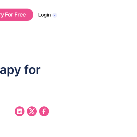
ry For Free
Login
apy for