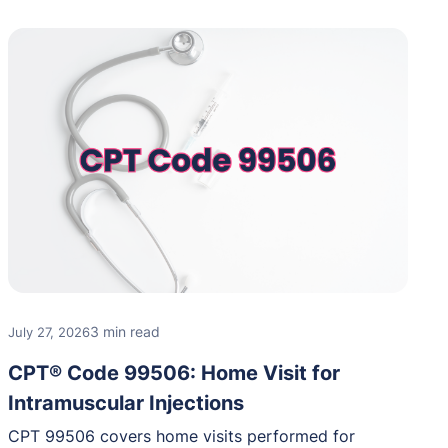
3 min read
July 27, 2026
CPT® Code 99506: Home Visit for
Intramuscular Injections
CPT 99506 covers home visits performed for