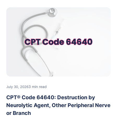
3 min read
July 30, 2026
CPT® Code 64640: Destruction by
Neurolytic Agent, Other Peripheral Nerve
or Branch