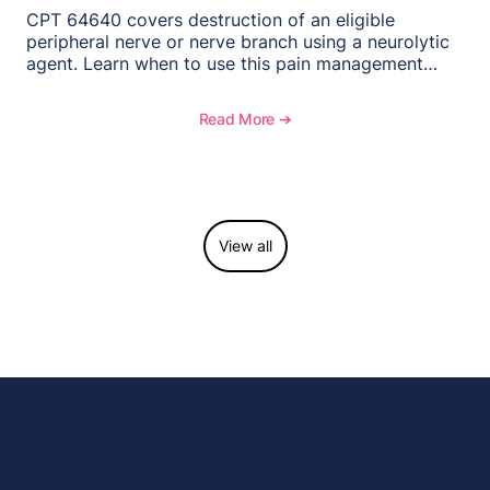
CPT 64640 covers destruction of an eligible
peripheral nerve or nerve branch using a neurolytic
agent. Learn when to use this pain management
procedure, what documentation supports medical
necessity, and key reimbursement and coding
Read More ➔
considerations.
View all