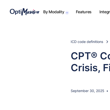
By Modality
Features
Integ
ICD code definitions
CPT® Co
Crisis, 
September 30, 2025
•