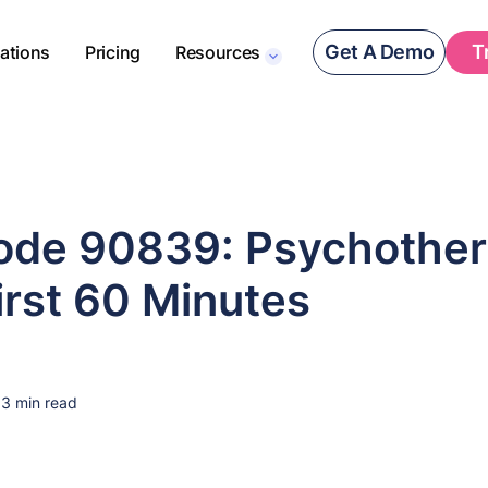
Get A Demo
T
rations
Pricing
Resources
de 90839: Psychother
First 60 Minutes
3 min read