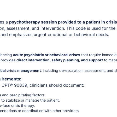
es a
psychotherapy session provided to a patient in crisis
on, assessment, and intervention. This code is used for the
 and emphasizes urgent emotional or behavioral needs.
riencing
acute psychiatric or behavioral crises
that require immediat
n provides
direct intervention, safety planning, and support
to mana
itial crisis management
, including de-escalation, assessment, and sh
uirements:
or CPT® 90839, clinicians should document:
s and precipitating factors.
 to stabilize or manage the patient.
o-face crisis therapy.
ndations or coordination with other providers.