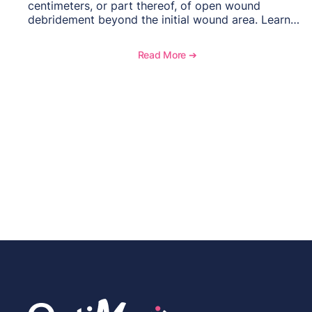
centimeters, or part thereof, of open wound
debridement beyond the initial wound area. Learn
how to document wound size and tissue depth,
when to report this add-on code, and key
Read More ➔
reimbursement considerations.