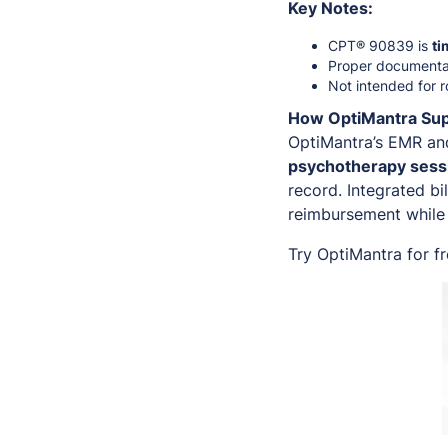
Key Notes:
CPT® 90839 is
ti
Proper documentat
Not intended for r
How OptiMantra Su
OptiMantra’s EMR an
psychotherapy sessi
record. Integrated bi
reimbursement while 
Try OptiMantra for f