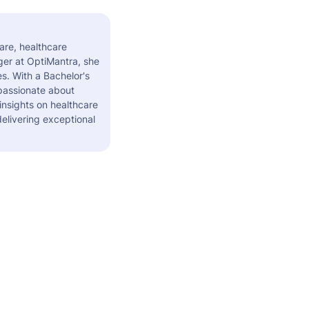
are, healthcare
er at OptiMantra, she
s. With a Bachelor's
 passionate about
insights on healthcare
elivering exceptional