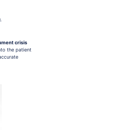
t
.
ment crisis
nto the patient
 accurate