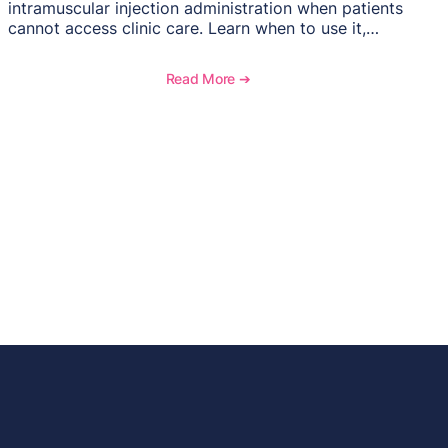
intramuscular injection administration when patients
cannot access clinic care. Learn when to use it,
documentation requirements, and reimbursement
considerations for home-based injectable therapy.
Read More ➔