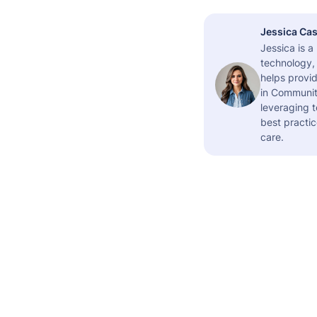
Jessica Cas
Jessica is 
technology,
helps provid
in Community
leveraging t
best practic
care.