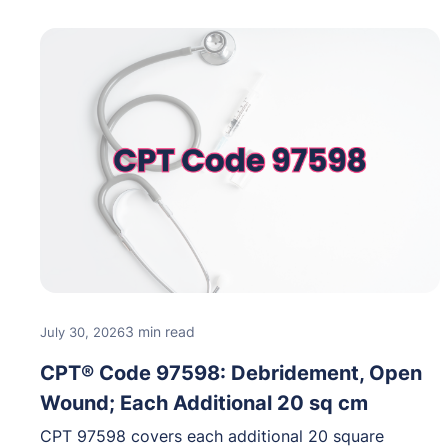
3 min read
July 30, 2026
CPT® Code 97598: Debridement, Open
Wound; Each Additional 20 sq cm
CPT 97598 covers each additional 20 square