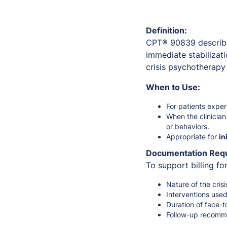
Definition:
CPT® 90839 describ
immediate stabilizati
crisis psychotherapy
When to Use:
For patients expe
When the clinicia
or behaviors.
Appropriate for
in
Documentation Req
To support billing f
Nature of the crisi
Interventions used
Duration of face-t
Follow-up recomme