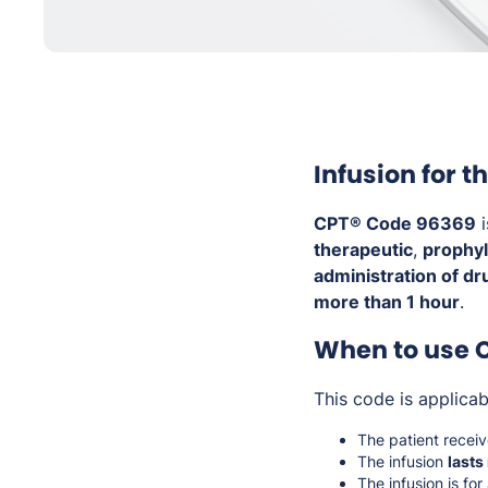
Infusion for 
CPT® Code 96369
i
therapeutic
,
prophyl
administration of dr
more than 1 hour
.
When to use 
This code is applica
The patient recei
The infusion
lasts
The infusion is for