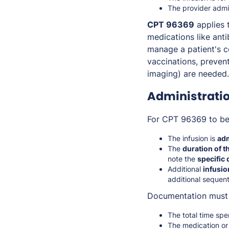
The provider admin
CPT 96369
applies t
medications like anti
manage a patient's c
vaccinations, preven
imaging) are needed.
Administrati
For CPT 96369 to be 
The infusion is
adm
The
duration of t
note the
specific
Additional
infusio
additional sequenti
Documentation must 
The total time spe
The medication or