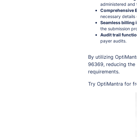
administered and t
Comprehensive E
necessary details 
Seamless billing 
the submission pro
Audit trail functio
payer audits.
By utilizing OptiMant
96369, reducing the 
requirements.
Try OptiMantra for f