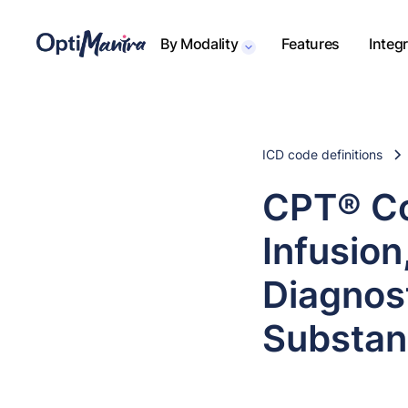
By Modality
Features
Integ
ICD code definitions
CPT® Co
Infusion
Diagnost
Substanc