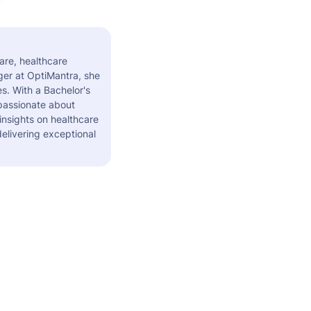
are, healthcare
er at OptiMantra, she
s. With a Bachelor's
 passionate about
insights on healthcare
elivering exceptional