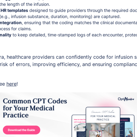
he length of the infusion.
HR templates
designed to guide providers through the required doc
(e.g., infusion substance, duration, monitoring) are captured.
integration
, ensuring that the coding matches the clinical documenta
cess for claims.
nality
to keep detailed, time-stamped logs of each encounter, protec
ra, healthcare providers can confidently code for infusion 
risk of errors, improving efficiency, and ensuring complian
ree
here
!