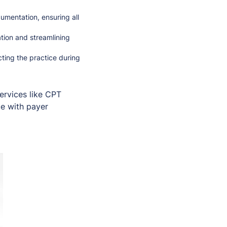
umentation, ensuring all
tion and streamlining
ting the practice during
services like CPT
ce with payer