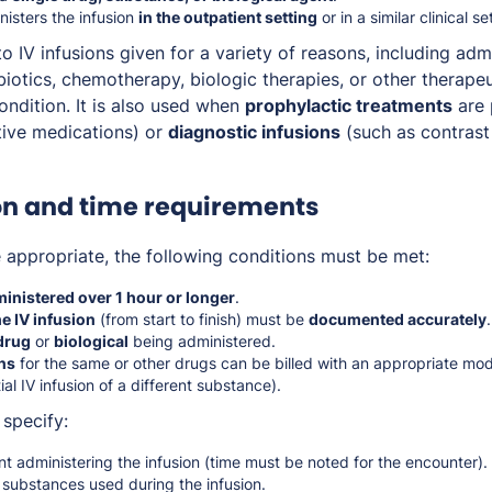
isters the infusion
in the outpatient setting
or in a similar clinical se
o IV infusions given for a variety of reasons, including adm
biotics, chemotherapy, biologic therapies, or other therape
ondition. It is also used when
prophylactic treatments
are 
tive medications) or
diagnostic infusions
(such as contrast
on and time requirements
appropriate, the following conditions must be met:
inistered over 1 hour or longer
.
he IV infusion
(from start to finish) must be
documented accurately
 drug
or
biological
being administered.
ns
for the same or other drugs can be billed with an appropriate modi
al IV infusion of a different substance).
specify:
nt administering the infusion (time must be noted for the encounter).
 substances used during the infusion.