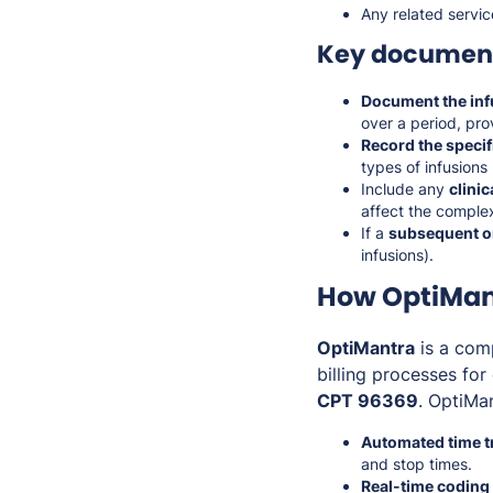
Any related servic
Key document
Document the inf
over a period, prov
Record the speci
types of infusions 
Include any
clini
affect the complex
If a
subsequent or
infusions).
How OptiMant
OptiMantra
is a com
billing processes fo
CPT 96369
. OptiMa
Automated time t
and stop times.
Real-time coding