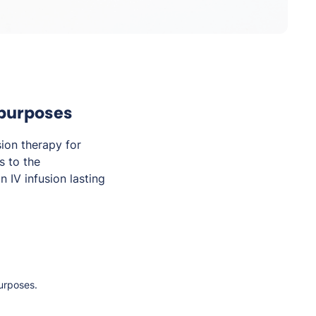
 purposes
sion therapy for
s to the
 IV infusion lasting
purposes.