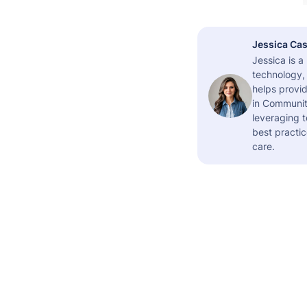
Jessica Cas
Jessica is 
technology,
helps provid
in Community
leveraging t
best practic
care.