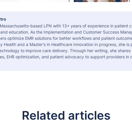
tro
a Massachusetts-based LPN with 13+ years of experience in patient c
 and education. As the Implementation and Customer Success Manag
ers optimize EMR solutions for better workflows and patient outcome
 Health and a Master's in Healthcare Innovation in progress, she is
echnology to improve care delivery. Through her writing, she shares 
es, EHR optimization, and patient advocacy to support providers in d
Related articles