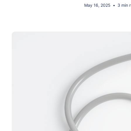
May 16, 2025
•
3 min 