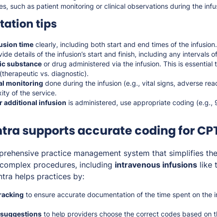
es, such as patient monitoring or clinical observations during the inf
ation tips
usion time
clearly, including both start and end times of the infusion.
ide details of the infusion’s start and finish, including any intervals 
fic substance
or drug administered via the infusion. This is essential
(therapeutic vs. diagnostic).
cal monitoring
done during the infusion (e.g., vital signs, adverse rea
ity of the service.
 additional infusion
is administered, use appropriate coding (e.g., 
ra supports accurate coding for CP
prehensive practice management system that simplifies th
r complex procedures, including
intravenous infusions
like 
ntra helps practices by:
racking
to ensure accurate documentation of the time spent on the in
 suggestions
to help providers choose the correct codes based on 