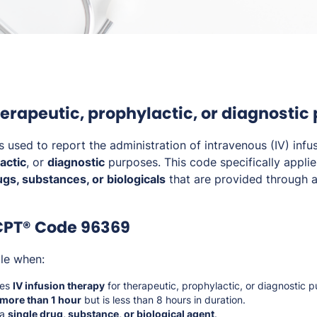
therapeutic, prophylactic, or diagnostic
s used to report the administration of intravenous (IV) infu
actic
, or
diagnostic
purposes. This code specifically applie
ugs, substances, or biologicals
that are provided through an
CPT® Code 96369
ble when:
ves
IV infusion therapy
for therapeutic, prophylactic, or diagnostic 
 more than 1 hour
but is less than 8 hours in duration.
 a
single drug, substance, or biological agent
.