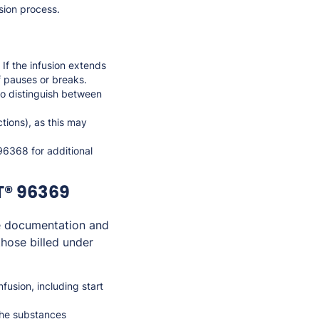
usion process.
 If the infusion extends
of pauses or breaks.
 to distinguish between
ctions), as this may
96368 for additional
T® 96369
e documentation and
those billed under
fusion, including start
the substances