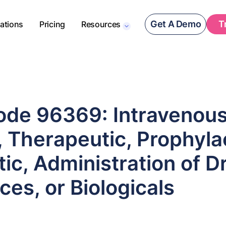
Get A Demo
T
rations
Pricing
Resources
de 96369: Intravenou
, Therapeutic, Prophylac
ic, Administration of D
es, or Biologicals