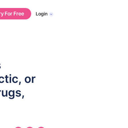
ry For Free
Login
s
tic, or
rugs,