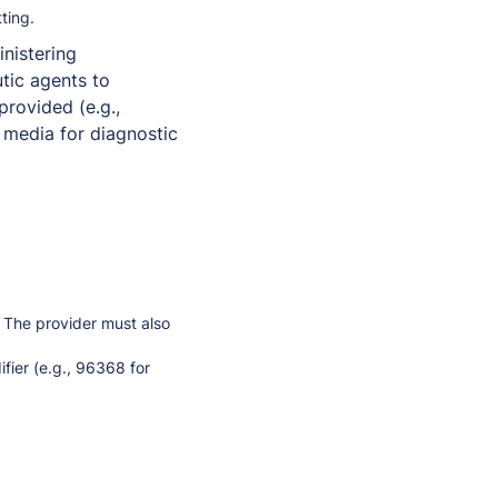
tting.
inistering
utic agents to
provided (e.g.,
 media for diagnostic
. The provider must also
fier (e.g., 96368 for