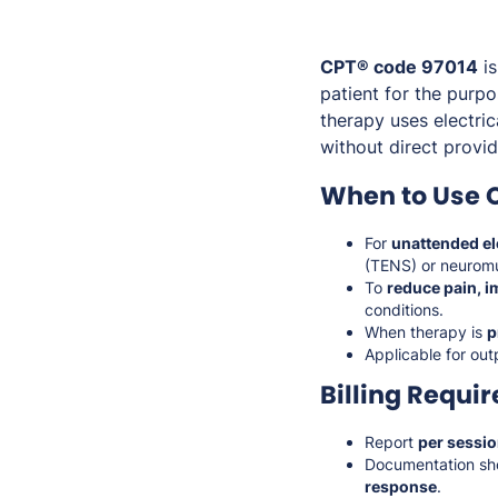
CPT® code 97014
is
patient for the purp
therapy uses electri
without direct provid
When to Use 
For
unattended el
(TENS) or neuromus
To
reduce pain, i
conditions.
When therapy is
p
Applicable for out
Billing Requi
Report
per sessi
Documentation sh
response
.