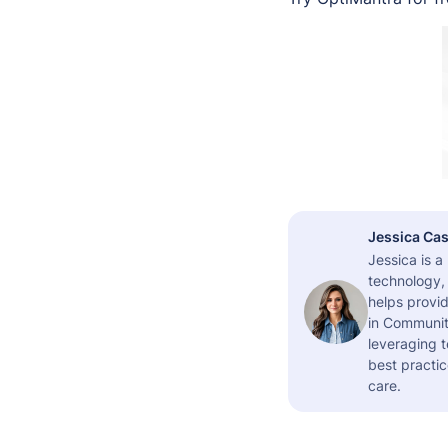
Jessica Cas
Jessica is 
technology,
helps provid
in Community
leveraging t
best practic
care.