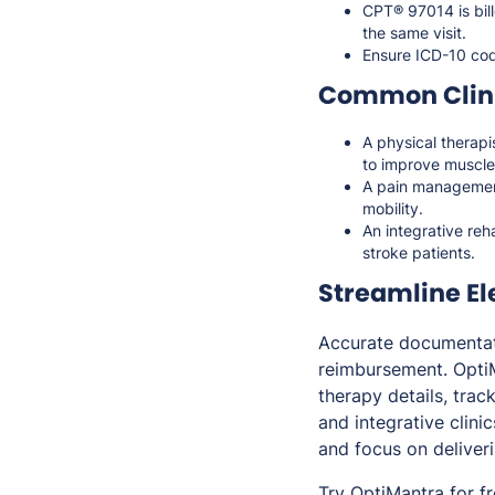
CPT® 97014 is bil
the same visit.
Ensure ICD-10 cod
Common Clini
A physical therapi
to improve muscle 
A pain management
mobility.
An integrative reh
stroke patients.
Streamline El
Accurate documentati
reimbursement. Opti
therapy details, trac
and integrative clini
and focus on deliveri
Try OptiMantra for f