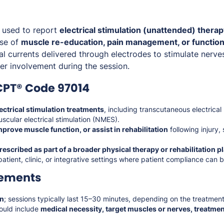
 used to report
electrical stimulation (unattended) thera
ose of
muscle re-education, pain management, or function
cal currents delivered through electrodes to stimulate nerv
er involvement during the session.
CPT® Code 97014
ectrical stimulation treatments
, including transcutaneous electrical
cular electrical stimulation (NMES).
mprove muscle function, or assist in rehabilitation
following injury,
rescribed as part of a broader physical therapy or rehabilitation p
patient, clinic, or integrative settings where patient compliance can 
rements
on
; sessions typically last 15–30 minutes, depending on the treatment
ould include
medical necessity, target muscles or nerves, treatmen