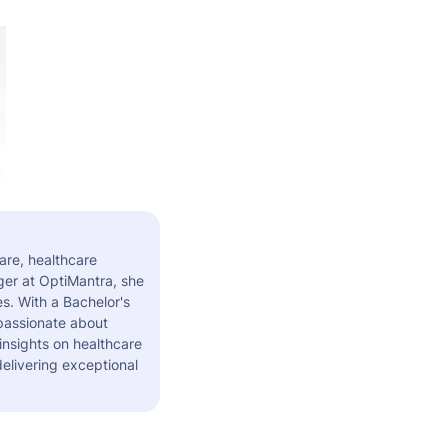
are, healthcare
er at OptiMantra, she
s. With a Bachelor's
 passionate about
insights on healthcare
elivering exceptional