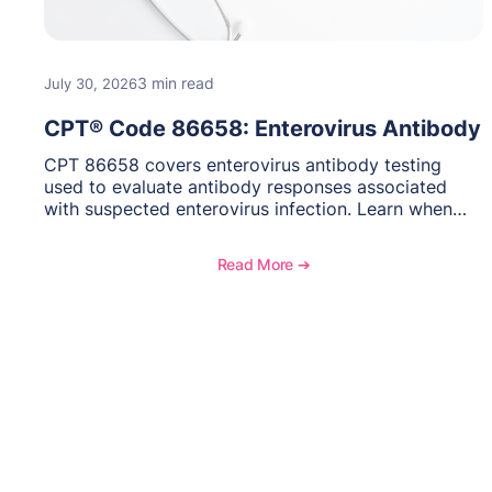
3 min read
July 30, 2026
CPT® Code 86658: Enterovirus Antibody
CPT 86658 covers enterovirus antibody testing
used to evaluate antibody responses associated
with suspected enterovirus infection. Learn when
this laboratory test may be appropriate,
documentation requirements, coding considerations,
Read More ➔
and reimbursement guidance.