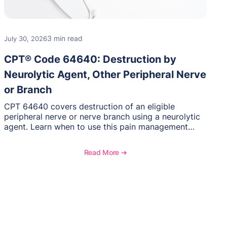
3 min read
July 30, 2026
CPT® Code 64640: Destruction by
Neurolytic Agent, Other Peripheral Nerve
or Branch
CPT 64640 covers destruction of an eligible
peripheral nerve or nerve branch using a neurolytic
agent. Learn when to use this pain management
procedure, what documentation supports medical
necessity, and key reimbursement and coding
Read More ➔
considerations.