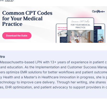
tro
a Massachusetts-based LPN with 13+ years of experience in patient c
 and education. As the Implementation and Customer Success Manag
ers optimize EMR solutions for better workflows and patient outcome
 Health and a Master's in Healthcare Innovation in progress, she is
echnology to improve care delivery. Through her writing, she shares 
es, EHR optimization, and patient advocacy to support providers in d