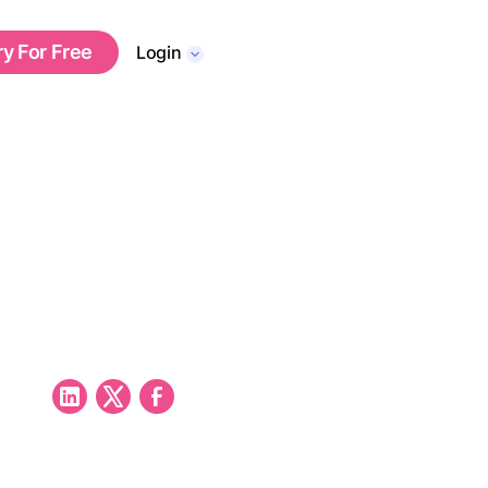
ry For Free
Login