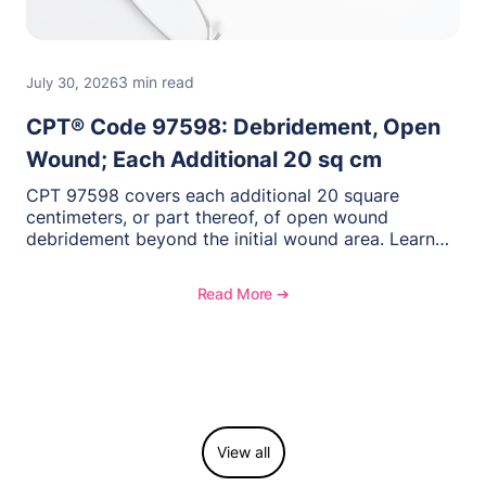
3 min read
July 30, 2026
CPT® Code 97598: Debridement, Open
Wound; Each Additional 20 sq cm
CPT 97598 covers each additional 20 square
centimeters, or part thereof, of open wound
debridement beyond the initial wound area. Learn
how to document wound size and tissue depth,
when to report this add-on code, and key
Read More ➔
reimbursement considerations.
View all