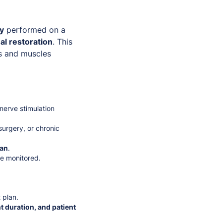
py
performed on a
al restoration
. This
es and muscles
 nerve stimulation
 surgery, or chronic
lan
.
be monitored.
 plan.
t duration, and patient