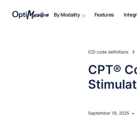
By Modality
Features
Integ
ICD code definitions
CPT® Co
Stimula
September 19, 2025
•