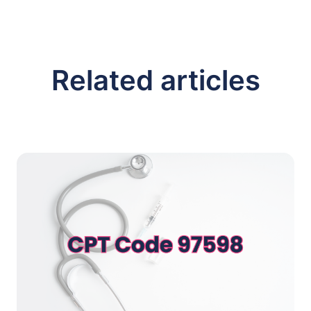
Related articles