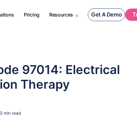
Get A Demo
T
rations
Pricing
Resources
de 97014: Electrical
tion Therapy
3 min read