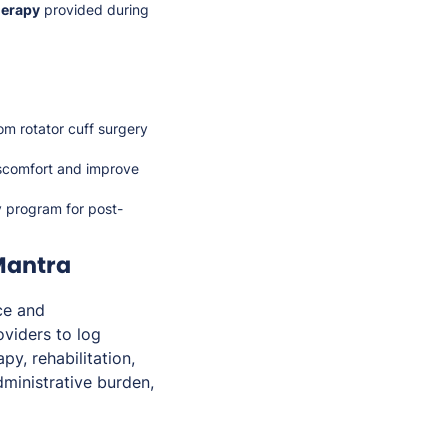
herapy
provided during
rom rotator cuff surgery
iscomfort and improve
y program for post-
Mantra
ce and
viders to log
py, rehabilitation,
dministrative burden,