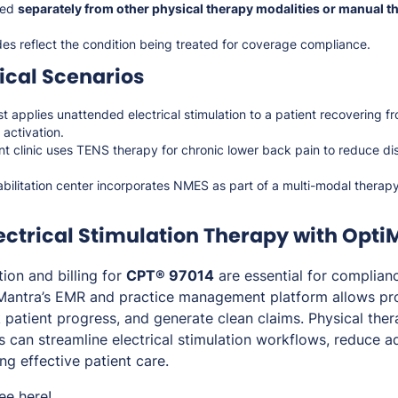
led
separately from other physical therapy modalities or manual t
es reflect the condition being treated for coverage compliance.
cal Scenarios
st applies unattended electrical stimulation to a patient recovering f
activation.
 clinic uses TENS therapy for chronic lower back pain to reduce d
abilitation center incorporates NMES as part of a multi-modal therap
ectrical Stimulation Therapy with Opti
on and billing for
CPT® 97014
are essential for complian
Mantra’s EMR and practice management platform allows pro
k patient progress, and generate clean claims. Physical thera
cs can streamline electrical stimulation workflows, reduce a
ng effective patient care.
ree
here
!