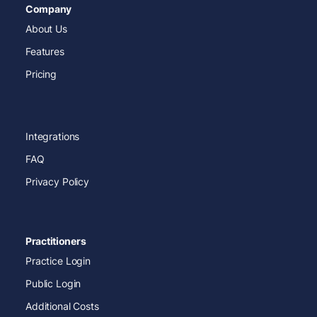
Company
About Us
Features
Pricing
Integrations
FAQ
Privacy Policy
Practitioners
Practice Login
Public Login
Additional Costs