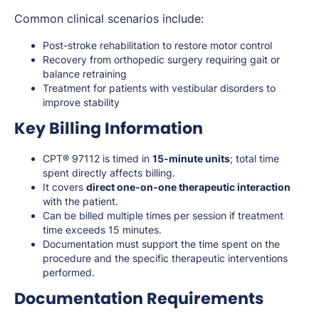
Common clinical scenarios include:
Post-stroke rehabilitation to restore motor control
Recovery from orthopedic surgery requiring gait or
balance retraining
Treatment for patients with vestibular disorders to
improve stability
Key Billing Information
CPT® 97112 is timed in
15-minute units
; total time
spent directly affects billing.
It covers
direct one-on-one therapeutic interaction
with the patient.
Can be billed multiple times per session if treatment
time exceeds 15 minutes.
Documentation must support the time spent on the
procedure and the specific therapeutic interventions
performed.
Documentation Requirements