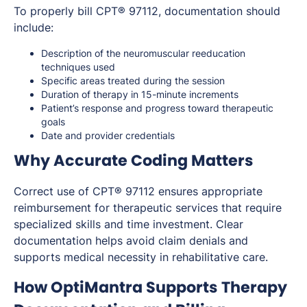
To properly bill CPT® 97112, documentation should
include:
Description of the neuromuscular reeducation
techniques used
Specific areas treated during the session
Duration of therapy in 15-minute increments
Patient’s response and progress toward therapeutic
goals
Date and provider credentials
Why Accurate Coding Matters
Correct use of CPT® 97112 ensures appropriate
reimbursement for therapeutic services that require
specialized skills and time investment. Clear
documentation helps avoid claim denials and
supports medical necessity in rehabilitative care.
How OptiMantra Supports Therapy