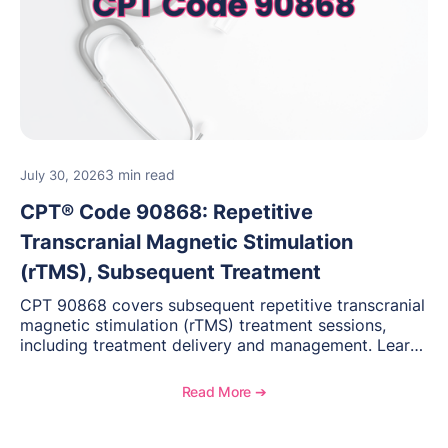
3 min read
July 30, 2026
CPT® Code 90868: Repetitive
Transcranial Magnetic Stimulation
(rTMS), Subsequent Treatment
CPT 90868 covers subsequent repetitive transcranial
magnetic stimulation (rTMS) treatment sessions,
including treatment delivery and management. Learn
when to use this code, documentation requirements,
medical necessity considerations, and reimbursement
Read More ➔
guidance for behavioral health practices.