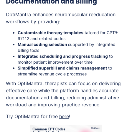
Documentation and Billing
OptiMantra enhances neuromuscular reeducation
workflows by providing:
Customizable therapy templates
tailored for CPT®
97112 and related codes
Manual coding selection
supported by integrated
billing tools
Integrated scheduling and progress tracking
to
monitor patient improvement over time
Simplified superbill and claims management
to
streamline revenue cycle processes
With OptiMantra, therapists can focus on delivering
effective care while the platform handles accurate
documentation and billing, reducing administrative
workload and improving practice revenue.
Try OptiMantra for free
here
!