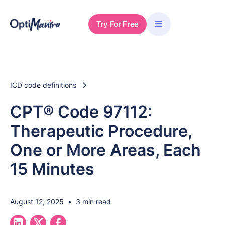
Try For Free
ICD code definitions
CPT® Code 97112:
Therapeutic Procedure,
One or More Areas, Each
15 Minutes
August 12, 2025
•
3 min read