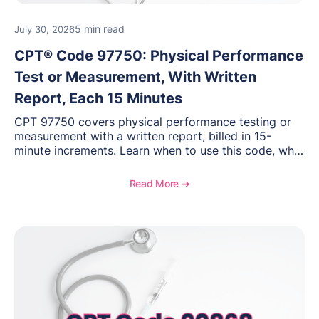
5 min read
July 30, 2026
CPT® Code 97750: Physical Performance
Test or Measurement, With Written
Report, Each 15 Minutes
CPT 97750 covers physical performance testing or
measurement with a written report, billed in 15-
minute increments. Learn when to use this code, what
documentation supports medical necessity, and key
reimbursement and coding considerations for
Read More ➔
rehabilitation and performance assessments.