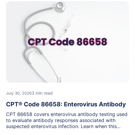
3 min read
July 30, 2026
CPT® Code 86658: Enterovirus Antibody
CPT 86658 covers enterovirus antibody testing used
to evaluate antibody responses associated with
suspected enterovirus infection. Learn when this
laboratory test may be appropriate, documentation