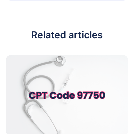
Related articles