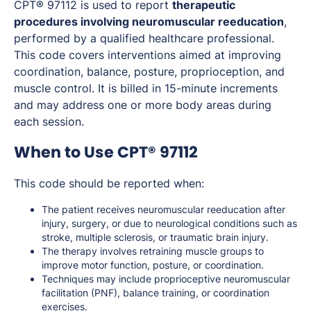
CPT® 97112 is used to report
therapeutic
procedures involving neuromuscular reeducation
,
performed by a qualified healthcare professional.
This code covers interventions aimed at improving
coordination, balance, posture, proprioception, and
muscle control. It is billed in 15-minute increments
and may address one or more body areas during
each session.
When to Use CPT® 97112
This code should be reported when:
The patient receives neuromuscular reeducation after
injury, surgery, or due to neurological conditions such as
stroke, multiple sclerosis, or traumatic brain injury.
The therapy involves retraining muscle groups to
improve motor function, posture, or coordination.
Techniques may include proprioceptive neuromuscular
facilitation (PNF), balance training, or coordination
exercises.