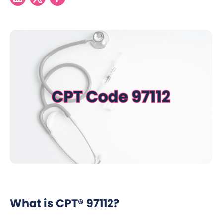
What is CPT® 97112?