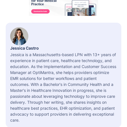
Jessica Castro
Jessica is a Massachusetts-based LPN with 13+ years of
experience in patient care, healthcare technology, and
education. As the Implementation and Customer Success
Manager at OptiMantra, she helps providers optimize
EMR solutions for better workflows and patient
outcomes. With a Bachelor's in Community Health and a
Master's in Healthcare Innovation in progress, she is
passionate about leveraging technology to improve care
delivery. Through her writing, she shares insights on
healthcare best practices, EHR optimization, and patient
advocacy to support providers in delivering exceptional
care.