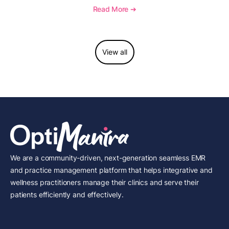
requirements, coding considerations, and
Read More ➔
reimbursement guidance.
View all
We are a community-driven, next-generation seamless EMR
and practice management platform that helps integrative and
wellness practitioners manage their clinics and serve their
patients efficiently and effectively.