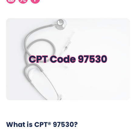
What is CPT® 97530?