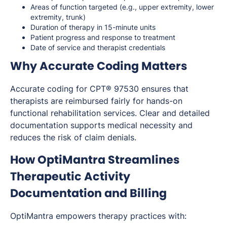
Areas of function targeted (e.g., upper extremity, lower
extremity, trunk)
Duration of therapy in 15-minute units
Patient progress and response to treatment
Date of service and therapist credentials
Why Accurate Coding Matters
Accurate coding for CPT® 97530 ensures that
therapists are reimbursed fairly for hands-on
functional rehabilitation services. Clear and detailed
documentation supports medical necessity and
reduces the risk of claim denials.
How OptiMantra Streamlines
Therapeutic Activity
Documentation and Billing
OptiMantra empowers therapy practices with: