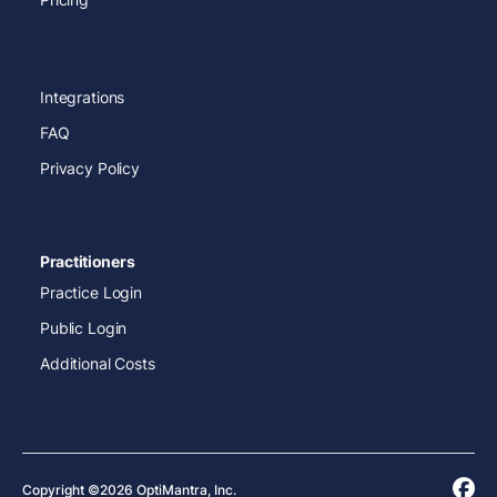
Integrations
FAQ
Privacy Policy
Practitioners
Practice Login
Public Login
Additional Costs
Copyright ©2026 OptiMantra, Inc.