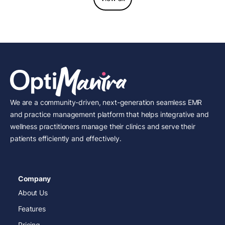
We are a community-driven, next-generation seamless EMR
and practice management platform that helps integrative and
wellness practitioners manage their clinics and serve their
patients efficiently and effectively.
Company
About Us
Features
Pricing