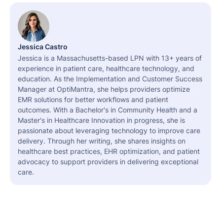
Jessica Castro
Jessica is a Massachusetts-based LPN with 13+ years of
experience in patient care, healthcare technology, and
education. As the Implementation and Customer Success
Manager at OptiMantra, she helps providers optimize
EMR solutions for better workflows and patient
outcomes. With a Bachelor's in Community Health and a
Master's in Healthcare Innovation in progress, she is
passionate about leveraging technology to improve care
delivery. Through her writing, she shares insights on
healthcare best practices, EHR optimization, and patient
advocacy to support providers in delivering exceptional
care.