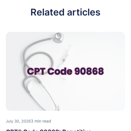
Related articles
3 min read
July 30, 2026