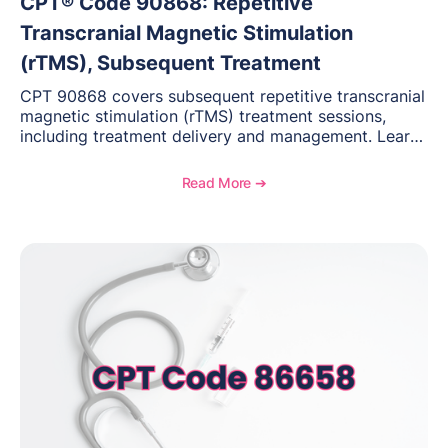
CPT® Code 90868: Repetitive
Transcranial Magnetic Stimulation
(rTMS), Subsequent Treatment
CPT 90868 covers subsequent repetitive transcranial
magnetic stimulation (rTMS) treatment sessions,
including treatment delivery and management. Learn
when to use this code, documentation requirements,
medical necessity considerations, and reimbursement
Read More ➔
guidance for behavioral health practices.