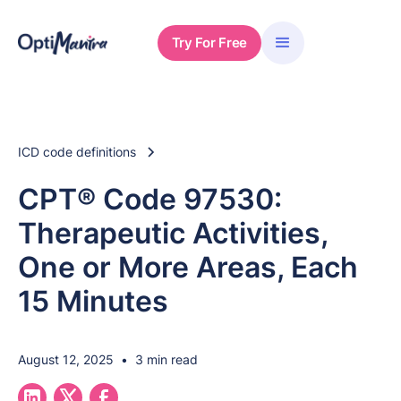
Try For Free
ICD code definitions
CPT® Code 97530:
Therapeutic Activities,
One or More Areas, Each
15 Minutes
August 12, 2025
•
3 min read