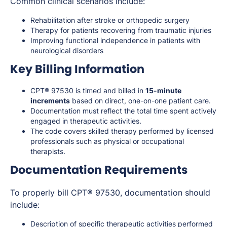
Common clinical scenarios include:
Rehabilitation after stroke or orthopedic surgery
Therapy for patients recovering from traumatic injuries
Improving functional independence in patients with
neurological disorders
Key Billing Information
CPT® 97530 is timed and billed in
15-minute
increments
based on direct, one-on-one patient care.
Documentation must reflect the total time spent actively
engaged in therapeutic activities.
The code covers skilled therapy performed by licensed
professionals such as physical or occupational
therapists.
Documentation Requirements
To properly bill CPT® 97530, documentation should
include:
Description of specific therapeutic activities performed