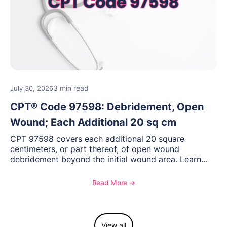
3 min read
July 30, 2026
CPT® Code 97598: Debridement, Open
Wound; Each Additional 20 sq cm
CPT 97598 covers each additional 20 square
centimeters, or part thereof, of open wound
debridement beyond the initial wound area. Learn
how to document wound size and tissue depth, when
to report this add-on code, and key reimbursement
Read More ➔
considerations.
View all