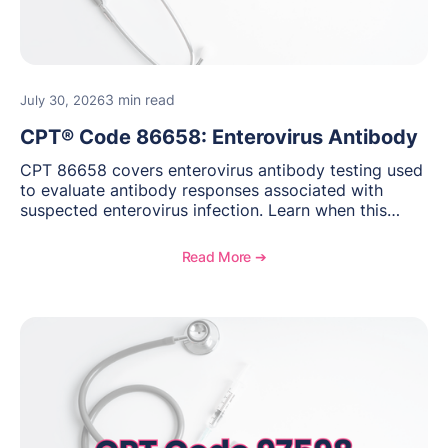
3 min read
July 30, 2026
CPT® Code 86658: Enterovirus Antibody
CPT 86658 covers enterovirus antibody testing used
to evaluate antibody responses associated with
suspected enterovirus infection. Learn when this
laboratory test may be appropriate, documentation
requirements, coding considerations, and
Read More ➔
reimbursement guidance.