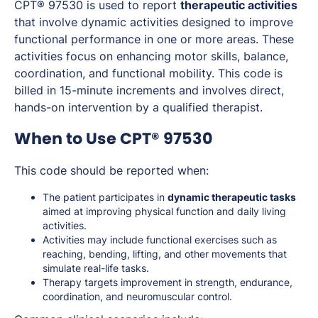
CPT® 97530 is used to report
therapeutic activities
that involve dynamic activities designed to improve
functional performance in one or more areas. These
activities focus on enhancing motor skills, balance,
coordination, and functional mobility. This code is
billed in 15-minute increments and involves direct,
hands-on intervention by a qualified therapist.
When to Use CPT® 97530
This code should be reported when:
The patient participates in
dynamic therapeutic tasks
aimed at improving physical function and daily living
activities.
Activities may include functional exercises such as
reaching, bending, lifting, and other movements that
simulate real-life tasks.
Therapy targets improvement in strength, endurance,
coordination, and neuromuscular control.