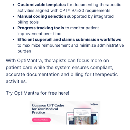
Customizable templates
for documenting therapeutic
activities aligned with CPT® 97530 requirements
Manual coding selection
supported by integrated
billing tools
Progress tracking tools
to monitor patient
improvement over time
Efficient superbill and claims submission workflows
to maximize reimbursement and minimize administrative
burden
With OptiMantra, therapists can focus more on
patient care while the system ensures compliant,
accurate documentation and billing for therapeutic
activities.
Try OptiMantra for free
here
!