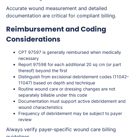
Accurate wound measurement and detailed
documentation are critical for compliant billing.
Reimbursement and Coding
Considerations
CPT 97597 is generally reimbursed when medically
necessary
Report 97598 for each additional 20 sq cm (or part
thereof) beyond the first
Distinguish from excisional debridement codes (11042–
11047) based on depth and technique
Routine wound care or dressing changes are not
separately billable under this code
Documentation must support active debridement and
wound characteristics
Frequency of debridement may be subject to payer
review
Always verify payer-specific wound care billing
guidelines.