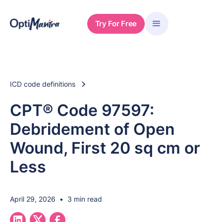
Try For Free
ICD code definitions
CPT® Code 97597:
Debridement of Open
Wound, First 20 sq cm or
Less
April 29, 2026
•
3 min read