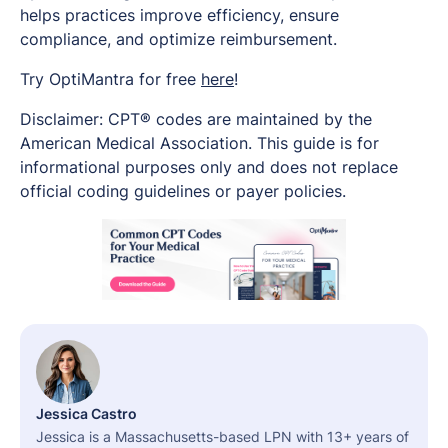
helps practices improve efficiency, ensure
compliance, and optimize reimbursement.
Try OptiMantra for free
here
!
Disclaimer: CPT® codes are maintained by the
American Medical Association. This guide is for
informational purposes only and does not replace
official coding guidelines or payer policies.
Jessica Castro
Jessica is a Massachusetts-based LPN with 13+ years of