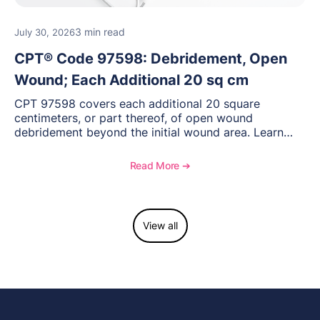
3 min read
July 30, 2026
CPT® Code 97598: Debridement, Open
Wound; Each Additional 20 sq cm
CPT 97598 covers each additional 20 square
centimeters, or part thereof, of open wound
debridement beyond the initial wound area. Learn
how to document wound size and tissue depth, when
to report this add-on code, and key reimbursement
Read More ➔
considerations.
View all