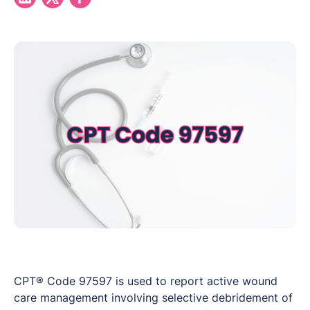
CPT® Code 97597 is used to report active wound
care management involving selective debridement of