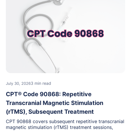
3 min read
July 30, 2026
CPT® Code 90868: Repetitive
Transcranial Magnetic Stimulation
(rTMS), Subsequent Treatment
CPT 90868 covers subsequent repetitive transcranial
magnetic stimulation (rTMS) treatment sessions,