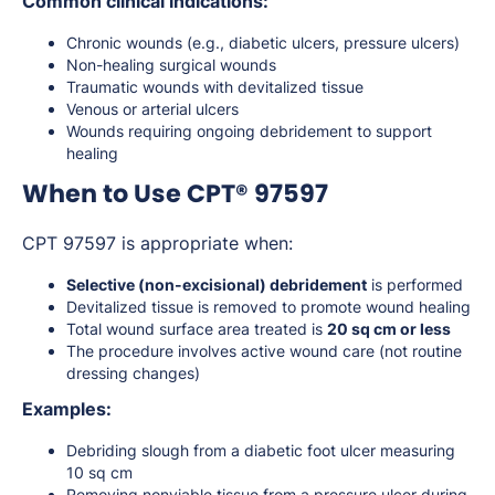
Common clinical indications:
Chronic wounds (e.g., diabetic ulcers, pressure ulcers)
Non-healing surgical wounds
Traumatic wounds with devitalized tissue
Venous or arterial ulcers
Wounds requiring ongoing debridement to support
healing
When to Use CPT® 97597
CPT 97597 is appropriate when:
Selective (non-excisional) debridement
is performed
Devitalized tissue is removed to promote wound healing
Total wound surface area treated is
20 sq cm or less
The procedure involves active wound care (not routine
dressing changes)
Examples:
Debriding slough from a diabetic foot ulcer measuring
10 sq cm
Removing nonviable tissue from a pressure ulcer during