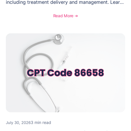
including treatment delivery and management. Learn
when to use this code, documentation requirements,
medical necessity considerations, and reimbursement
Read More ➔
guidance for behavioral health practices.
3 min read
July 30, 2026