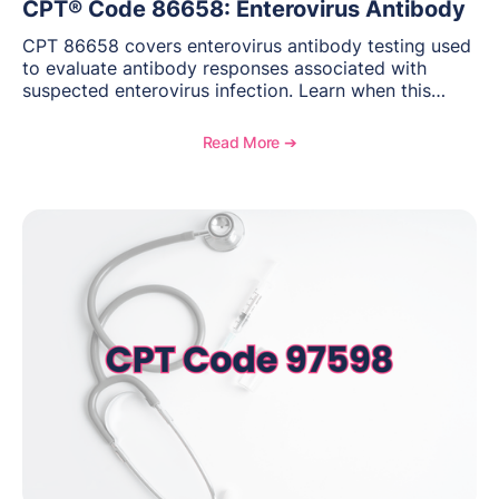
CPT® Code 86658: Enterovirus Antibody
CPT 86658 covers enterovirus antibody testing used
to evaluate antibody responses associated with
suspected enterovirus infection. Learn when this
laboratory test may be appropriate, documentation
requirements, coding considerations, and
Read More ➔
reimbursement guidance.