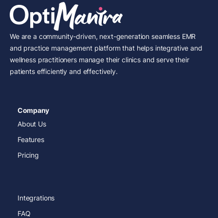
We are a community-driven, next-generation seamless EMR
and practice management platform that helps integrative and
wellness practitioners manage their clinics and serve their
patients efficiently and effectively.
Company
About Us
Features
Pricing
Integrations
FAQ