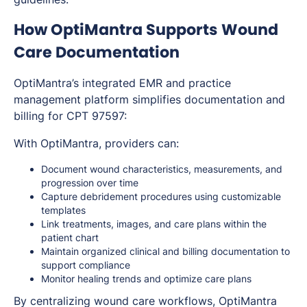
How OptiMantra Supports Wound
Care Documentation
OptiMantra’s integrated EMR and practice
management platform simplifies documentation and
billing for CPT 97597:
With OptiMantra, providers can:
Document wound characteristics, measurements, and
progression over time
Capture debridement procedures using customizable
templates
Link treatments, images, and care plans within the
patient chart
Maintain organized clinical and billing documentation to
support compliance
Monitor healing trends and optimize care plans
By centralizing wound care workflows, OptiMantra