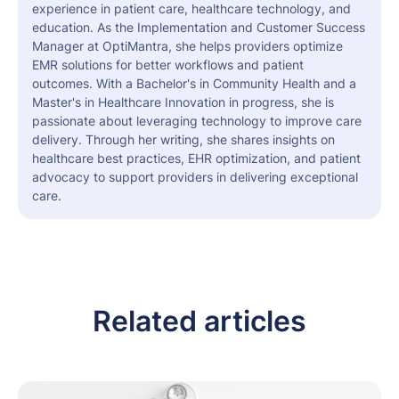
experience in patient care, healthcare technology, and
education. As the Implementation and Customer Success
Manager at OptiMantra, she helps providers optimize
EMR solutions for better workflows and patient
outcomes. With a Bachelor's in Community Health and a
Master's in Healthcare Innovation in progress, she is
passionate about leveraging technology to improve care
delivery. Through her writing, she shares insights on
healthcare best practices, EHR optimization, and patient
advocacy to support providers in delivering exceptional
care.
Related articles