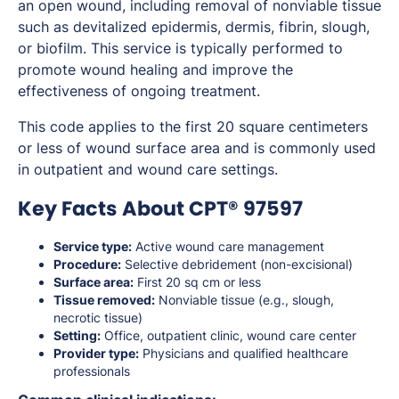
an open wound, including removal of nonviable tissue
such as devitalized epidermis, dermis, fibrin, slough,
or biofilm. This service is typically performed to
promote wound healing and improve the
effectiveness of ongoing treatment.
This code applies to the first 20 square centimeters
or less of wound surface area and is commonly used
in outpatient and wound care settings.
Key Facts About CPT® 97597
Service type:
Active wound care management
Procedure:
Selective debridement (non-excisional)
Surface area:
First 20 sq cm or less
Tissue removed:
Nonviable tissue (e.g., slough,
necrotic tissue)
Setting:
Office, outpatient clinic, wound care center
Provider type:
Physicians and qualified healthcare
professionals