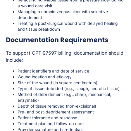
a wound care visit
Managing a chronic venous ulcer with selective
debridement
Treating a post-surgical wound with delayed healing
and tissue breakdown
Documentation Requirements
To support CPT 97597 billing, documentation should
include:
Patient identifiers and date of service
Wound location and etiology
Size of the wound (in square centimeters)
Type of tissue debrided (e.g., slough, necrotic tissue)
Method of debridement (e.g., sharp, mechanical,
enzymatic)
Depth of tissue removed (non-excisional)
Pre- and post-debridement assessment
Patient tolerance and response
Treatment plan and follow-up care
Provider signature and credentials