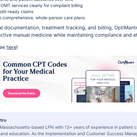
MT services clearly for compliant billing
udit-ready claims
o comprehensive, whole-person care plans
cal documentation, treatment tracking, and billing, OptiMan
fective manual medicine while maintaining compliance and ef
ree
here
!
tro
a Massachusetts-based LPN with 13+ years of experience in patient c
 and education. As the Implementation and Customer Success Manag