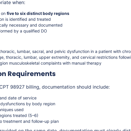
riate when:
d on
five to six distinct body regions
n is identified and treated
ically necessary and documented
rformed by a qualified DO
 thoracic, lumbar, sacral, and pelvic dysfunction in a patient with chr
e, thoracic, lumbar, upper extremity, and cervical restrictions followi
gion musculoskeletal complaints with manual therapy
on Requirements
CPT 98927 billing, documentation should include:
 and date of service
c dysfunctions by body region
hniques used
gions treated (5–6)
to treatment and follow-up plan
 provided on the same date, documentation must clearly dis