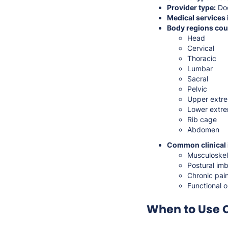
Provider type:
Doc
Medical services 
Body regions cou
Head
Cervical
Thoracic
Lumbar
Sacral
Pelvic
Upper extre
Lower extre
Rib cage
Abdomen
Common clinical 
Musculoskel
Postural imb
Chronic pain
Functional 
When to Use 