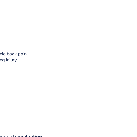
onic back pain
ng injury
tinguish
evaluation