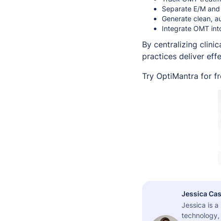
Separate E/M and O
Generate clean, a
Integrate OMT int
By centralizing clini
practices deliver ef
Try OptiMantra for f
Jessica Cas
Jessica is 
technology,