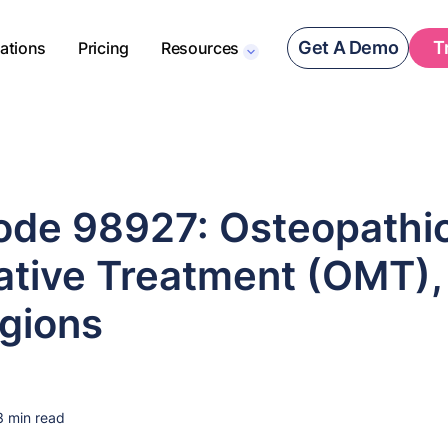
Get A Demo
T
rations
Pricing
Resources
de 98927: Osteopathi
ative Treatment (OMT),
gions
3 min read