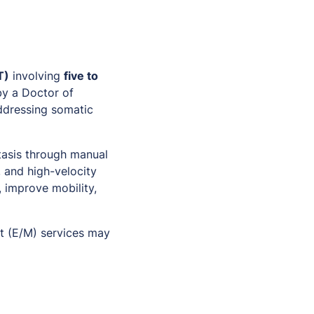
T)
involving
five to
by a Doctor of
addressing somatic
tasis through manual
, and high-velocity
 improve mobility,
t (E/M) services may