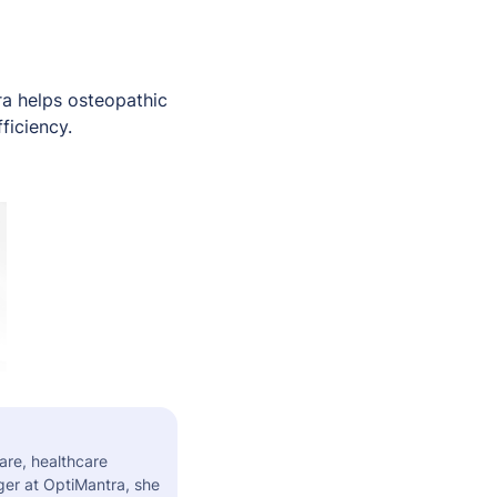
tra helps osteopathic
ficiency.
are, healthcare
er at OptiMantra, she