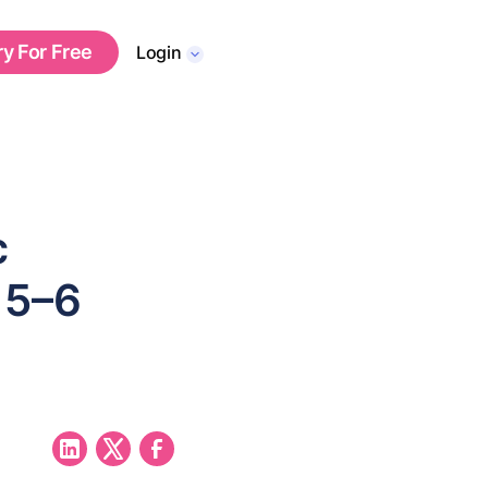
ry For Free
Login
c
 5–6