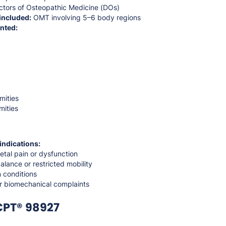
tors of Osteopathic Medicine (DOs)
included:
OMT involving 5–6 body regions
nted:
mities
mities
indications:
etal pain or dysfunction
alance or restricted mobility
 conditions
or biomechanical complaints
CPT® 98927