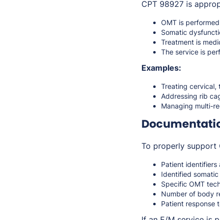
CPT 98927 is approp
OMT is performe
Somatic dysfunctio
Treatment is med
The service is pe
Examples:
Treating cervical,
Addressing rib cag
Managing multi-re
Documentati
To properly support 
Patient identifiers
Identified somati
Specific OMT tec
Number of body re
Patient response 
If an E/M service is