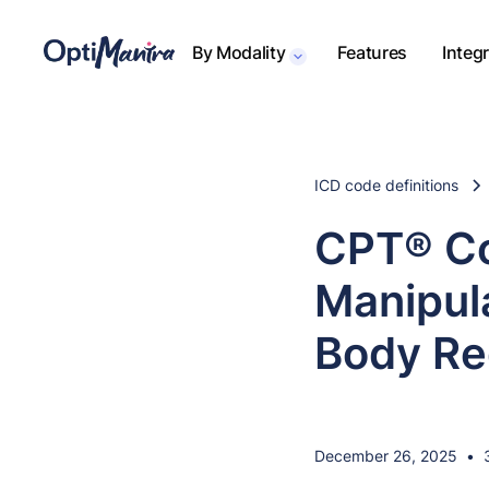
By Modality
Features
Integ
ICD code definitions
CPT® Co
Manipul
Body Re
December 26, 2025
•