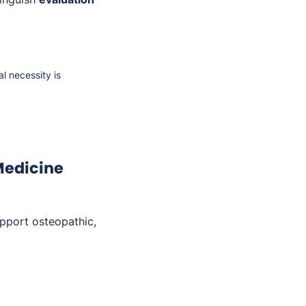
 necessity is
Medicine
pport osteopathic,