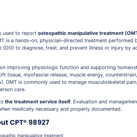
s used to report
osteopathic manipulative treatment (OM
MT is a hands-on, physician-directed treatment performed 
 (DO) to diagnose, treat, and prevent illness or injury by 
 on improving physiologic function and supporting homeos
ft tissue, myofascial release, muscle energy, counterstrain
). OMT is commonly used to manage musculoskeletal pain,
erson care.
ts
the treatment service itself
. Evaluation and managemen
 when medically necessary and properly documented.
out CPT® 98927
opathic manipulative treatment