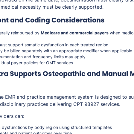
 medical necessity must be clearly supported.
t and Coding Considerations
erally reimbursed by
Medicare and commercial payers
when medical
ust support somatic dysfunction in each treated region
y be billed separately with an appropriate modifier when applicable
cumentation and frequency limits may apply
vidual payer policies for OMT services
ra Supports Osteopathic and Manual 
one EMR and practice management system is designed to su
idisciplinary practices delivering CPT 98927 services.
viders can:
dysfunctions by body region using structured templates
nts and patient outcomes over time