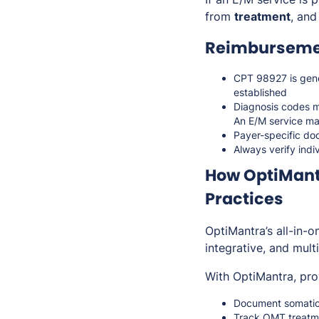
from
treatment
, and
Reimbursemen
CPT 98927 is gen
established
Diagnosis codes m
An E/M service ma
Payer-specific do
Always verify indi
How OptiMant
Practices
OptiMantra’s all-in-
integrative, and mult
With OptiMantra, pro
Document somatic 
Track OMT treatme