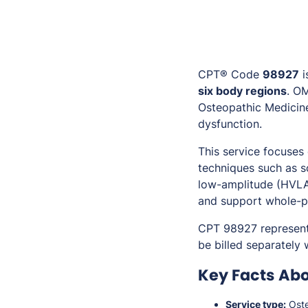
CPT® Code
98927
i
six body regions
. O
Osteopathic Medicine
dysfunction.
This service focuses
techniques such as so
low-amplitude (HVLA
and support whole-p
CPT 98927 represen
be billed separately
Key Facts Ab
Service type:
Oste