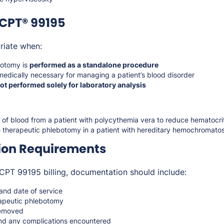
CPT® 99195
riate when:
botomy is
performed as a standalone procedure
medically necessary for managing a patient’s blood disorder
ot performed solely for laboratory analysis
f blood from a patient with polycythemia vera to reduce hematocri
e therapeutic phlebotomy in a patient with hereditary hemochromatos
on Requirements
CPT 99195 billing, documentation should include:
 and date of service
erapeutic phlebotomy
removed
nd any complications encountered