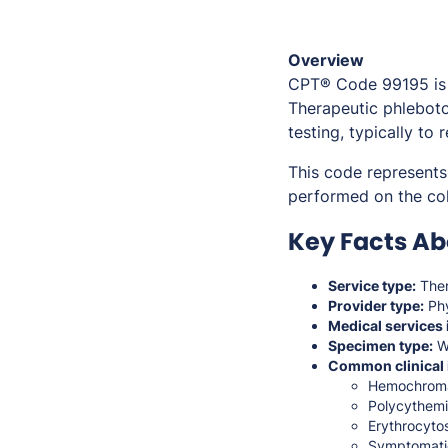
Overview
CPT® Code 99195 is
Therapeutic phleboto
testing, typically to
This code represent
performed on the col
Key Facts Ab
Service type:
Ther
Provider type:
Phy
Medical services 
Specimen type:
W
Common clinical 
Hemochromat
Polycythemi
Erythrocytos
Symptomatic