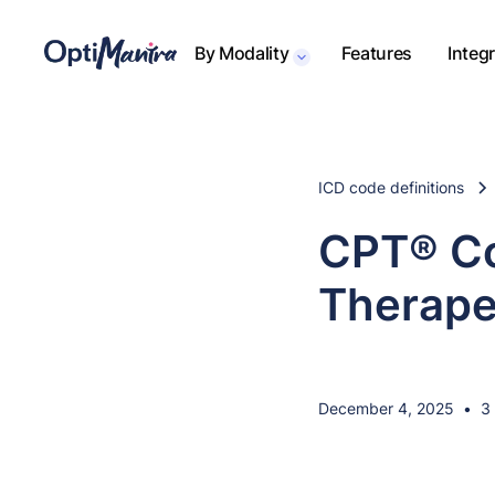
By Modality
Features
Integ
ICD code definitions
CPT® Co
Therape
December 4, 2025
•
3