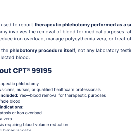
 used to report
therapeutic phlebotomy performed as a 
my involves the removal of blood for medical purposes rat
 reduce iron overload, manage polycythemia vera, or treat o
s the
phlebotomy procedure itself
, not any laboratory test
lected blood.
out CPT® 99195
apeutic phlebotomy
sicians, nurses, or qualified healthcare professionals
included:
Yes—blood removal for therapeutic purposes
hole blood
indications:
osis or iron overload
a vera
is requiring blood volume reduction
 hyperviscosity