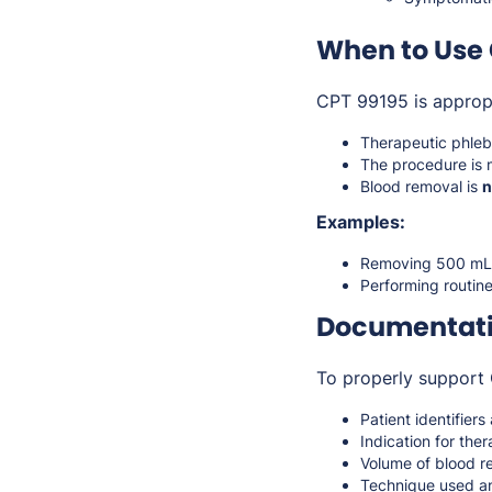
When to Use 
CPT 99195 is approp
Therapeutic phle
The procedure is 
Blood removal is
n
Examples:
Removing 500 mL o
Performing routin
Documentati
To properly support 
Patient identifiers
Indication for th
Volume of blood 
Technique used a