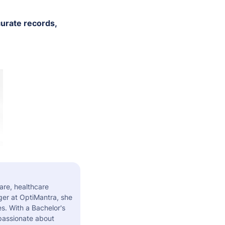
urate records,
are, healthcare
er at OptiMantra, she
s. With a Bachelor's
 passionate about