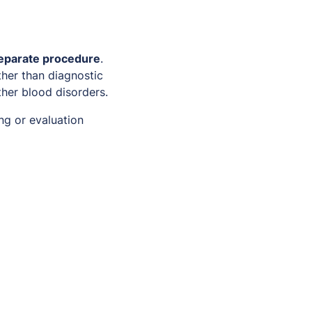
separate procedure
.
her than diagnostic
ther blood disorders.
ing or evaluation