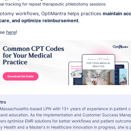
nal tracking for repeat therapeutic phlebotomy sessions
botomy workflows, OptiMantra helps practices
maintain acc
 care, and optimize reimbursement
.
ree
here
!
tro
a Massachusetts-based LPN with 13+ years of experience in patient c
 and education. As the Implementation and Customer Success Manag
ers optimize EMR solutions for better workflows and patient outcome
 Health and a Master's in Healthcare Innovation in progress, she is