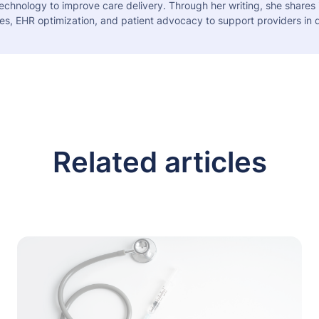
echnology to improve care delivery. Through her writing, she shares 
es, EHR optimization, and patient advocacy to support providers in d
Related articles