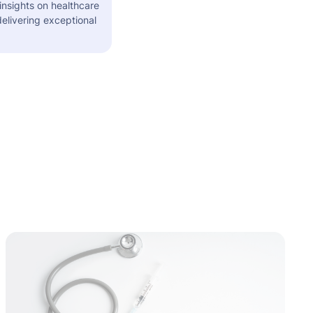
insights on healthcare
elivering exceptional