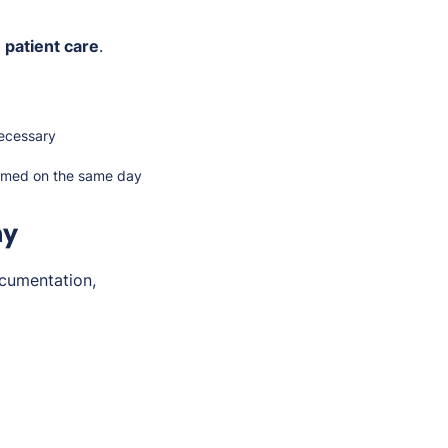
 patient care
.
ecessary
ormed on the same day
my
cumentation,