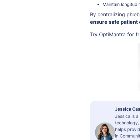
Maintain longitudi
By centralizing phle
ensure safe patient
Try OptiMantra for f
Jessica Cas
Jessica is 
technology,
helps provid
in Community