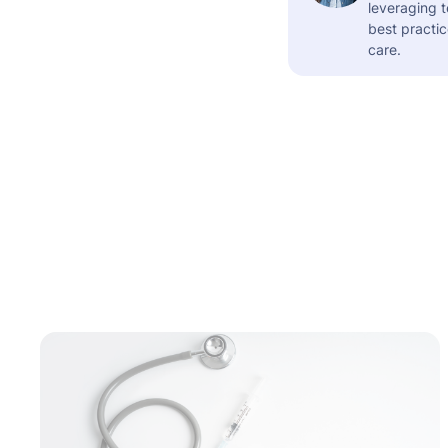
leveraging t
best practic
care.