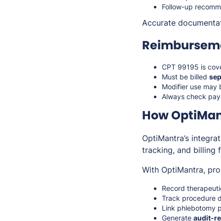
Follow-up recomm
Accurate documenta
Reimburseme
CPT 99195 is cov
Must be billed
sep
Modifier use may 
Always check paye
How OptiMan
OptiMantra’s integra
tracking, and billing
With OptiMantra, pro
Record therapeutic
Track procedure de
Link phlebotomy p
Generate
audit-re