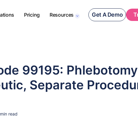
Get A Demo
T
rations
Pricing
Resources
de 99195: Phlebotomy
utic, Separate Procedu
 min read