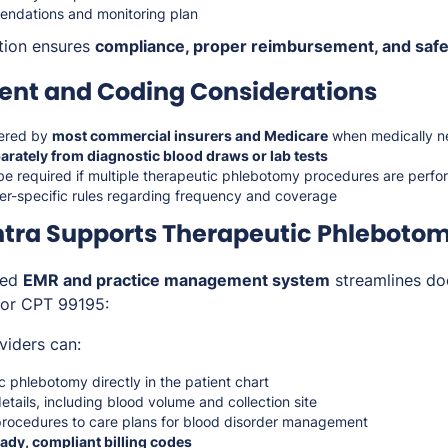
endations and monitoring plan
tion ensures
compliance, proper reimbursement, and safe
nt and Coding Considerations
ered by
most commercial insurers and Medicare
when medically n
arately from diagnostic blood draws or lab tests
be required if multiple therapeutic phlebotomy procedures are perf
r-specific rules regarding frequency and coverage
tra Supports Therapeutic Phleboto
ted
EMR and practice management system
streamlines do
 for CPT 99195:
viders can:
 phlebotomy directly in the patient chart
tails, including blood volume and collection site
rocedures to care plans for blood disorder management
ady, compliant billing codes