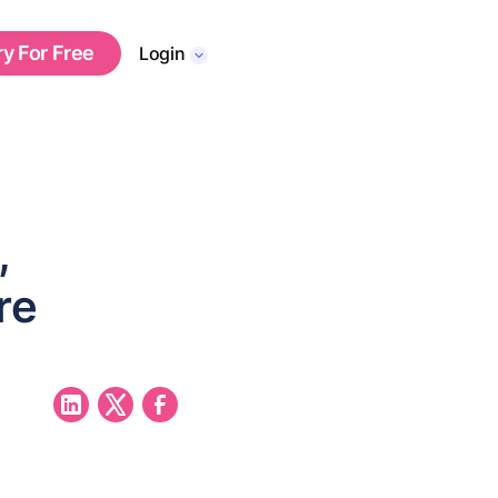
ry For Free
Login
,
re