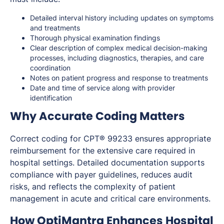
Detailed interval history including updates on symptoms
and treatments
Thorough physical examination findings
Clear description of complex medical decision-making
processes, including diagnostics, therapies, and care
coordination
Notes on patient progress and response to treatments
Date and time of service along with provider
identification
Why Accurate Coding Matters
Correct coding for CPT® 99233 ensures appropriate
reimbursement for the extensive care required in
hospital settings. Detailed documentation supports
compliance with payer guidelines, reduces audit
risks, and reflects the complexity of patient
management in acute and critical care environments.
How OptiMantra Enhances Hospital