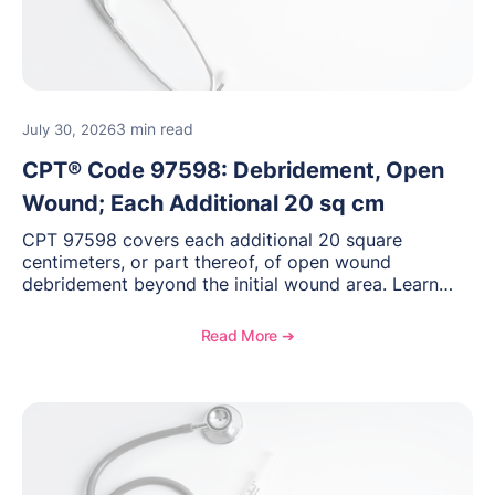
3 min read
July 30, 2026
CPT® Code 97598: Debridement, Open
Wound; Each Additional 20 sq cm
CPT 97598 covers each additional 20 square
centimeters, or part thereof, of open wound
debridement beyond the initial wound area. Learn
how to document wound size and tissue depth, when
to report this add-on code, and key reimbursement
Read More ➔
considerations.