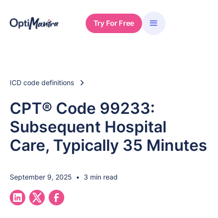
Try For Free
ICD code definitions
CPT® Code 99233:
Subsequent Hospital
Care, Typically 35 Minutes
September 9, 2025
•
3 min read