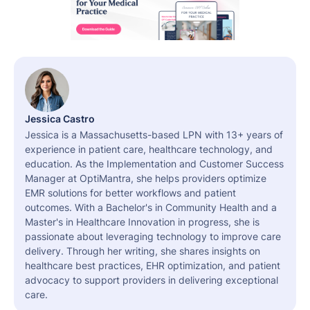
Jessica Castro
Jessica is a Massachusetts-based LPN with 13+ years of
experience in patient care, healthcare technology, and
education. As the Implementation and Customer Success
Manager at OptiMantra, she helps providers optimize
EMR solutions for better workflows and patient
outcomes. With a Bachelor's in Community Health and a
Master's in Healthcare Innovation in progress, she is
passionate about leveraging technology to improve care
delivery. Through her writing, she shares insights on
healthcare best practices, EHR optimization, and patient
advocacy to support providers in delivering exceptional
care.