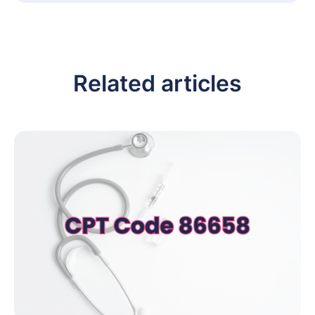
Related articles