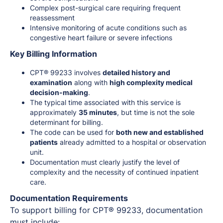
Complex post-surgical care requiring frequent
reassessment
Intensive monitoring of acute conditions such as
congestive heart failure or severe infections
Key Billing Information
CPT® 99233 involves
detailed history and
examination
along with
high complexity medical
decision-making
.
The typical time associated with this service is
approximately
35 minutes
, but time is not the sole
determinant for billing.
The code can be used for
both new and established
patients
already admitted to a hospital or observation
unit.
Documentation must clearly justify the level of
complexity and the necessity of continued inpatient
care.
Documentation Requirements
To support billing for CPT® 99233, documentation
must include: