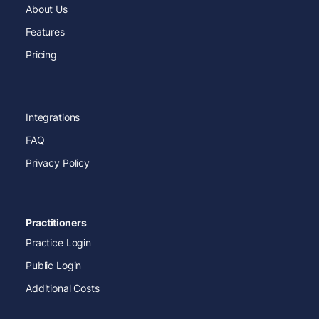
About Us
Features
Pricing
Integrations
FAQ
Privacy Policy
Practitioners
Practice Login
Public Login
Additional Costs