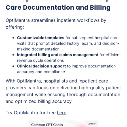
Care Documentation and Billing
OptiMantra streamlines inpatient workflows by
offering:
Customizable templates
for subsequent hospital care
visits that prompt detailed history, exam, and decision-
making documentation
Integrated billing and claims management
for efficient
revenue cycle operations
Clinical decision support
to improve documentation
accuracy and compliance
With OptiMantra, hospitalists and inpatient care
providers can focus on delivering high-quality patient
management while ensuring thorough documentation
and optimized billing accuracy.
Try OptiMantra for free
here
!