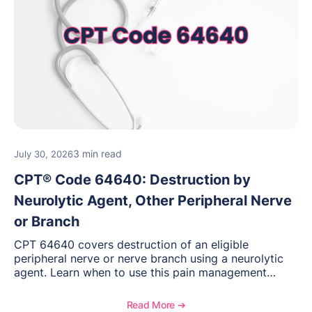
3 min read
July 30, 2026
CPT® Code 64640: Destruction by
Neurolytic Agent, Other Peripheral Nerve
or Branch
CPT 64640 covers destruction of an eligible
peripheral nerve or nerve branch using a neurolytic
agent. Learn when to use this pain management
procedure, what documentation supports medical
necessity, and key reimbursement and coding
Read More ➔