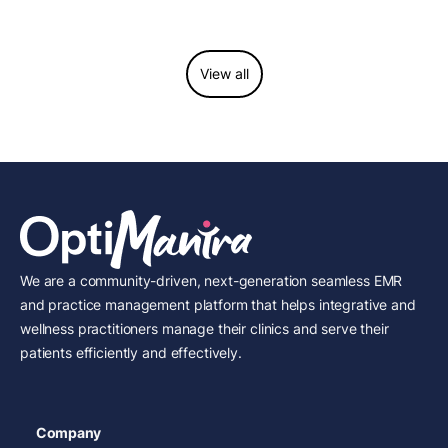
considerations.
View all
We are a community-driven, next-generation seamless EMR
and practice management platform that helps integrative and
wellness practitioners manage their clinics and serve their
patients efficiently and effectively.
Company