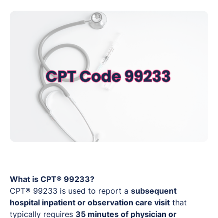
What is CPT® 99233?
CPT® 99233 is used to report a
subsequent
hospital inpatient or observation care visit
that
typically requires
35 minutes of physician or