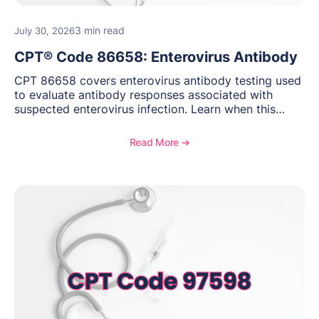
3 min read
July 30, 2026
CPT® Code 86658: Enterovirus Antibody
CPT 86658 covers enterovirus antibody testing used
to evaluate antibody responses associated with
suspected enterovirus infection. Learn when this
laboratory test may be appropriate, documentation
requirements, coding considerations, and
Read More ➔
reimbursement guidance.