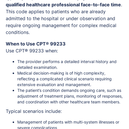
qualified healthcare professional face-to-face time
.
This code applies to patients who are already
admitted to the hospital or under observation and
require ongoing management for complex medical
conditions.
When to Use CPT® 99233
Use CPT® 99233 when:
The provider performs a detailed interval history and
detailed examination.
Medical decision-making is of high complexity,
reflecting a complicated clinical scenario requiring
extensive evaluation and management.
The patient’s condition demands ongoing care, such as
adjustment of treatment plans, monitoring of responses,
and coordination with other healthcare team members.
Typical scenarios include:
Management of patients with multi-system illnesses or
severe complications