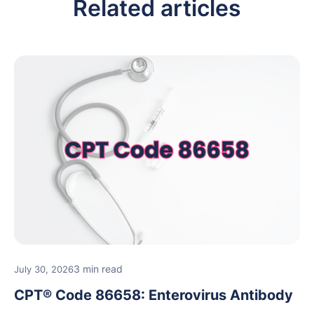
Related articles
3 min read
July 30, 2026
CPT® Code 86658: Enterovirus Antibody