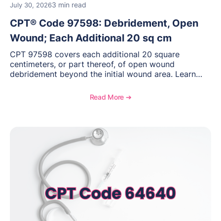
3 min read
July 30, 2026
CPT® Code 97598: Debridement, Open
Wound; Each Additional 20 sq cm
CPT 97598 covers each additional 20 square
centimeters, or part thereof, of open wound
debridement beyond the initial wound area. Learn
how to document wound size and tissue depth, when
to report this add-on code, and key reimbursement
Read More ➔
considerations.