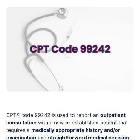
CPT® code 99242 is used to report an
outpatient
consultation
with a new or established patient that
requires a
medically appropriate history and/or
examination
and
straightforward medical decision