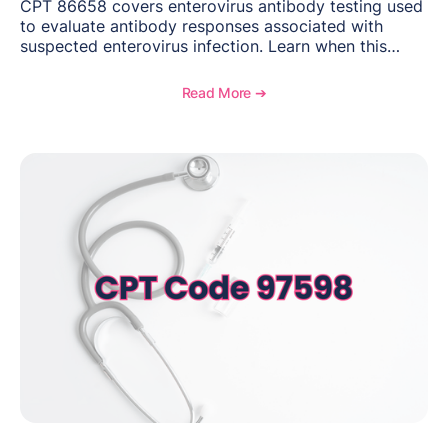
CPT 86658 covers enterovirus antibody testing used
to evaluate antibody responses associated with
suspected enterovirus infection. Learn when this
laboratory test may be appropriate, documentation
requirements, coding considerations, and
Read More ➔
reimbursement guidance.