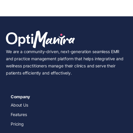
We are a community-driven, next-generation seamless EMR
and practice management platform that helps integrative and
wellness practitioners manage their clinics and serve their
patients efficiently and effectively.
Company
About Us
Features
Pricing