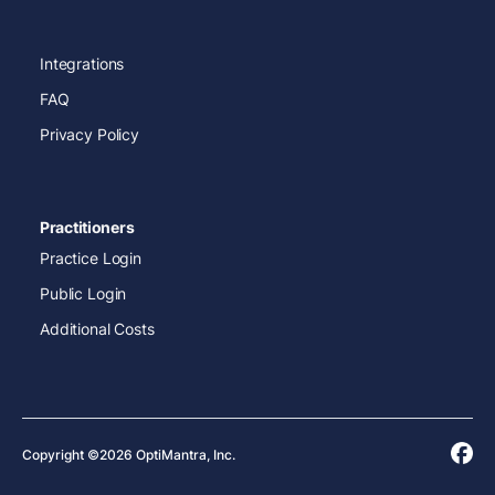
Integrations
FAQ
Privacy Policy
Practitioners
Practice Login
Public Login
Additional Costs
Copyright ©2026 OptiMantra, Inc.