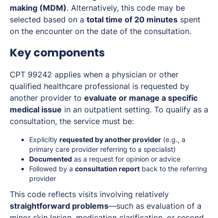
making (MDM)
. Alternatively, this code may be
selected based on a
total time of 20 minutes
spent
on the encounter on the date of the consultation.
Key components
CPT 99242 applies when a physician or other
qualified healthcare professional is requested by
another provider to
evaluate or manage a specific
medical issue
in an outpatient setting. To qualify as a
consultation, the service must be:
Explicitly
requested by another provider
(e.g., a
primary care provider referring to a specialist)
Documented
as a request for opinion or advice
Followed by a
consultation report
back to the referring
provider
This code reflects visits involving relatively
straightforward problems
—such as evaluation of a
minor skin lesion, medication clarification, or second