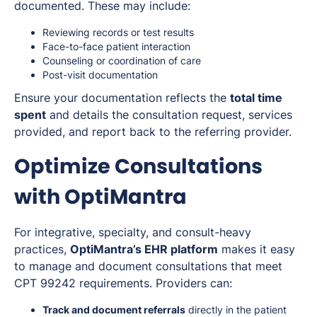
documented. These may include:
Reviewing records or test results
Face-to-face patient interaction
Counseling or coordination of care
Post-visit documentation
Ensure your documentation reflects the
total time
spent
and details the consultation request, services
provided, and report back to the referring provider.
Optimize Consultations
with OptiMantra
For integrative, specialty, and consult-heavy
practices,
OptiMantra’s EHR platform
makes it easy
to manage and document consultations that meet
CPT 99242 requirements. Providers can:
Track and document referrals
directly in the patient