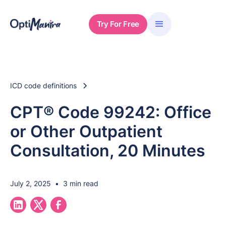
Try For Free
ICD code definitions
CPT® Code 99242: Office
or Other Outpatient
Consultation, 20 Minutes
July 2, 2025
•
3 min read