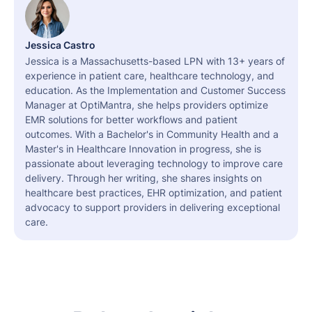
Jessica Castro
Jessica is a Massachusetts-based LPN with 13+ years of
experience in patient care, healthcare technology, and
education. As the Implementation and Customer Success
Manager at OptiMantra, she helps providers optimize
EMR solutions for better workflows and patient
outcomes. With a Bachelor's in Community Health and a
Master's in Healthcare Innovation in progress, she is
passionate about leveraging technology to improve care
delivery. Through her writing, she shares insights on
healthcare best practices, EHR optimization, and patient
advocacy to support providers in delivering exceptional
care.