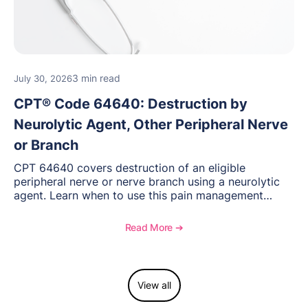
3 min read
July 30, 2026
CPT® Code 64640: Destruction by
Neurolytic Agent, Other Peripheral Nerve
or Branch
CPT 64640 covers destruction of an eligible
peripheral nerve or nerve branch using a neurolytic
agent. Learn when to use this pain management
procedure, what documentation supports medical
necessity, and key reimbursement and coding
Read More ➔
considerations.
View all