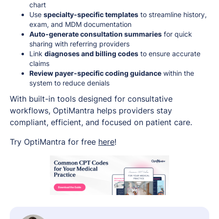
chart
Use
specialty-specific templates
to streamline history,
exam, and MDM documentation
Auto-generate consultation summaries
for quick
sharing with referring providers
Link
diagnoses and billing codes
to ensure accurate
claims
Review payer-specific coding guidance
within the
system to reduce denials
With built-in tools designed for consultative
workflows, OptiMantra helps providers stay
compliant, efficient, and focused on patient care.
Try OptiMantra for free
here
!