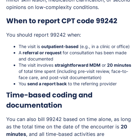
opinions on low-complexity conditions.
When to report CPT code 99242
You should report 99242 when:
The visit is
outpatient-based
(e.g., in a clinic or office)
A
referral or request
for consultation has been made
and documented
The visit involves
straightforward MDM
or
20 minutes
of total time spent (including pre-visit review, face-to-
face care, and post-visit documentation)
You
send a report back
to the referring provider
Time-based coding and
documentation
You can also bill 99242 based on time alone, as long
as the total time on the date of the encounter is
20
minutes
, and all time-based activities are