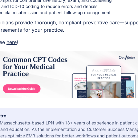
mpts for comprehensive history, exam, and counseling
T and ICD-10 coding to reduce errors and denials
nce claim submission and patient follow-up management
nicians provide thorough, compliant preventive care—suppor
sements for your practice.
ree
here
!
tro
a Massachusetts-based LPN with 13+ years of experience in patient c
 and education. As the Implementation and Customer Success Manag
ers optimize EMR solutions for better workflows and patient outcome