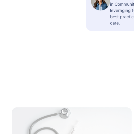
in Community
leveraging t
best practic
care.