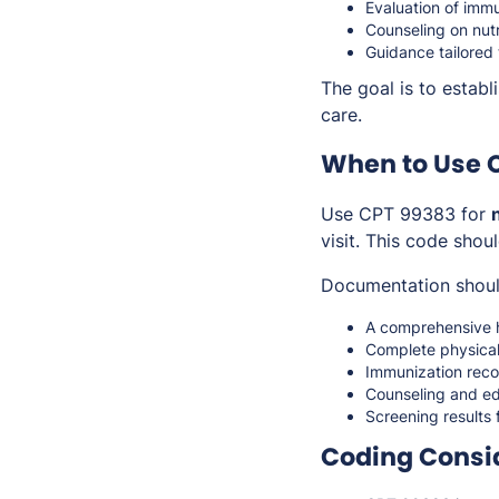
Evaluation of immu
Counseling on nutr
Guidance tailored 
The goal is to estab
care.
When to Use 
Use CPT 99383 for
visit. This code shou
Documentation shoul
A comprehensive h
Complete physical
Immunization recor
Counseling and ed
Screening results 
Coding Consi