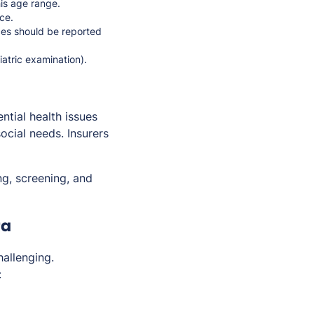
his age range.
ce.
ices should be reported
iatric examination).
ential health issues
ocial needs. Insurers
g, screening, and
ra
allenging.
: