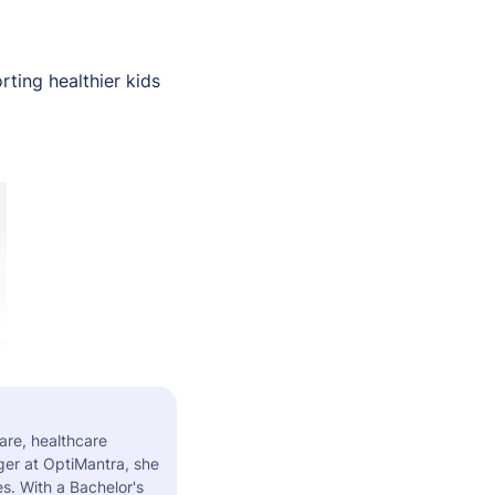
ting healthier kids
are, healthcare
er at OptiMantra, she
s. With a Bachelor's