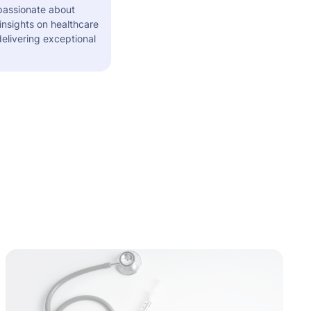
 passionate about
insights on healthcare
elivering exceptional