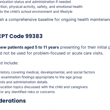
nization status and administration if needed
ition, physical activity, safety, and emotional health
to the child’s school environment and lifestyle
lish a comprehensive baseline for ongoing health maintena
CPT Code 99383
new patients aged 5 to 11 years
presenting for their initial
ld not be used for problem-focused or acute care visits.
d include:
istory covering medical, developmental, and social factors
 examination findings appropriate to the age group
ds and administration details
ucation topics discussed with the child and caregivers
for any identified risks or concerns
derations