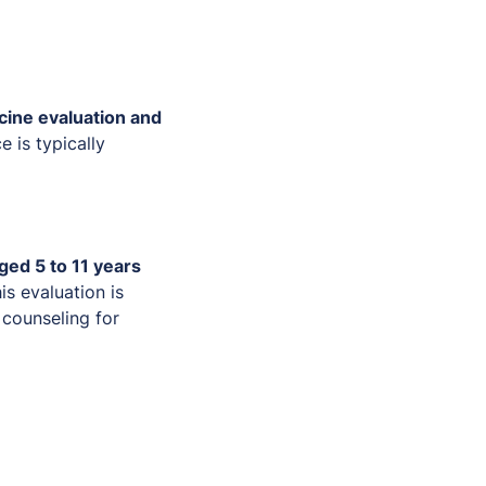
cine evaluation and
ce is typically
ged 5 to 11 years
is evaluation is
counseling for