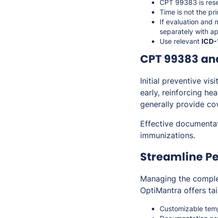
CPT 99383 is res
Time is not the pr
If evaluation and 
separately with a
Use relevant
ICD-
CPT 99383 an
Initial preventive vis
early, reinforcing h
generally provide cov
Effective documentat
immunizations.
Streamline Pe
Managing the complex
OptiMantra offers tai
Customizable templ