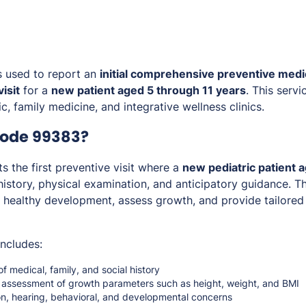
s used to report an
initial comprehensive preventive medi
isit
for a
new patient aged 5 through 11 years
. This servi
c, family medicine, and integrative wellness clinics.
Code 99383?
 the first preventive visit where a
new pediatric patient a
istory, physical examination, and anticipatory guidance. Th
healthy development, assess growth, and provide tailored 
includes:
of medical, family, and social history
assessment of growth parameters such as height, weight, and BMI
on, hearing, behavioral, and developmental concerns