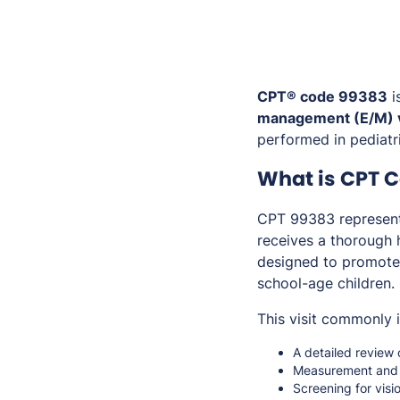
CPT® code 99383
i
management (E/M) v
performed in pediatri
What is CPT 
CPT 99383 represents
receives a thorough h
designed to promote 
school-age children.
This visit commonly 
A detailed review 
Measurement and 
Screening for visi