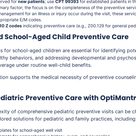
erved for
new patients
; use
CPT 99393
for established patients in t
imary factor; the focus is on the completeness of the preventive servi
management for an illness or injury occur during the visit, these serv
ppropriate E/M codes.
10 Z codes
indicating preventive care (e.g., Z00.129 for general ped
d School-Aged Child Preventive Care
its for school-aged children are essential for identifying pot
ealthy behaviors, and addressing developmental and psychos
erage under routine well-child benefits.
ion supports the medical necessity of preventive counselin
diatric Preventive Care with OptiMant
ity of comprehensive pediatric preventive visits can be ch
lored solutions for pediatric and family practices, including
ates for school-aged well visit