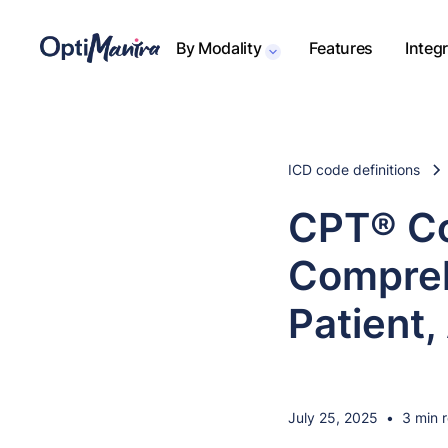
By Modality
Features
Integ
ICD code definitions
CPT® Co
Compreh
Patient,
July 25, 2025
•
3 min 