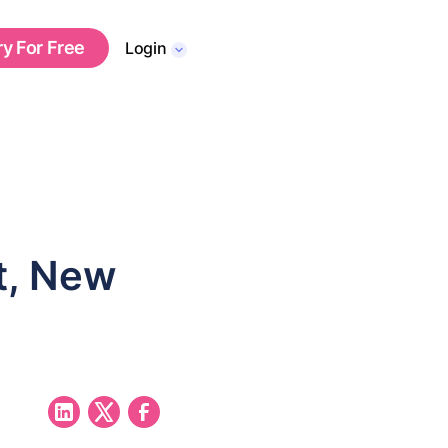
ry For Free
Login
t, New