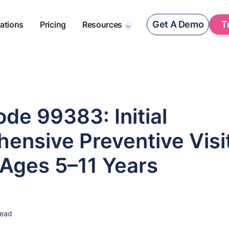
Get A Demo
T
rations
Pricing
Resources
de 99383: Initial
ensive Preventive Visi
 Ages 5–11 Years
read