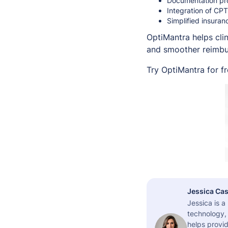
Documentation pro
Integration of CP
Simplified insura
OptiMantra helps cli
and smoother reimbur
Try OptiMantra for f
Jessica Cas
Jessica is 
technology,
helps provid