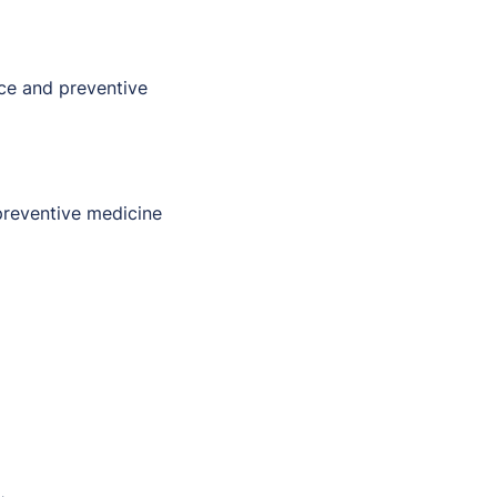
nce and preventive
 preventive medicine