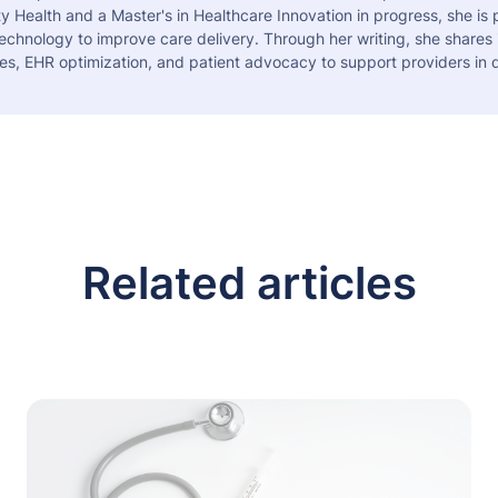
 Health and a Master's in Healthcare Innovation in progress, she is
echnology to improve care delivery. Through her writing, she shares 
es, EHR optimization, and patient advocacy to support providers in d
Related articles