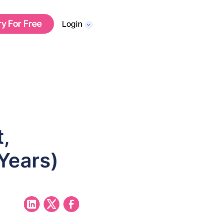
ry For Free
Login
,
 Years)