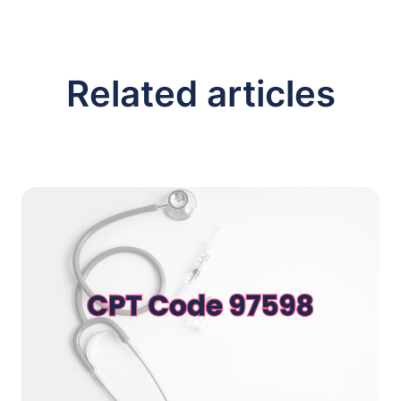
Related articles