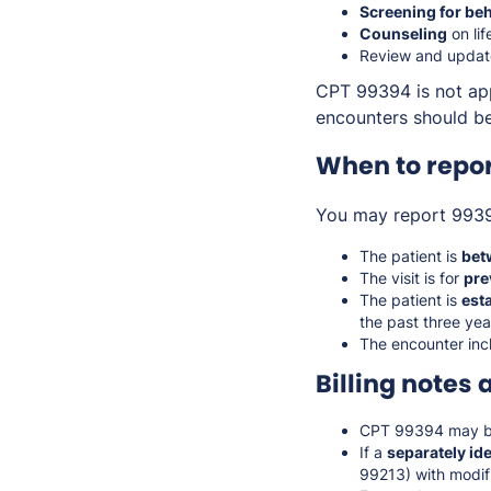
Screening for beh
Counseling
on lif
Review and updat
CPT 99394 is not app
encounters should be
When to repo
You may report 993
The patient is
bet
The visit is for
pre
The patient is
est
the past three yea
The encounter inc
Billing notes 
CPT 99394 may b
If a
separately id
99213) with modif