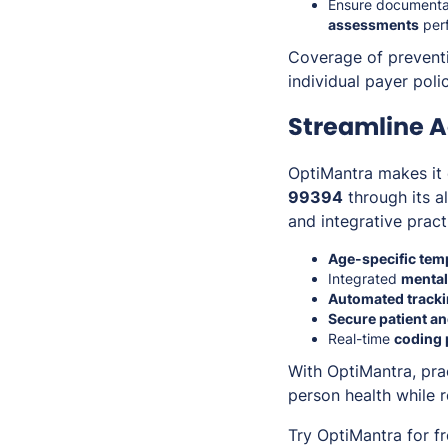
Ensure documentat
assessments
per
Coverage of preventi
individual payer pol
Streamline A
OptiMantra makes it 
99394
through its a
and integrative prac
Age-specific tem
Integrated
mental
Automated track
Secure patient an
Real-time
coding 
With OptiMantra, pr
person health while 
Try OptiMantra for f