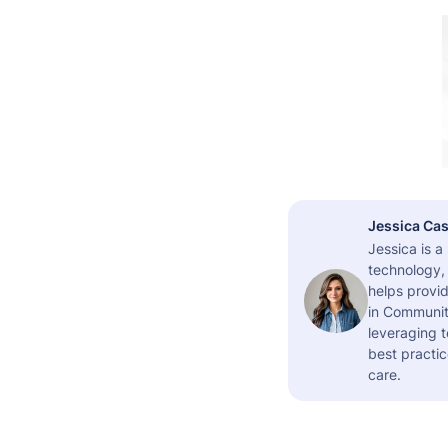
Jessica Cas
Jessica is 
technology,
helps provid
in Community
leveraging t
best practic
care.