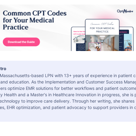
tro
a Massachusetts-based LPN with 13+ years of experience in patient c
 and education. As the Implementation and Customer Success Manag
ers optimize EMR solutions for better workflows and patient outcome
 Health and a Master's in Healthcare Innovation in progress, she is
echnology to improve care delivery. Through her writing, she shares 
es, EHR optimization, and patient advocacy to support providers in d