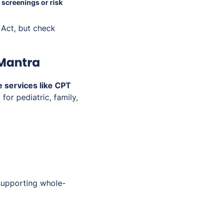
y
screenings or risk
 Act, but check
iMantra
 services like CPT
or pediatric, family,
supporting whole-