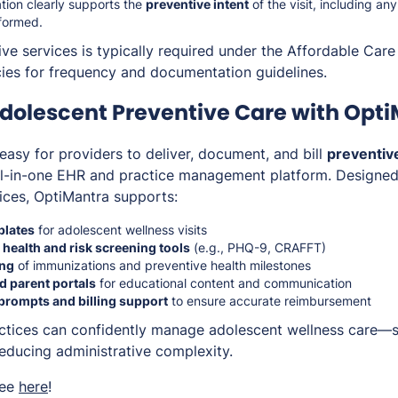
ion clearly supports the
preventive intent
of the visit, including an
formed.
ve services is typically required under the Affordable Care
icies for frequency and documentation guidelines.
dolescent Preventive Care with Opt
easy for providers to deliver, document, and bill
preventive
ll-in-one EHR and practice management platform. Designed f
tices, OptiMantra supports:
plates
for adolescent wellness visits
 health and risk screening tools
(e.g., PHQ-9, CRAFFT)
ing
of immunizations and preventive health milestones
d parent portals
for educational content and communication
prompts and billing support
to ensure accurate reimbursement
actices can confidently manage adolescent wellness care—
reducing administrative complexity.
ree
here
!