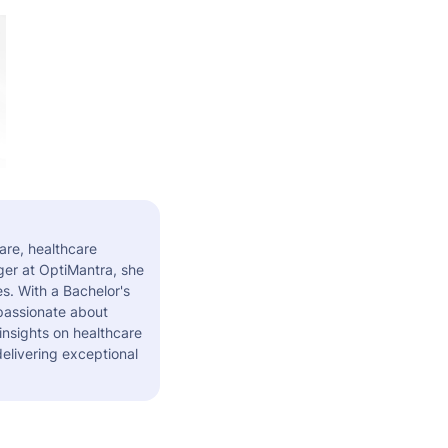
are, healthcare
er at OptiMantra, she
s. With a Bachelor's
 passionate about
insights on healthcare
elivering exceptional