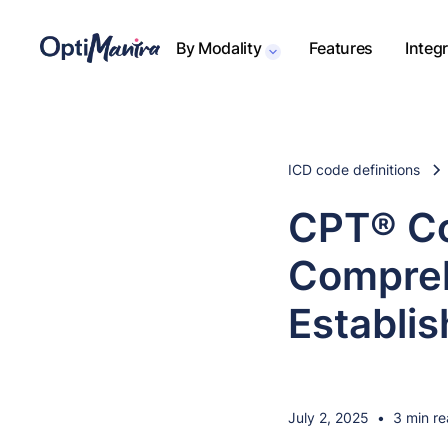
By Modality
Features
Integ
ICD code definitions
CPT® Co
Compreh
Establis
July 2, 2025
•
3 min r