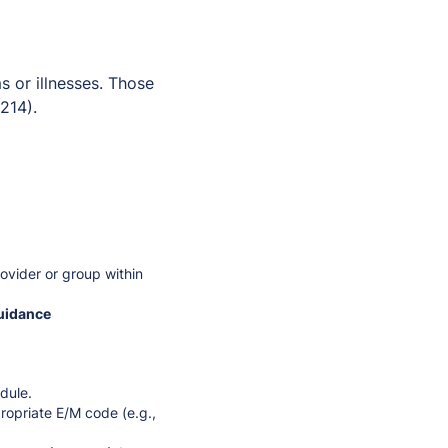
s or illnesses. Those
214).
ovider or group within
guidance
dule.
ropriate E/M code (e.g.,