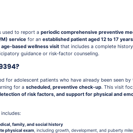
s used to report a
periodic comprehensive preventive med
M) service
for an
established patient aged 12 to 17 years
, age-based wellness visit
that includes a complete history
cipatory guidance or risk-factor counseling.
99394?
d for adolescent patients who have already been seen by 
urning for a
scheduled, preventive check-up
. This visit f
etection of risk factors, and support for physical and e
 includes:
ical, family, and social history
te physical exam
, including growth, development, and puberty mile