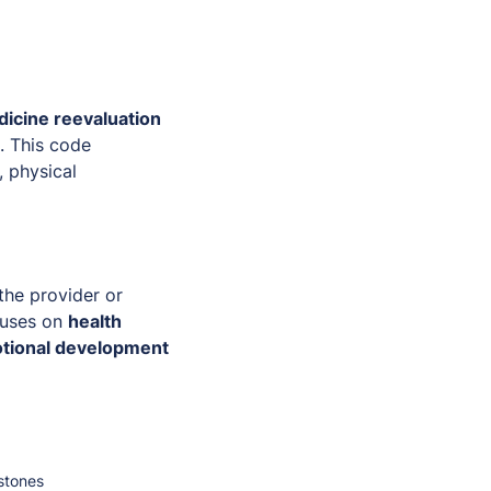
icine reevaluation
. This code
, physical
the provider or
ocuses on
health
motional development
stones