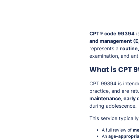
CPT® code 99394
i
and management (E/
represents a
routine
examination, and anti
What is CPT 
CPT 99394 is intende
practice, and are ret
maintenance, early d
during adolescence.
This service typically
A full review of
med
An
age-appropria