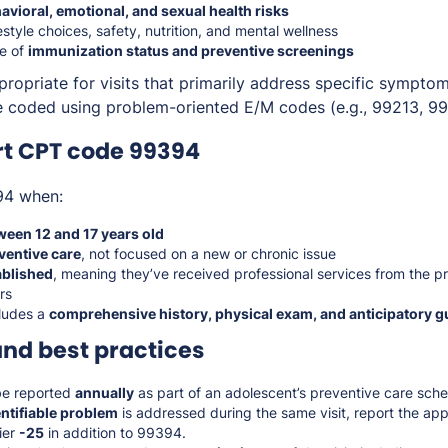
avioral, emotional, and sexual health risks
estyle choices, safety, nutrition, and mental wellness
e of
immunization status and preventive screenings
ropriate for visits that primarily address specific symptom
 coded using problem-oriented E/M codes (e.g., 99213, 99
rt CPT code 99394
94 when:
ween 12 and 17 years old
ventive care
, not focused on a new or chronic issue
ablished
, meaning they’ve received professional services from the pr
rs
ludes a
comprehensive history, physical exam, and anticipatory 
and best practices
e reported
annually
as part of an adolescent’s preventive care sche
entifiable problem
is addressed during the same visit, report the app
ier
-25
in addition to 99394.