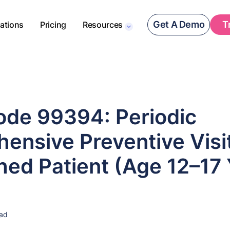
Get A Demo
T
rations
Pricing
Resources
de 99394: Periodic
ensive Preventive Visit
hed Patient (Age 12–17
ead