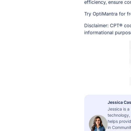
efficiency, ensure c
Try OptiMantra for f
Disclaimer: CPT® cod
informational purpose
Jessica Cas
Jessica is 
technology,
helps provid
in Community