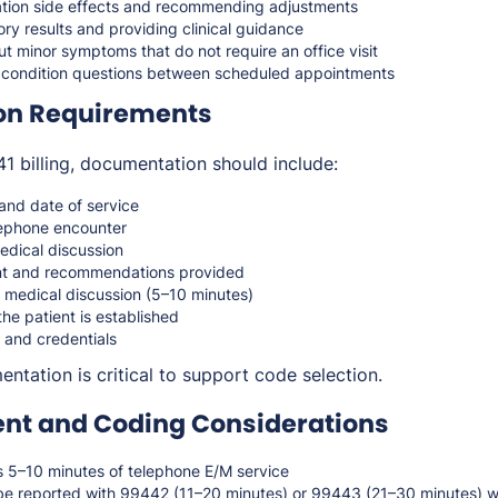
tion side effects and recommending adjustments
ry results and providing clinical guidance
 minor symptoms that do not require an office visit
 condition questions between scheduled appointments
on Requirements
 billing, documentation should include:
 and date of service
lephone encounter
dical discussion
ent and recommendations provided
n medical discussion (5–10 minutes)
the patient is established
 and credentials
ntation is critical to support code selection.
t and Coding Considerations
5–10 minutes of telephone E/M service
be reported with 99442 (11–20 minutes) or 99443 (21–30 minutes) 