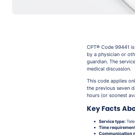
CPT® Code 99441 is 
by a physician or oth
guardian. The servic
medical discussion.
This code applies on
the previous seven d
hours (or soonest av
Key Facts Abo
Service type:
Tele
Time requirement
Communication 