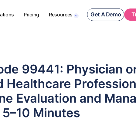
Get A Demo
T
rations
Pricing
Resources
de 99441: Physician o
d Healthcare Profession
ne Evaluation and Man
, 5–10 Minutes