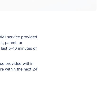
/M) service provided
t, parent, or
 last 5–10 minutes of
ice provided within
re within the next 24