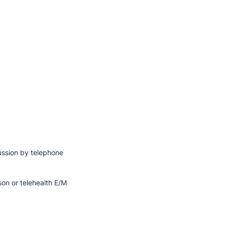
cussion by telephone
son or telehealth E/M