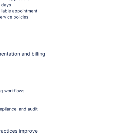
n days
vailable appointment
rvice policies
entation and billing
ing workflows
mpliance, and audit
ractices improve