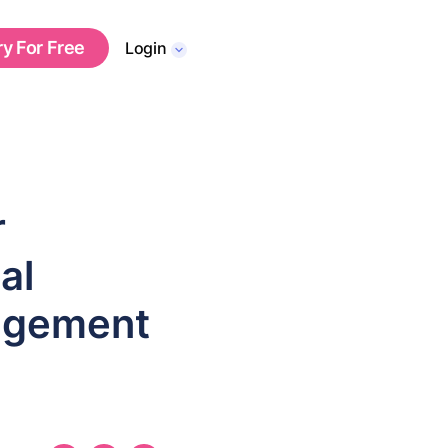
ry For Free
Login
r
al
agement