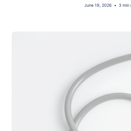
June 19, 2026
•
3 min 