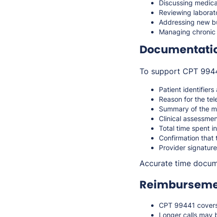
Discussing medica
Reviewing laborato
Addressing new but
Managing chronic
Documentati
To support CPT 99441
Patient identifiers
Reason for the te
Summary of the me
Clinical assessm
Total time spent i
Confirmation that 
Provider signature
Accurate time docume
Reimbursemen
CPT 99441 covers 
Longer calls may 