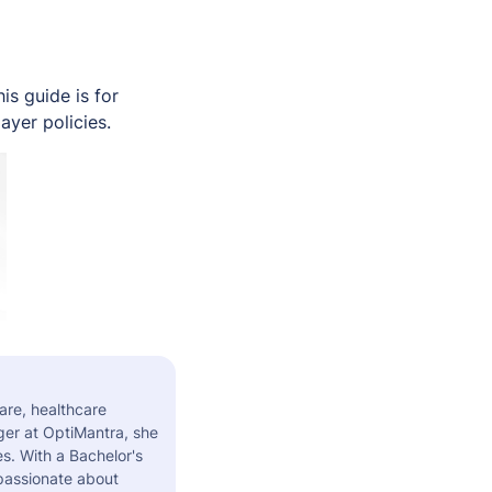
s guide is for
ayer policies.
are, healthcare
er at OptiMantra, she
s. With a Bachelor's
 passionate about