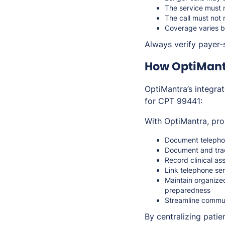
The service must 
The call must not 
Coverage varies b
Always verify payer-s
How OptiMant
OptiMantra’s integra
for CPT 99441:
With OptiMantra, pro
Document telephon
Document and trac
Record clinical a
Link telephone se
Maintain organize
preparedness
Streamline commun
By centralizing pati