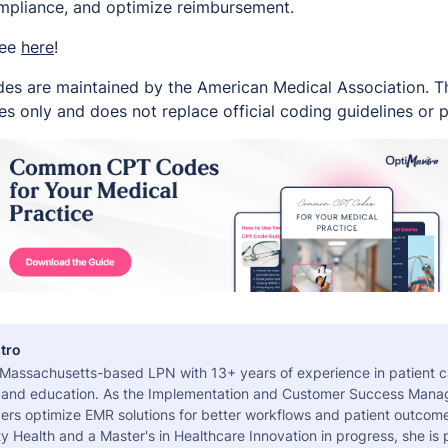
ompliance, and optimize reimbursement.
ree
here
!
es are maintained by the American Medical Association. Thi
s only and does not replace official coding guidelines or p
tro
a Massachusetts-based LPN with 13+ years of experience in patient c
 and education. As the Implementation and Customer Success Manag
ers optimize EMR solutions for better workflows and patient outcome
 Health and a Master's in Healthcare Innovation in progress, she is