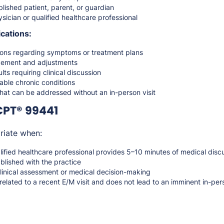
lished patient, parent, or guardian
sician or qualified healthcare professional
cations:
ions regarding symptoms or treatment plans
ement and adjustments
lts requiring clinical discussion
ble chronic conditions
hat can be addressed without an in-person visit
CPT® 99441
riate when:
lified healthcare professional provides 5–10 minutes of medical dis
ablished with the practice
clinical assessment or medical decision-making
 related to a recent E/M visit and does not lead to an imminent in-per