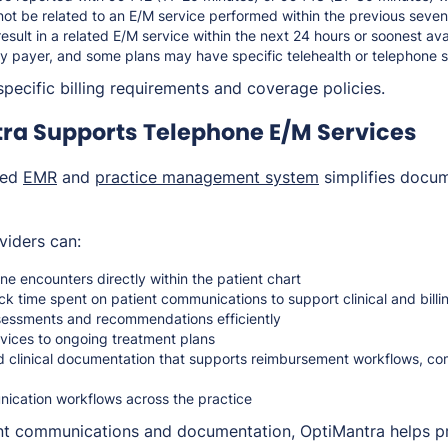
not be related to an E/M service performed within the previous seve
result in a related E/M service within the next 24 hours or soonest a
y payer, and some plans may have specific telehealth or telephone se
pecific billing requirements and coverage policies.
ra Supports Telephone E/M Services
ted
EMR
and
practice management system
simplifies docum
viders can:
e encounters directly within the patient chart
k time spent on patient communications to support clinical and bill
ssessments and recommendations efficiently
rvices to ongoing treatment plans
d clinical documentation that supports reimbursement workflows, co
ication workflows across the practice
ent communications and documentation, OptiMantra helps p