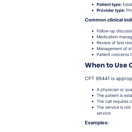
Patient type:
Estab
Provider type:
Phy
Common clinical indi
Follow-up discuss
Medication manag
Review of test resu
Management of sta
Patient concerns t
When to Use 
CPT 99441 is approp
A physician or qua
The patient is est
The call requires 
The service is not
service
Examples: