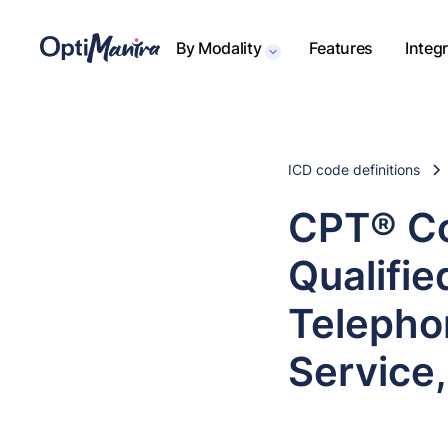
By Modality
Features
Integ
ICD code definitions
CPT® Co
Qualifie
Telepho
Service