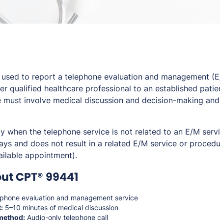
used to report a telephone evaluation and management (E
er qualified healthcare professional to an established patien
e must involve medical discussion and decision-making and
ly when the telephone service is not related to an E/M serv
ays and does not result in a related E/M service or procedu
ailable appointment).
ut CPT® 99441
phone evaluation and management service
:
5–10 minutes of medical discussion
method:
Audio-only telephone call