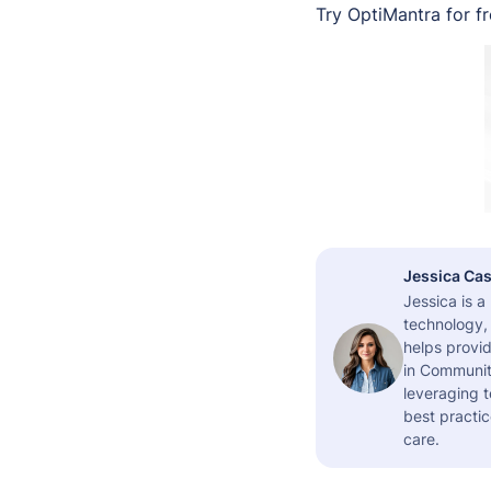
Try OptiMantra for f
Jessica Cas
Jessica is 
technology,
helps provid
in Community
leveraging t
best practic
care.