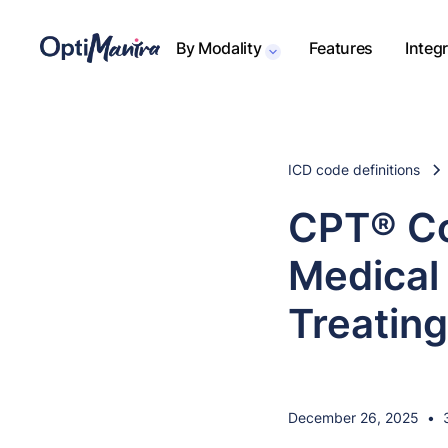
By Modality
Features
Integ
ICD code definitions
CPT® Co
Medical 
Treating
December 26, 2025
•