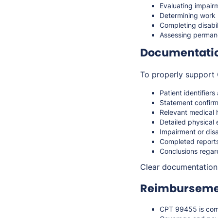
Evaluating impairm
Determining work r
Completing disabi
Assessing permane
Documentati
To properly support 
Patient identifier
Statement confirm
Relevant medical 
Detailed physical 
Impairment or dis
Completed reports
Conclusions regard
Clear documentation 
Reimbursemen
CPT 99455 is co