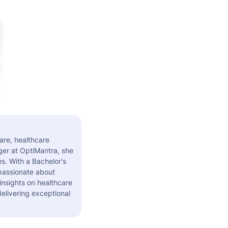
are, healthcare
er at OptiMantra, she
s. With a Bachelor's
 passionate about
insights on healthcare
elivering exceptional