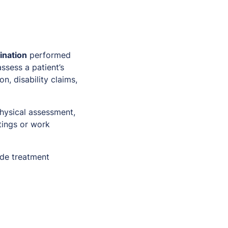
ination
performed
ssess a patient’s
n, disability claims,
hysical assessment,
tings or work
lude treatment