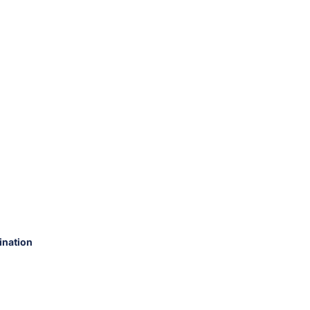
ination