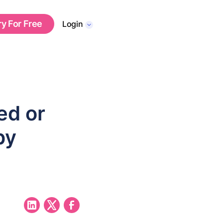
ry For Free
Login
ed or
by