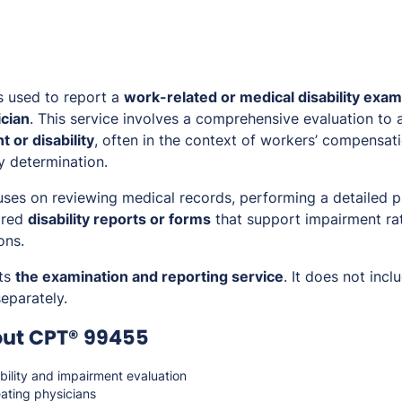
s used to report a
work-related or medical disability exam
ician
. This service involves a comprehensive evaluation to a
 or disability
, often in the context of workers’ compensatio
y determination.
ses on reviewing medical records, performing a detailed p
ired
disability reports or forms
that support impairment ra
ons.
ts
the examination and reporting service
. It does not inc
eparately.
out CPT® 99455
bility and impairment evaluation
ating physicians