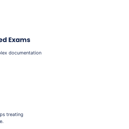
ted Exams
plex documentation
ps treating
e.