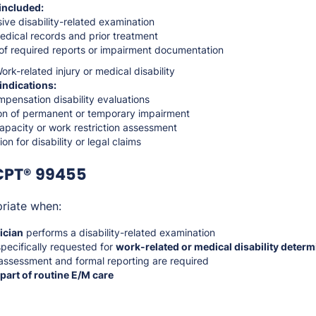
included:
ve disability-related examination
edical records and prior treatment
of required reports or impairment documentation
rk-related injury or medical disability
indications:
pensation disability evaluations
on of permanent or temporary impairment
apacity or work restriction assessment
n for disability or legal claims
CPT® 99455
riate when:
ician
performs a disability-related examination
specifically requested for
work-related or medical disability determ
ssessment and formal reporting are required
 part of routine E/M care