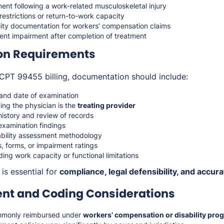
ent following a work-related musculoskeletal injury
estrictions or return-to-work capacity
lity documentation for workers’ compensation claims
nt impairment after completion of treatment
on Requirements
CPT 99455 billing, documentation should include:
s and date of examination
ing the physician is the
treating provider
history and review of records
examination findings
ability assessment methodology
, forms, or impairment ratings
ing work capacity or functional limitations
is essential for
compliance, legal defensibility, and accu
t and Coding Considerations
mmonly reimbursed under
workers’ compensation or disability pro