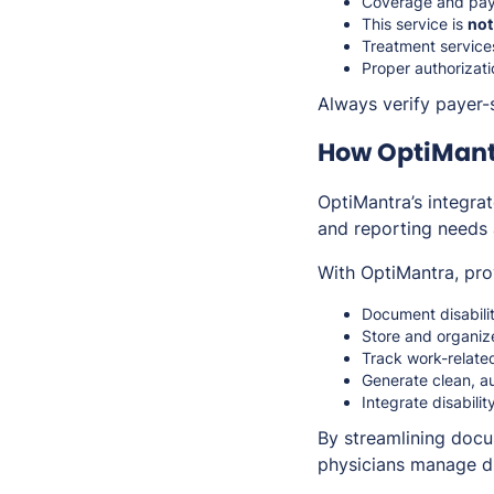
Coverage and payme
This service is
not
Treatment services
Proper authorizat
Always verify payer-s
How OptiMant
OptiMantra’s integr
and reporting needs
With OptiMantra, pro
Document disabili
Store and organiz
Track work-related
Generate clean, a
Integrate disabili
By streamlining docu
physicians manage dis