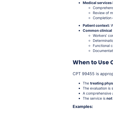
Medical services 
Comprehensi
Review of m
Completion 
Patient context:
Wo
Common clinical 
Workers’ com
Determinati
Functional c
Documentatio
When to Use 
CPT 99455 is approp
The
treating phys
The evaluation is 
A comprehensive a
The service is
not
Examples: