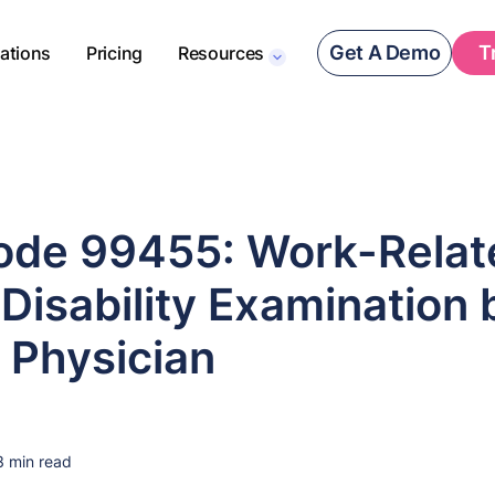
Get A Demo
T
rations
Pricing
Resources
de 99455: Work-Relat
Disability Examination 
 Physician
3 min read