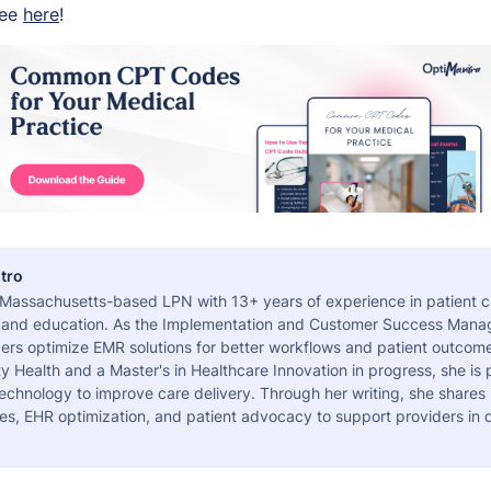
ree
here
!
tro
a Massachusetts-based LPN with 13+ years of experience in patient c
 and education. As the Implementation and Customer Success Manag
ers optimize EMR solutions for better workflows and patient outcome
 Health and a Master's in Healthcare Innovation in progress, she is
echnology to improve care delivery. Through her writing, she shares 
es, EHR optimization, and patient advocacy to support providers in d