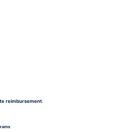
rate reimbursement
.
grams