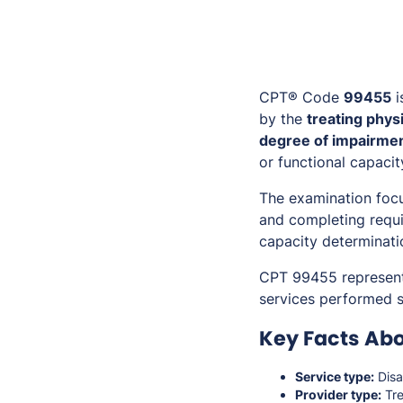
CPT® Code
99455
i
by the
treating phys
degree of impairment
or functional capacit
The examination focu
and completing requ
capacity determinati
CPT 99455 represen
services performed s
Key Facts Ab
Service type:
Disa
Provider type:
Tre