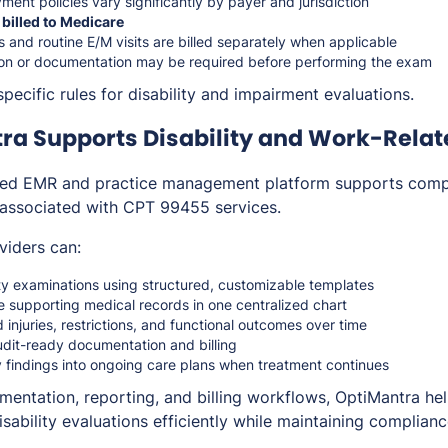
nt policies vary significantly by payer and jurisdiction
 billed to Medicare
 and routine E/M visits are billed separately when applicable
ion or documentation may be required before performing the exam
pecific rules for disability and impairment evaluations.
ra Supports Disability and Work-Rela
ated EMR and practice management platform supports com
 associated with CPT 99455 services.
viders can:
ty examinations using structured, customizable templates
e supporting medical records in one centralized chart
 injuries, restrictions, and functional outcomes over time
udit-ready documentation and billing
ty findings into ongoing care plans when treatment continues
mentation, reporting, and billing workflows, OptiMantra hel
ability evaluations efficiently while maintaining complianc