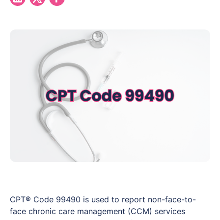
CPT® Code 99490 is used to report non-face-to-
face chronic care management (CCM) services