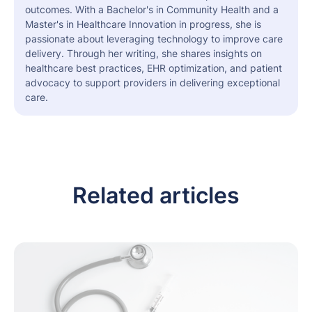
outcomes. With a Bachelor's in Community Health and a
Master's in Healthcare Innovation in progress, she is
passionate about leveraging technology to improve care
delivery. Through her writing, she shares insights on
healthcare best practices, EHR optimization, and patient
advocacy to support providers in delivering exceptional
care.
Related articles