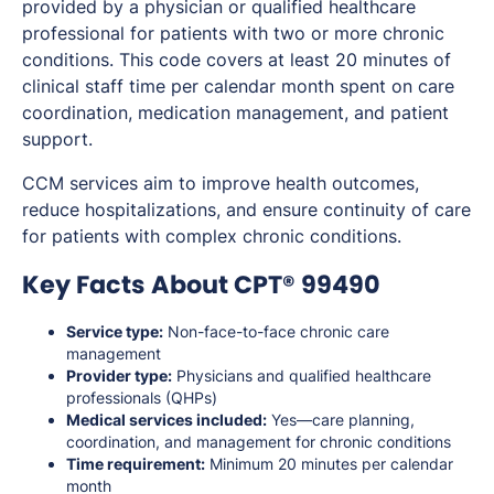
provided by a physician or qualified healthcare
professional for patients with two or more chronic
conditions. This code covers at least 20 minutes of
clinical staff time per calendar month spent on care
coordination, medication management, and patient
support.
CCM services aim to improve health outcomes,
reduce hospitalizations, and ensure continuity of care
for patients with complex chronic conditions.
Key Facts About CPT® 99490
Service type:
Non-face-to-face chronic care
management
Provider type:
Physicians and qualified healthcare
professionals (QHPs)
Medical services included:
Yes—care planning,
coordination, and management for chronic conditions
Time requirement:
Minimum 20 minutes per calendar
month