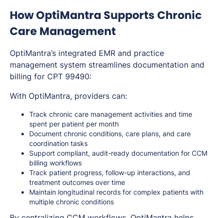
How OptiMantra Supports Chronic
Care Management
OptiMantra’s integrated EMR and practice
management system streamlines documentation and
billing for CPT 99490:
With OptiMantra, providers can:
Track chronic care management activities and time
spent per patient per month
Document chronic conditions, care plans, and care
coordination tasks
Support compliant, audit-ready documentation for CCM
billing workflows
Track patient progress, follow-up interactions, and
treatment outcomes over time
Maintain longitudinal records for complex patients with
multiple chronic conditions
By centralizing CCM workflows, OptiMantra helps