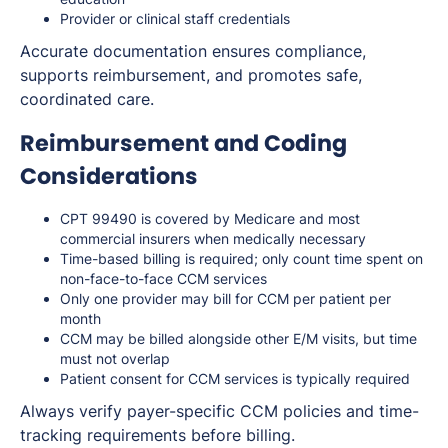
Provider or clinical staff credentials
Accurate documentation ensures compliance,
supports reimbursement, and promotes safe,
coordinated care.
Reimbursement and Coding
Considerations
CPT 99490 is covered by Medicare and most
commercial insurers when medically necessary
Time-based billing is required; only count time spent on
non-face-to-face CCM services
Only one provider may bill for CCM per patient per
month
CCM may be billed alongside other E/M visits, but time
must not overlap
Patient consent for CCM services is typically required
Always verify payer-specific CCM policies and time-
tracking requirements before billing.