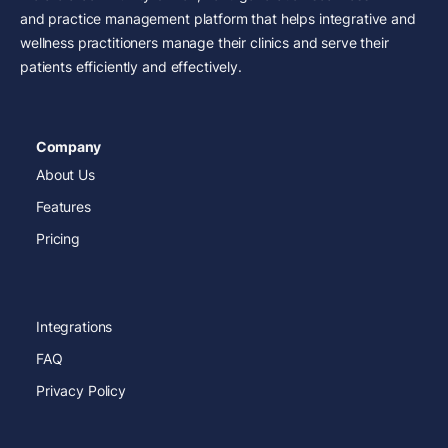
and practice management platform that helps integrative and
wellness practitioners manage their clinics and serve their
patients efficiently and effectively.
Company
About Us
Features
Pricing
Integrations
FAQ
Privacy Policy