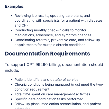
Examples:
Reviewing lab results, updating care plans, and
coordinating with specialists for a patient with diabetes
and CHF
Conducting monthly check-in calls to monitor
medications, adherence, and symptom changes
Coordinating referrals, preventive care, and follow-up
appointments for multiple chronic conditions
Documentation Requirements
To support CPT 99490 billing, documentation should
include:
Patient identifiers and date(s) of service
Chronic conditions being managed (must meet the two-
condition requirement)
Total time spent on care management activities
Specific care coordination tasks performed
Follow-up plans, medication reconciliation, and patient
education