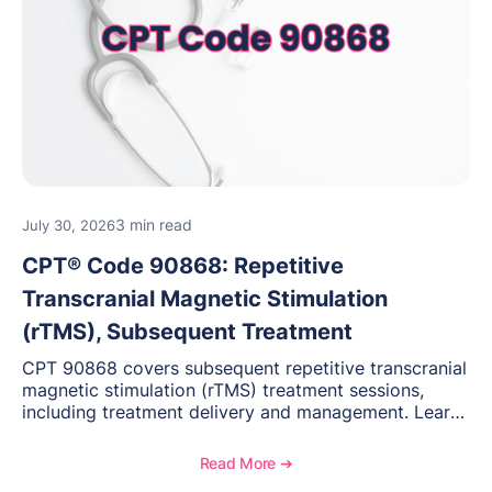
3 min read
July 30, 2026
CPT® Code 90868: Repetitive
Transcranial Magnetic Stimulation
(rTMS), Subsequent Treatment
CPT 90868 covers subsequent repetitive transcranial
magnetic stimulation (rTMS) treatment sessions,
including treatment delivery and management. Learn
when to use this code, documentation requirements,
medical necessity considerations, and reimbursement
Read More ➔
guidance for behavioral health practices.