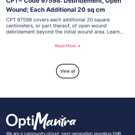
CPT® Code 97598: Debridement, Open
Wound; Each Additional 20 sq cm
CPT 97598 covers each additional 20 square
centimeters, or part thereof, of open wound
debridement beyond the initial wound area. Learn
how to document wound size and tissue depth, when
to report this add-on code, and key reimbursement
Read More ➔
considerations.
View all
We are a community-driven, next-generation seamless EMR