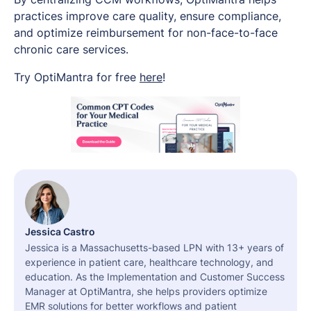
practices improve care quality, ensure compliance,
and optimize reimbursement for non-face-to-face
chronic care services.
Try OptiMantra for free
here
!
Jessica Castro
Jessica is a Massachusetts-based LPN with 13+ years of
experience in patient care, healthcare technology, and
education. As the Implementation and Customer Success
Manager at OptiMantra, she helps providers optimize
EMR solutions for better workflows and patient