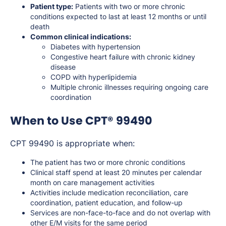
Patient type:
Patients with two or more chronic
conditions expected to last at least 12 months or until
death
Common clinical indications:
Diabetes with hypertension
Congestive heart failure with chronic kidney
disease
COPD with hyperlipidemia
Multiple chronic illnesses requiring ongoing care
coordination
When to Use CPT® 99490
CPT 99490 is appropriate when:
The patient has two or more chronic conditions
Clinical staff spend at least 20 minutes per calendar
month on care management activities
Activities include medication reconciliation, care
coordination, patient education, and follow-up
Services are non-face-to-face and do not overlap with
other E/M visits for the same period