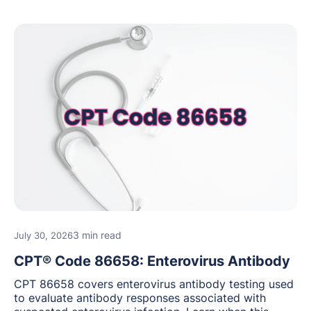
3 min read
July 30, 2026
CPT® Code 86658: Enterovirus Antibody
CPT 86658 covers enterovirus antibody testing used
to evaluate antibody responses associated with