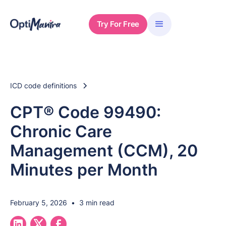
Try For Free
ICD code definitions
CPT® Code 99490:
Chronic Care
Management (CCM), 20
Minutes per Month
February 5, 2026
•
3 min read