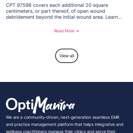
CPT 97598 covers each additional 20 square
centimeters, or part thereof, of open wound
debridement beyond the initial wound area. Learn
how to document wound size and tissue depth, when
to report this add-on code, and key reimbursement
Read More ➔
considerations.
View all
We are a community-driven, next-generation seamless EMR
and practice management platform that helps integrative and
wellness practitioners manage their clinics and serve their