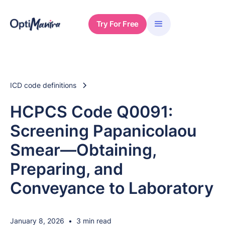
Try For Free
ICD code definitions
HCPCS Code Q0091:
Screening Papanicolaou
Smear—Obtaining,
Preparing, and
Conveyance to Laboratory
January 8, 2026
•
3 min read