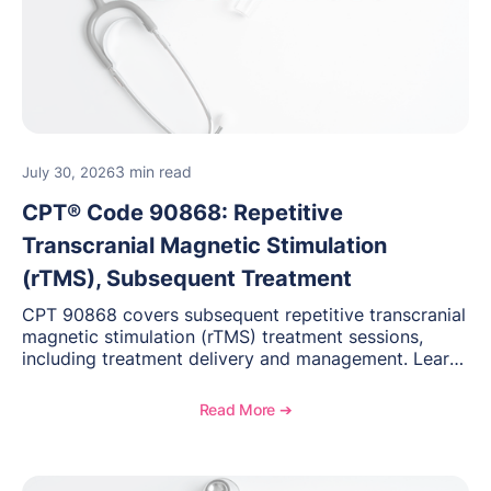
3 min read
July 30, 2026
CPT® Code 90868: Repetitive
Transcranial Magnetic Stimulation
(rTMS), Subsequent Treatment
CPT 90868 covers subsequent repetitive transcranial
magnetic stimulation (rTMS) treatment sessions,
including treatment delivery and management. Learn
when to use this code, documentation requirements,
medical necessity considerations, and reimbursement
Read More ➔
guidance for behavioral health practices.