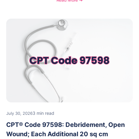
reimbursement guidance.
3 min read
July 30, 2026
CPT® Code 97598: Debridement, Open
Wound; Each Additional 20 sq cm