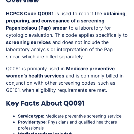
Overview
HCPCS Code Q0091
is used to report the
obtaining,
preparing, and conveyance of a screening
Papanicolaou (Pap) smear
to a laboratory for
cytologic evaluation. This code applies specifically to
screening services
and does not include the
laboratory analysis or interpretation of the Pap
smear, which are billed separately.
Q0091 is primarily used in
Medicare preventive
women’s health services
and is commonly billed in
conjunction with other screening codes, such as
G0101, when eligibility requirements are met.
Key Facts About Q0091
Service type:
Medicare preventive screening service
Provider type:
Physicians and qualified healthcare
professionals
Medical services included: