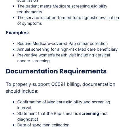
submission
The patient meets Medicare screening eligibility
requirements
The service is not performed for diagnostic evaluation
of symptoms
Examples:
Routine Medicare-covered Pap smear collection
Annual screening for a high-risk Medicare beneficiary
Preventive women’s health visit including cervical
cancer screening
Documentation Requirements
To properly support Q0091 billing, documentation
should include:
Confirmation of Medicare eligibility and screening
interval
Statement that the Pap smear is
screening
(not
diagnostic)
Date of specimen collection