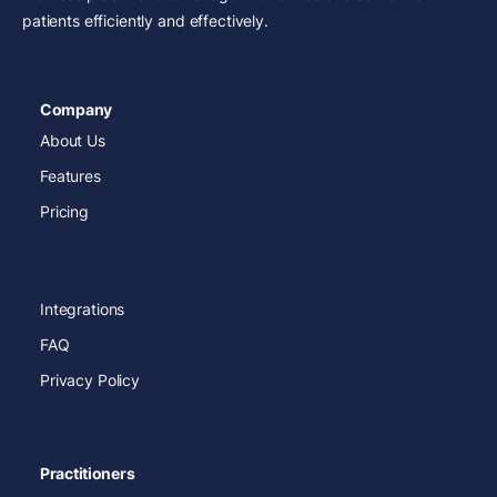
patients efficiently and effectively.
Company
About Us
Features
Pricing
Integrations
FAQ
Privacy Policy
Practitioners