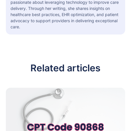
passionate about leveraging technology to improve care
delivery. Through her writing, she shares insights on
healthcare best practices, EHR optimization, and patient
advocacy to support providers in delivering exceptional
care.
Related articles