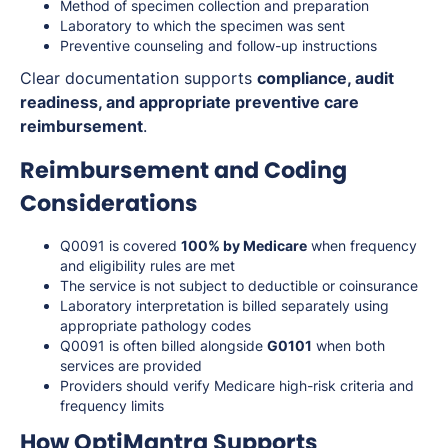
Method of specimen collection and preparation
Laboratory to which the specimen was sent
Preventive counseling and follow-up instructions
Clear documentation supports
compliance, audit
readiness, and appropriate preventive care
reimbursement
.
Reimbursement and Coding
Considerations
Q0091 is covered
100% by Medicare
when frequency
and eligibility rules are met
The service is not subject to deductible or coinsurance
Laboratory interpretation is billed separately using
appropriate pathology codes
Q0091 is often billed alongside
G0101
when both
services are provided
Providers should verify Medicare high-risk criteria and
frequency limits
How OptiMantra Supports