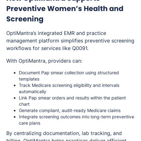
Preventive Women’s Health and
Screening
OptiMantra’s integrated EMR and practice
management platform simplifies preventive screening
workflows for services like Q0091.
With OptiMantra, providers can:
Document Pap smear collection using structured
templates
Track Medicare screening eligibility and intervals
automatically
Link Pap smear orders and results within the patient
chart
Generate compliant, audit-ready Medicare claims
Integrate screening outcomes into long-term preventive
care plans
By centralizing documentation, lab tracking, and
billing, OptiMantra helps practices deliver efficient,