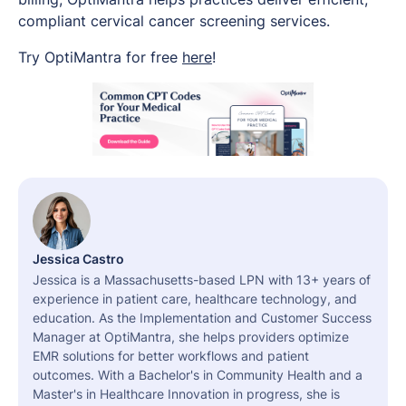
compliant cervical cancer screening services.
Try OptiMantra for free
here
!
Jessica Castro
Jessica is a Massachusetts-based LPN with 13+ years of
experience in patient care, healthcare technology, and
education. As the Implementation and Customer Success
Manager at OptiMantra, she helps providers optimize
EMR solutions for better workflows and patient
outcomes. With a Bachelor's in Community Health and a
Master's in Healthcare Innovation in progress, she is