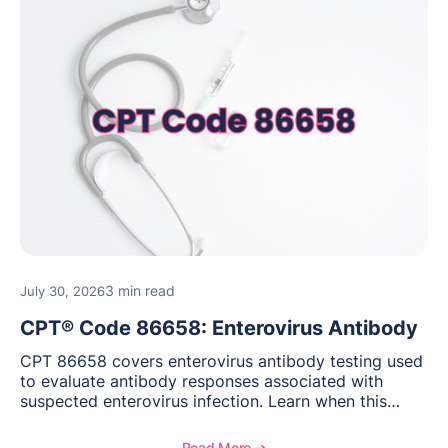
3 min read
July 30, 2026
CPT® Code 86658: Enterovirus Antibody
CPT 86658 covers enterovirus antibody testing used
to evaluate antibody responses associated with
suspected enterovirus infection. Learn when this
laboratory test may be appropriate, documentation
requirements, coding considerations, and
Read More ➔