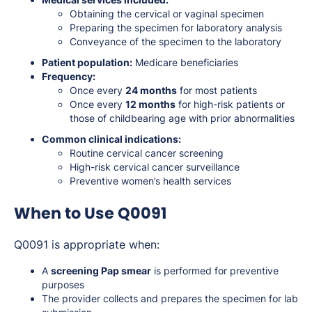
Obtaining the cervical or vaginal specimen
Preparing the specimen for laboratory analysis
Conveyance of the specimen to the laboratory
Patient population:
Medicare beneficiaries
Frequency:
Once every
24 months
for most patients
Once every
12 months
for high-risk patients or
those of childbearing age with prior abnormalities
Common clinical indications:
Routine cervical cancer screening
High-risk cervical cancer surveillance
Preventive women’s health services
When to Use Q0091
Q0091 is appropriate when:
A
screening Pap smear
is performed for preventive
purposes
The provider collects and prepares the specimen for lab