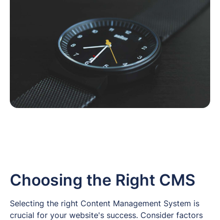
Choosing the Right CMS
Selecting the right Content Management System is
crucial for your website's success. Consider factors