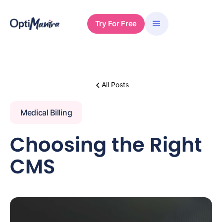
Try For Free
All Posts
Medical Billing
Choosing the Right
CMS