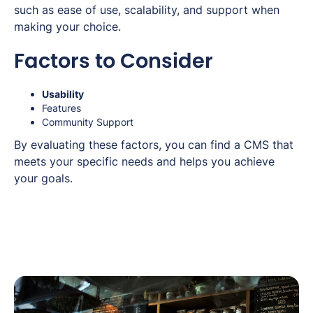
such as ease of use, scalability, and support when
making your choice.
Factors to Consider
Usability
Features
Community Support
By evaluating these factors, you can find a CMS that
meets your specific needs and helps you achieve
your goals.