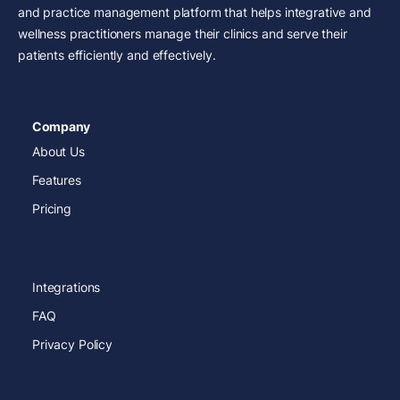
and practice management platform that helps integrative and
wellness practitioners manage their clinics and serve their
patients efficiently and effectively.
Company
About Us
Features
Pricing
Integrations
FAQ
Privacy Policy