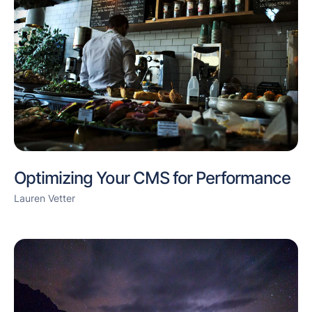
Optimizing Your CMS for Performance
Lauren Vetter