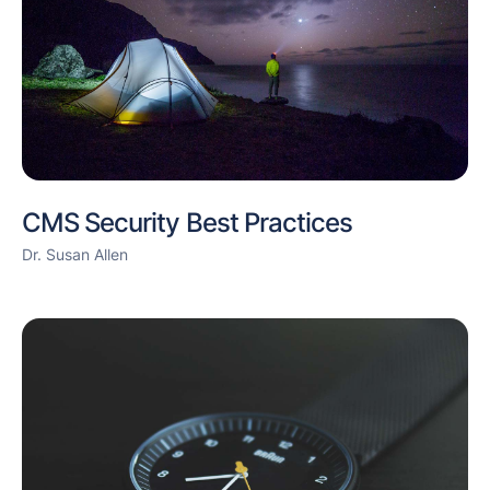
CMS Security Best Practices
Dr. Susan Allen