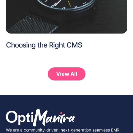
Choosing the Right CMS
View All
We are a community-driven, next-generation seamless EMR