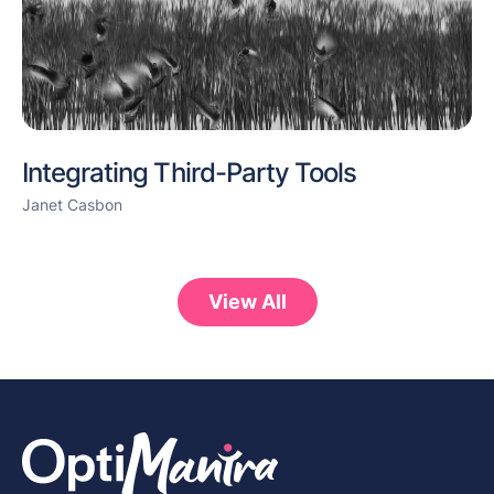
Integrating Third-Party Tools
Janet Casbon
View All