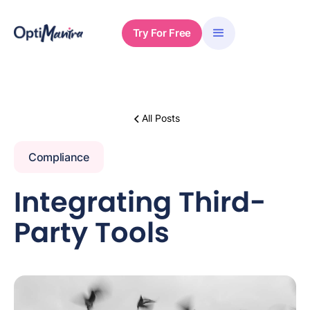
Try For Free
All Posts
Compliance
Integrating Third-
Party Tools