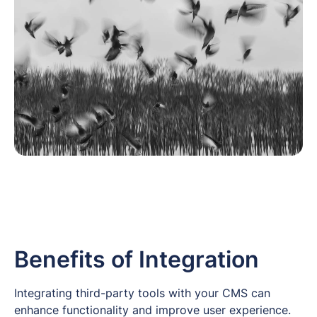
Benefits of Integration
Integrating third-party tools with your CMS can
enhance functionality and improve user experience.