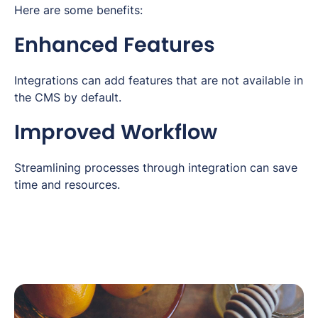
Here are some benefits:
Enhanced Features
Integrations can add features that are not available in
the CMS by default.
Improved Workflow
Streamlining processes through integration can save
time and resources.