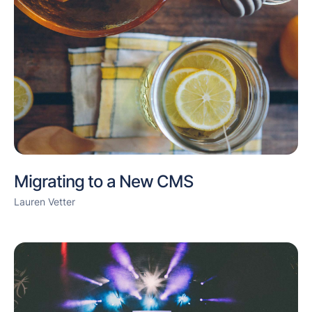
Migrating to a New CMS
Lauren Vetter