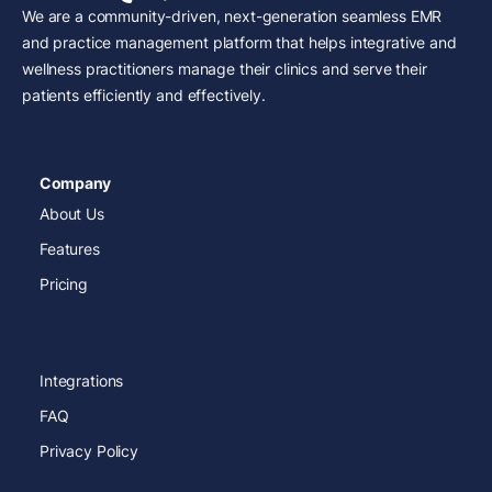
We are a community-driven, next-generation seamless EMR
and practice management platform that helps integrative and
wellness practitioners manage their clinics and serve their
patients efficiently and effectively.
Company
About Us
Features
Pricing
Integrations
FAQ
Privacy Policy