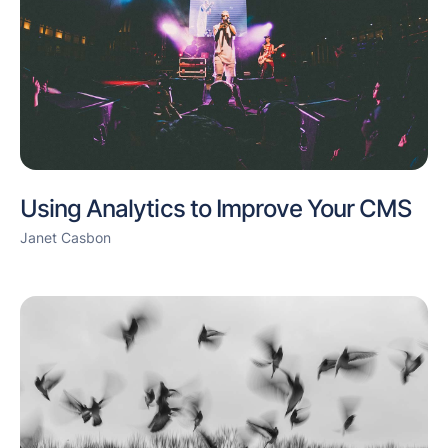
Using Analytics to Improve Your CMS
Janet Casbon