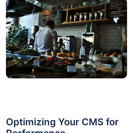
Optimizing Your CMS for