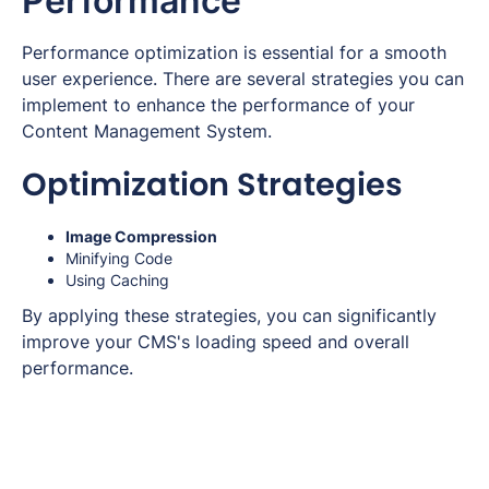
Performance
Performance optimization is essential for a smooth
user experience. There are several strategies you can
implement to enhance the performance of your
Content Management System.
Optimization Strategies
Image Compression
Minifying Code
Using Caching
By applying these strategies, you can significantly
improve your CMS's loading speed and overall
performance.