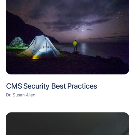
CMS Security Best Practices
Dr. Susan Allen