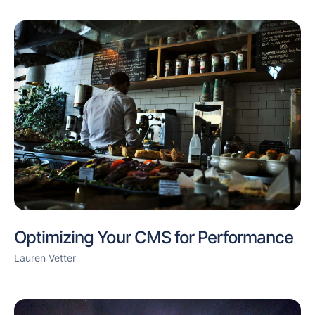
Optimizing Your CMS for Performance
Lauren Vetter