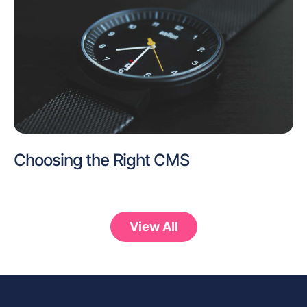
Choosing the Right CMS
View All