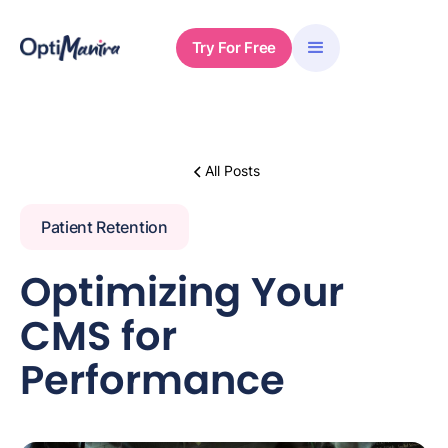
Try For Free
All Posts
Patient Retention
Optimizing Your
CMS for
Performance