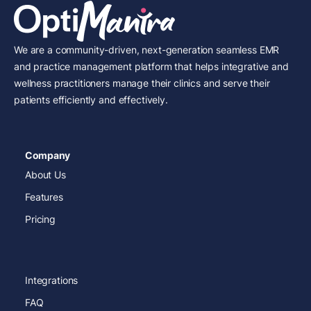
We are a community-driven, next-generation seamless EMR
and practice management platform that helps integrative and
wellness practitioners manage their clinics and serve their
patients efficiently and effectively.
Company
About Us
Features
Pricing
Integrations
FAQ