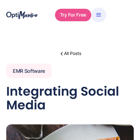
Try For Free
All Posts
EMR Software
Integrating Social
Media