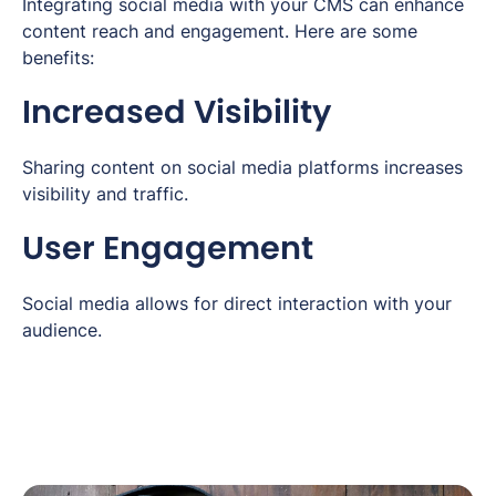
Integrating social media with your CMS can enhance
content reach and engagement. Here are some
benefits:
Increased Visibility
Sharing content on social media platforms increases
visibility and traffic.
User Engagement
Social media allows for direct interaction with your
audience.