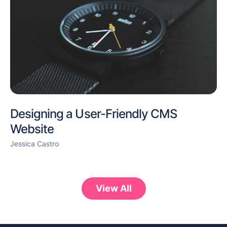
Designing a User-Friendly CMS
Website
Jessica Castro
View All