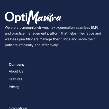
We are a community-driven, next-generation seamless EMR
and practice management platform that helps integrative and
wellness practitioners manage their clinics and serve their
patients efficiently and effectively.
Company
About Us
Features
Pricing
Integrations