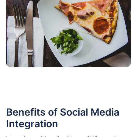
Benefits of Social Media
Integration