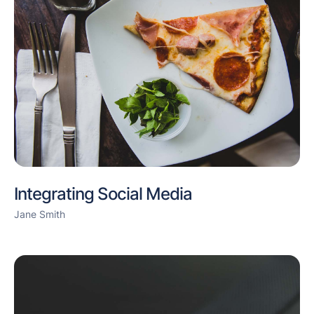
Integrating Social Media
Jane Smith