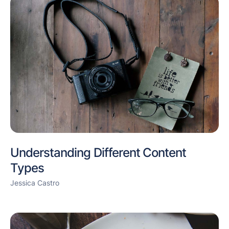
Understanding Different Content
Types
Jessica Castro