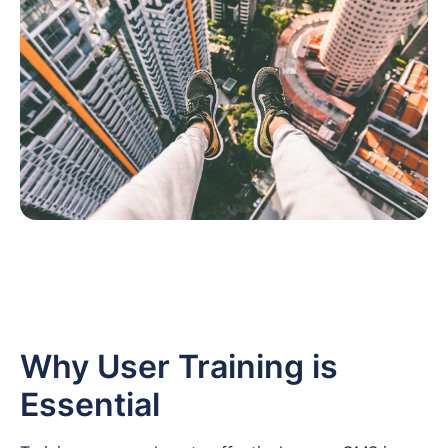
Why User Training is
Essential