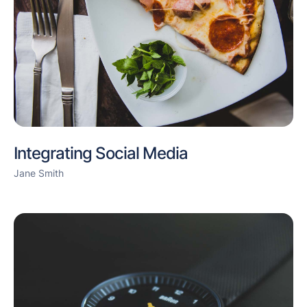
Integrating Social Media
Jane Smith