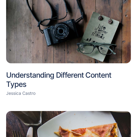
Understanding Different Content
Types
Jessica Castro