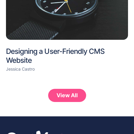
Designing a User-Friendly CMS
Website
Jessica Castro
View All