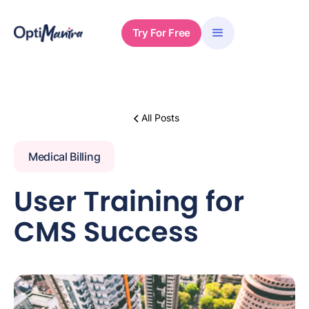
Try For Free
All Posts
Medical Billing
User Training for
CMS Success