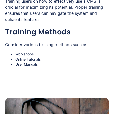
Training users on how to effectively use a CMS is
crucial for maximizing its potential. Proper training
ensures that users can navigate the system and
utilize its features.
Training Methods
Consider various training methods such as:
Workshops
Online Tutorials
User Manuals