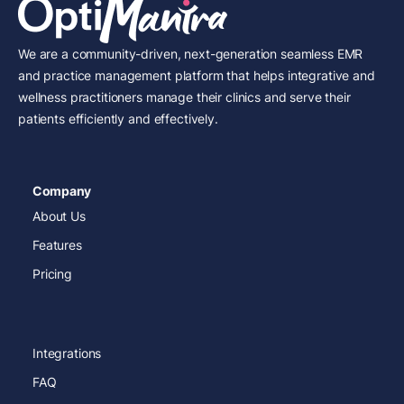
We are a community-driven, next-generation seamless EMR
and practice management platform that helps integrative and
wellness practitioners manage their clinics and serve their
patients efficiently and effectively.
Company
About Us
Features
Pricing
Integrations
FAQ