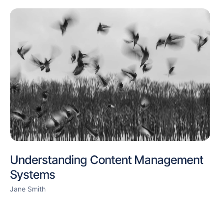
Understanding Content Management
Systems
Jane Smith