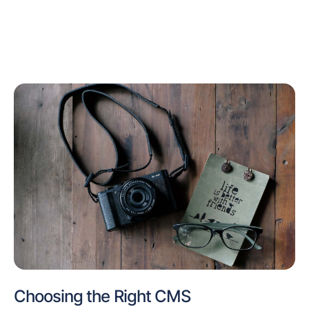
Choosing the Right CMS