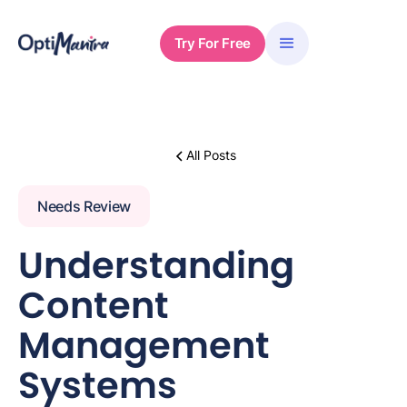
Try For Free
All Posts
Needs Review
Understanding
Content
Management
Systems