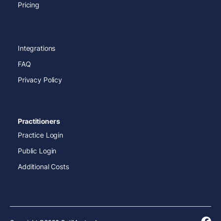
Pricing
Integrations
FAQ
Privacy Policy
Practitioners
Practice Login
Public Login
Additional Costs