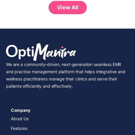
View All
We are a community-driven, next-generation seamless EMR
and practice management platform that helps integrative and
wellness practitioners manage their clinics and serve their
patients efficiently and effectively.
Company
About Us
Features