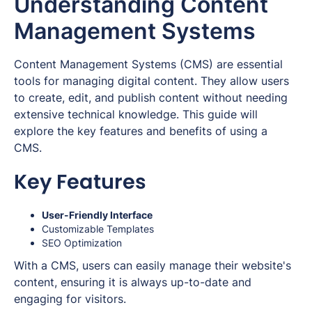
Understanding Content
Management Systems
Content Management Systems (CMS) are essential
tools for managing digital content. They allow users
to create, edit, and publish content without needing
extensive technical knowledge. This guide will
explore the key features and benefits of using a
CMS.
Key Features
User-Friendly Interface
Customizable Templates
SEO Optimization
With a CMS, users can easily manage their website's
content, ensuring it is always up-to-date and
engaging for visitors.