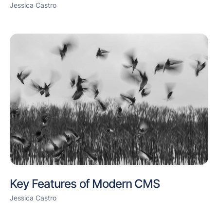
Jessica Castro
Key Features of Modern CMS
Jessica Castro