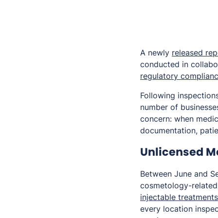
A newly
released rep
conducted in collabor
regulatory complian
Following inspections
number of businesses
concern: when medica
documentation, patien
Unlicensed Me
Between June and Se
cosmetology-related 
injectable treatments
every location inspe