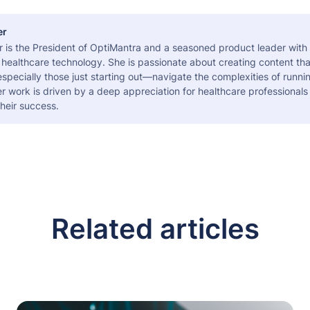
er
r is the President of OptiMantra and a seasoned product leader with
healthcare technology. She is passionate about creating content tha
pecially those just starting out—navigate the complexities of runni
er work is driven by a deep appreciation for healthcare professional
heir success.
Related articles