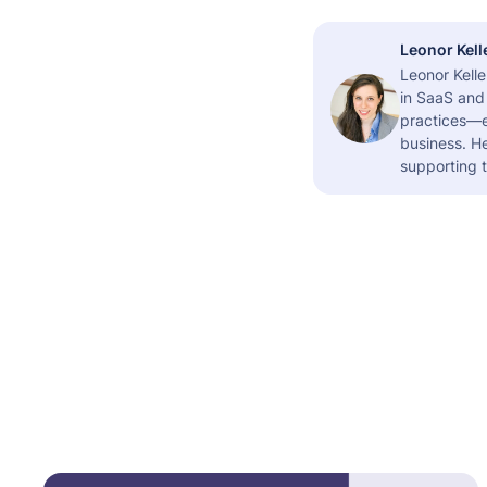
Leonor Kell
Leonor Kelle
in SaaS and 
practices—es
business. H
supporting t