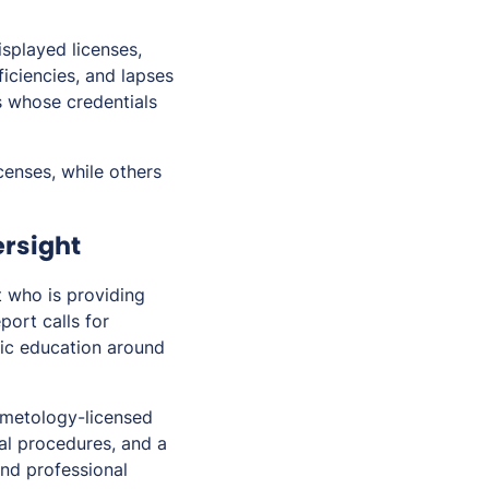
isplayed licenses,
ficiencies, and lapses
s whose credentials
censes, while others
ersight
t who is providing
port calls for
lic education around
smetology-licensed
cal procedures, and a
and professional