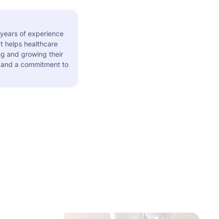
 years of experience
t helps healthcare
ng and growing their
s and a commitment to