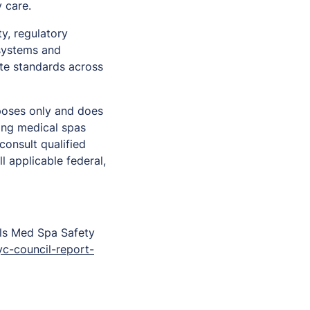
y care.
y, regulatory
 systems and
ate standards across
rposes only and does
ning medical spas
onsult qualified
l applicable federal,
ls Med Spa Safety
c-council-report-