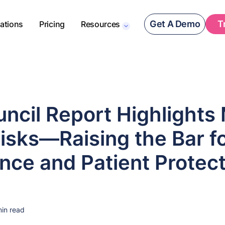
Get A Demo
T
rations
Pricing
Resources
ncil Report Highlights
isks—Raising the Bar f
nce and Patient Protect
in read