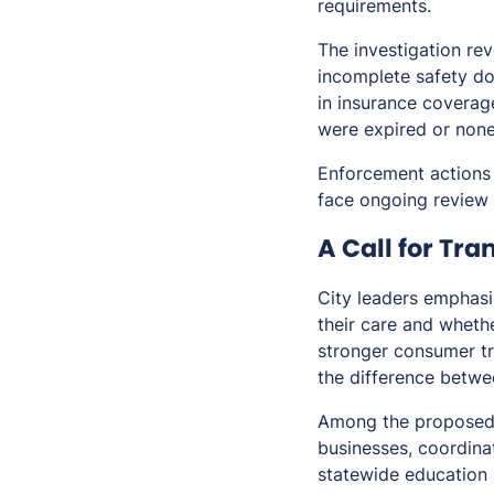
requirements.
The investigation rev
incomplete safety doc
in insurance coverage
were expired or none
Enforcement actions 
face ongoing review 
A Call for Tr
City leaders emphasi
their care and whethe
stronger consumer tr
the difference betwe
Among the proposed 
businesses, coordinat
statewide education 