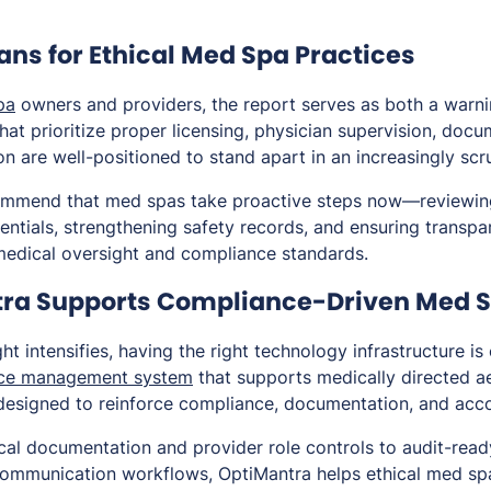
ns for Ethical Med Spa Practices
pa
owners and providers, the report serves as both a warn
that prioritize proper licensing, physician supervision, doc
n are well-positioned to stand apart in an increasingly scr
ommend that med spas take proactive steps now—reviewing 
dentials, strengthening safety records, and ensuring trans
medical oversight and compliance standards.
ra Supports Compliance-Driven Med 
ht intensifies, having the right technology infrastructure is
ice management system
that supports medically directed a
 designed to reinforce compliance, documentation, and acco
ical documentation and provider role controls to audit-rea
communication workflows, OptiMantra helps ethical med sp