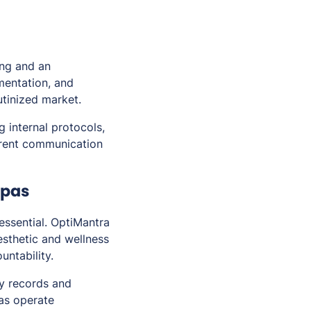
ing and an
umentation, and
utinized market.
internal protocols,
parent communication
Spas
 essential. OptiMantra
esthetic and wellness
untability.
dy records and
as operate