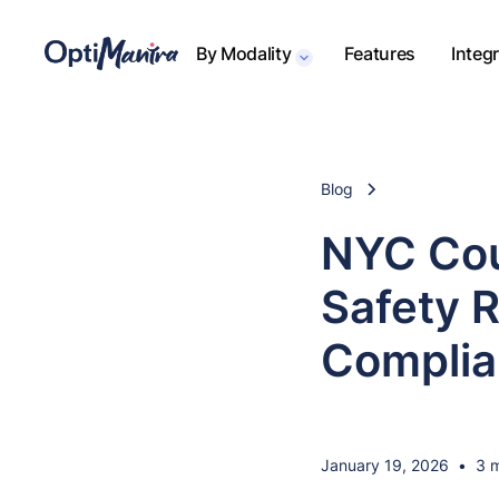
By Modality
Features
Integ
Blog
NYC Cou
Safety R
Complia
January 19, 2026
•
3 m