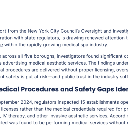
ort
from the New York City Council’s Oversight and Investig
ation with state regulators, is drawing renewed attention t
ce
within the rapidly growing medical spa industry.
 across all five boroughs, investigators found significant 
 advertising medical aesthetic services. The findings und
l procedures are delivered without proper licensing, overs
t safety is put at risk—and public trust in the industry suff
dical Procedures and Safety Gaps Iden
ptember 2024, regulators inspected 15 establishments ope
licenses rather than the
medical credentials required for 
, IV therapy, and other invasive aesthetic services
. Accordi
cted was found to be performing medical services without 