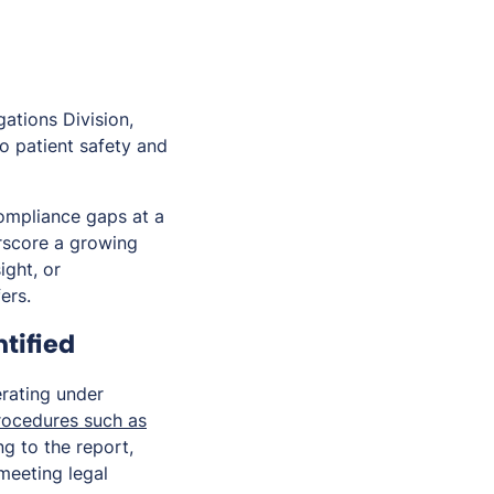
ations Division,
o patient safety and
compliance gaps at a
erscore a growing
ight, or
ers.
tified
rating under
procedures such as
ng to the report,
meeting legal