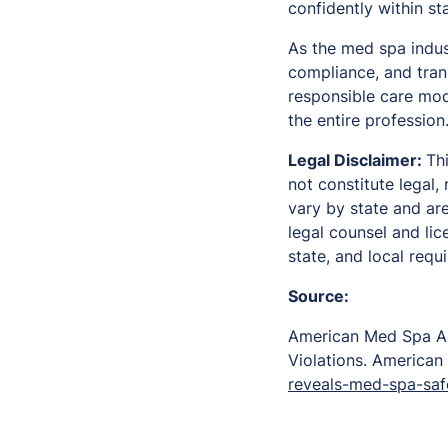
confidently within st
As the med spa indust
compliance, and tran
responsible care mod
the entire profession
Legal Disclaimer:
Th
not constitute legal
vary by state and ar
legal counsel and lic
state, and local requ
Source:
American Med Spa As
Violations.
American
reveals-med-spa-safe