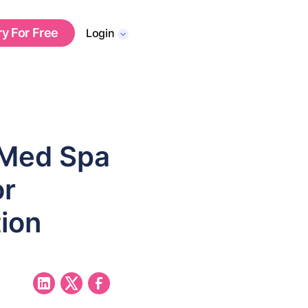
ry For Free
Login
 Med Spa
or
ion