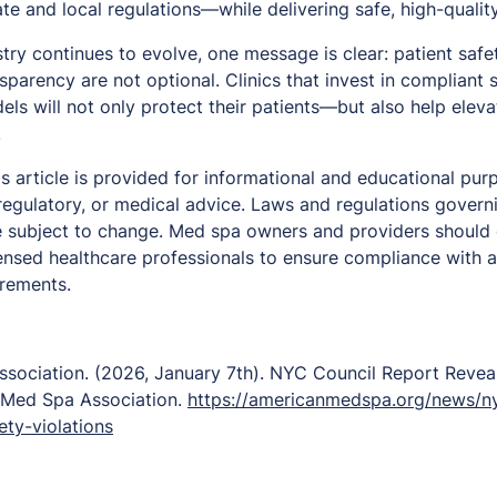
ate and local regulations—while delivering safe, high-qualit
ry continues to evolve, one message is clear: patient safet
sparency are not optional. Clinics that invest in compliant
els will not only protect their patients—but also help elev
.
is article is provided for informational and educational pu
, regulatory, or medical advice. Laws and regulations gover
e subject to change. Med spa owners and providers should c
ensed healthcare professionals to ensure compliance with al
irements.
sociation. (2026, January 7th).
NYC Council Report Revea
 Med Spa Association.
https://americanmedspa.org/news/ny
ty-violations