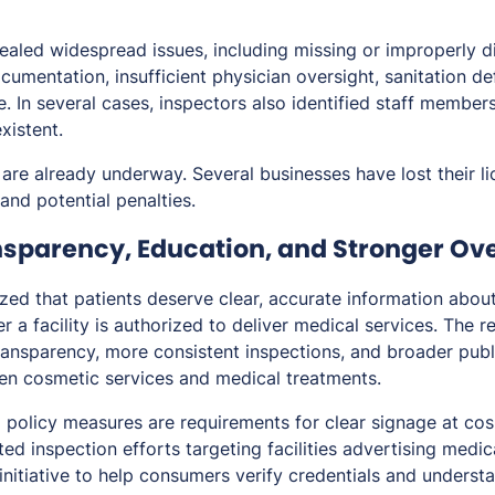
ealed widespread issues, including missing or improperly d
umentation, insufficient physician oversight, sanitation de
. In several cases, inspectors also identified staff member
xistent.
are already underway. Several businesses have lost their li
and potential penalties.
ansparency, Education, and Stronger Ov
zed that patients deserve clear, accurate information abou
r a facility is authorized to deliver medical services. The re
ansparency, more consistent inspections, and broader pub
en cosmetic services and medical treatments.
policy measures are requirements for clear signage at co
ed inspection efforts targeting facilities advertising medi
initiative to help consumers verify credentials and underst