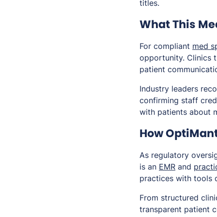
titles.
What This Mea
For compliant
med s
opportunity. Clinics 
patient communicatio
Industry leaders rec
confirming staff cre
with patients about 
How OptiMant
As regulatory oversig
is an
EMR
and
pract
practices with tools
From structured clin
transparent patient 