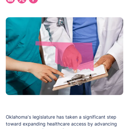
Oklahoma's legislature has taken a significant step
toward expanding healthcare access by advancing