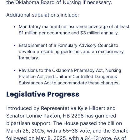
the Oklahoma Board of Nursing if necessary.
Additional stipulations include:
Mandatory malpractice insurance coverage of at least
$1 million per occurrence and $3 million annually.
Establishment of a Formulary Advisory Council to
develop prescribing guidelines and an exclusionary
formulary.
Revisions to the Oklahoma Pharmacy Act, Nursing
Practice Act, and Uniform Controlled Dangerous
Substances Act to accommodate these changes.
Legislative Progress
Introduced by Representative Kyle Hilbert and
Senator Lonnie Paxton, HB 2298 has garnered
bipartisan support. The House passed the bill on
March 25, 2025, with a 55–38 vote, and the Senate
followed on May 8, 2025, with a 34–13 vote. As of