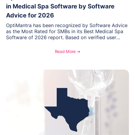
in Medical Spa Software by Software
Advice for 2026
OptiMantra has been recognized by Software Advice
as the Most Rated for SMBs in its Best Medical Spa
Software of 2026 report. Based on verified user
reviews from small and midsize businesses, this
distinction highlights OptiMantra’s commitment to
Read More ➔
helping integrative medicine, wellness, and medical
spa practices streamline operations, improve patient
care, and grow with confidence.