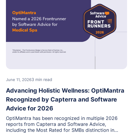
3 min read
June 11, 2026
Advancing Holistic Wellness: OptiMantra
Recognized by Capterra and Software
Advice for 2026
OptiMantra has been recognized in multiple 2026
reports from Capterra and Software Advice,
including the Most Rated for SMBs distinction in