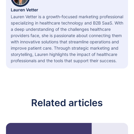
Lauren Vetter
Lauren Vetter is a growth-focused marketing professional
specializing in healthcare technology and B2B SaaS. With
a deep understanding of the challenges healthcare
providers face, she is passionate about connecting them
with innovative solutions that streamline operations and
improve patient care. Through strategic marketing and
storytelling, Lauren highlights the impact of healthcare
professionals and the tools that support their success.
Related articles