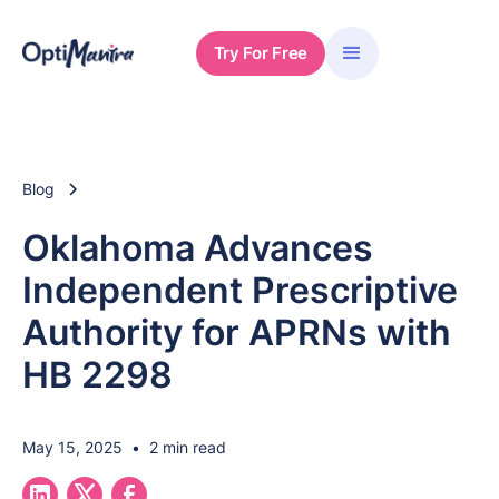
Try For Free
Blog
Oklahoma Advances
Independent Prescriptive
Authority for APRNs with
HB 2298
May 15, 2025
•
2 min read