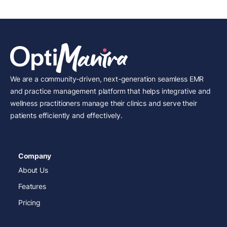
We are a community-driven, next-generation seamless EMR
and practice management platform that helps integrative and
wellness practitioners manage their clinics and serve their
patients efficiently and effectively.
Company
About Us
Features
Pricing