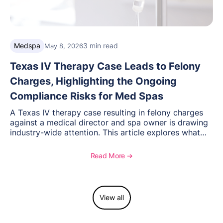
Medspa
3 min read
May 8, 2026
Texas IV Therapy Case Leads to Felony
Charges, Highlighting the Ongoing
Compliance Risks for Med Spas
A Texas IV therapy case resulting in felony charges
against a medical director and spa owner is drawing
industry-wide attention. This article explores what
happened, the regulatory response, and what med
spas need to understand about supervision, scope of
Read More ➔
practice, and compliance moving forward.
View all