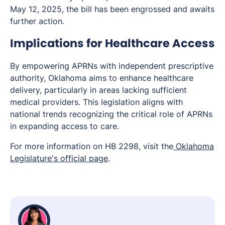
May 12, 2025, the bill has been engrossed and awaits
further action.
Implications for Healthcare Access
By empowering APRNs with independent prescriptive
authority, Oklahoma aims to enhance healthcare
delivery, particularly in areas lacking sufficient
medical providers. This legislation aligns with
national trends recognizing the critical role of APRNs
in expanding access to care.
For more information on HB 2298, visit the
Oklahoma
Legislature's official page
.