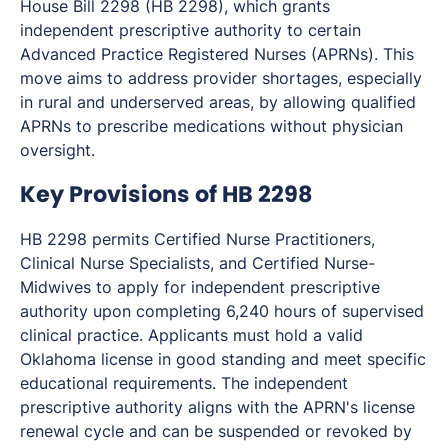
House Bill 2298 (HB 2298), which grants
independent prescriptive authority to certain
Advanced Practice Registered Nurses (APRNs). This
move aims to address provider shortages, especially
in rural and underserved areas, by allowing qualified
APRNs to prescribe medications without physician
oversight.
Key Provisions of HB 2298
HB 2298 permits Certified Nurse Practitioners,
Clinical Nurse Specialists, and Certified Nurse-
Midwives to apply for independent prescriptive
authority upon completing 6,240 hours of supervised
clinical practice. Applicants must hold a valid
Oklahoma license in good standing and meet specific
educational requirements. The independent
prescriptive authority aligns with the APRN's license
renewal cycle and can be suspended or revoked by