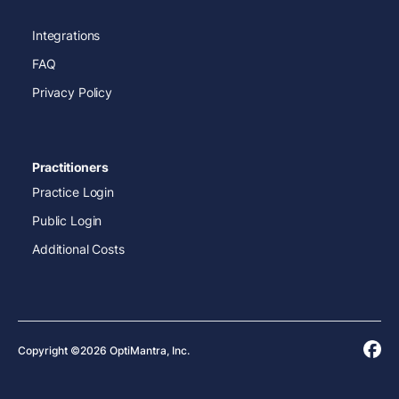
Integrations
FAQ
Privacy Policy
Practitioners
Practice Login
Public Login
Additional Costs
Copyright ©2026 OptiMantra, Inc.