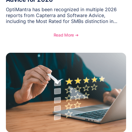
OptiMantra has been recognized in multiple 2026
reports from Capterra and Software Advice,
including the Most Rated for SMBs distinction in
Electronic Medical Records. Discover why
practitioners across integrative medicine, wellness,
Read More ➔
and medical spa practices continue to rate
OptiMantra highly for its usability, comprehensive
features, and support.