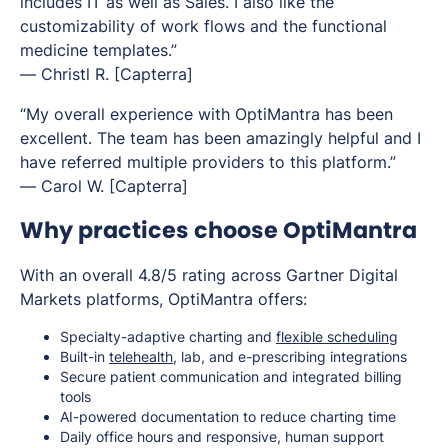
includes IT as well as Sales. I also like the
customizability of work flows and the functional
medicine templates.”
—
Christl R.
[Capterra]
“My overall experience with OptiMantra has been
excellent. The team has been amazingly helpful and I
have referred multiple providers to this platform.”
—
Carol W.
[Capterra]
Why practices choose OptiMantra
With an overall 4.8/5 rating across Gartner Digital
Markets platforms, OptiMantra offers:
Specialty-adaptive charting and
flexible scheduling
Built-in
telehealth
, lab, and e-prescribing integrations
Secure patient communication and integrated billing
tools
AI-powered documentation to reduce charting time
Daily office hours and responsive, human support