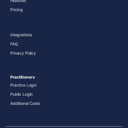
Features
Pricing
Integrations
FAQ
Privacy Policy
Practitioners
Practice Login
Public Login
Additional Costs