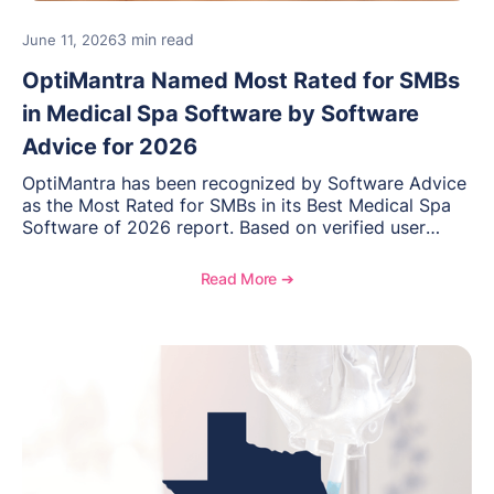
3 min read
June 11, 2026
OptiMantra Named Most Rated for SMBs
in Medical Spa Software by Software
Advice for 2026
OptiMantra has been recognized by Software Advice
as the Most Rated for SMBs in its Best Medical Spa
Software of 2026 report. Based on verified user
reviews from small and midsize businesses, this
distinction highlights OptiMantra’s commitment to
Read More ➔
helping integrative medicine, wellness, and medical
spa practices streamline operations, improve patient
care, and grow with confidence.