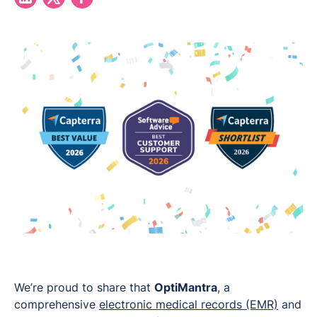
We’re proud to share that
OptiMantra
, a
comprehensive
electronic medical records (EMR)
and