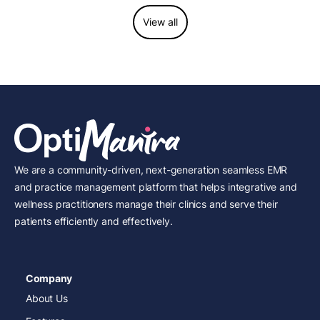
View all
We are a community-driven, next-generation seamless EMR
and practice management platform that helps integrative and
wellness practitioners manage their clinics and serve their
patients efficiently and effectively.
Company
About Us