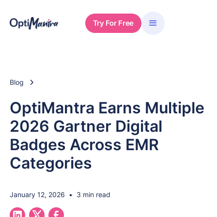
Try For Free
Blog
OptiMantra Earns Multiple
2026 Gartner Digital
Badges Across EMR
Categories
January 12, 2026
•
3 min read