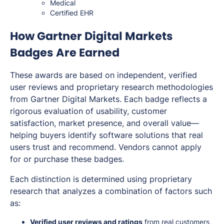
Medical
Certified EHR
How Gartner Digital Markets
Badges Are Earned
These awards are based on independent, verified
user reviews and proprietary research methodologies
from Gartner Digital Markets. Each badge reflects a
rigorous evaluation of usability, customer
satisfaction, market presence, and overall value—
helping buyers identify software solutions that real
users trust and recommend. Vendors cannot apply
for or purchase these badges.
Each distinction is determined using proprietary
research that analyzes a combination of factors such
as:
Verified user reviews and ratings
from real customers