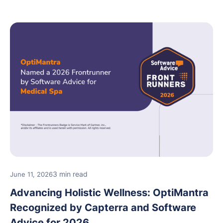
3 min read
June 11, 2026
Advancing Holistic Wellness: OptiMantra
Recognized by Capterra and Software
Advice for 2026