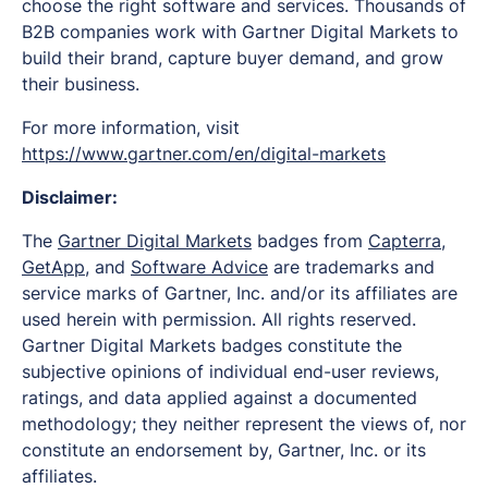
choose the right software and services. Thousands of
B2B companies work with Gartner Digital Markets to
build their brand, capture buyer demand, and grow
their business.
For more information, visit
https://www.gartner.com/en/digital-markets
Disclaimer:
The
Gartner Digital Markets
badges from
Capterra
,
GetApp
, and
Software Advice
are trademarks and
service marks of Gartner, Inc. and/or its affiliates are
used herein with permission. All rights reserved.
Gartner Digital Markets badges constitute the
subjective opinions of individual end-user reviews,
ratings, and data applied against a documented
methodology; they neither represent the views of, nor
constitute an endorsement by, Gartner, Inc. or its
affiliates.