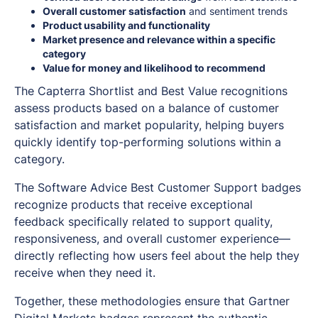
Overall customer satisfaction
and sentiment trends
Product usability and functionality
Market presence and relevance within a specific
category
Value for money and likelihood to recommend
The Capterra Shortlist and Best Value recognitions
assess products based on a balance of customer
satisfaction and market popularity, helping buyers
quickly identify top-performing solutions within a
category.
The Software Advice Best Customer Support badges
recognize products that receive exceptional
feedback specifically related to support quality,
responsiveness, and overall customer experience—
directly reflecting how users feel about the help they
receive when they need it.
Together, these methodologies ensure that Gartner