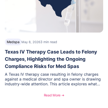
Medspa
3 min read
May 8, 2026
Texas IV Therapy Case Leads to Felony
Charges, Highlighting the Ongoing
Compliance Risks for Med Spas
A Texas IV therapy case resulting in felony charges
against a medical director and spa owner is drawing
industry-wide attention. This article explores what
happened, the regulatory response, and what med
spas need to understand about supervision, scope of
Read More ➔
practice, and compliance moving forward.