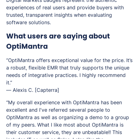
Digital Markets badges represent the authentic
experiences of real users and provide buyers with
trusted, transparent insights when evaluating
software solutions.
What users are saying about
OptiMantra
“OptiMantra offers exceptional value for the price. It’s
a robust, flexible EMR that truly supports the unique
needs of integrative practices. I highly recommend
it.”
—
Alexis C.
[Capterra]
“My overall experience with OptiMantra has been
excellent and I've referred several people to
OptiMantra as well as organizing a demo to a group
of my peers. What I like most about OptiMantra is
their customer service, they are unbeatable!! This