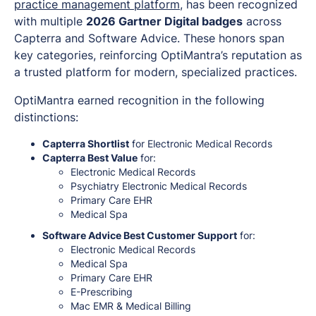
practice management platform
, has been recognized
with multiple
2026 Gartner Digital badges
across
Capterra and Software Advice. These honors span
key categories, reinforcing OptiMantra’s reputation as
a trusted platform for modern, specialized practices.
OptiMantra earned recognition in the following
distinctions:
Capterra Shortlist
for Electronic Medical Records
Capterra Best Value
for:
Electronic Medical Records
Psychiatry Electronic Medical Records
Primary Care EHR
Medical Spa
Software Advice Best Customer Support
for:
Electronic Medical Records
Medical Spa
Primary Care EHR
E-Prescribing
Mac EMR & Medical Billing