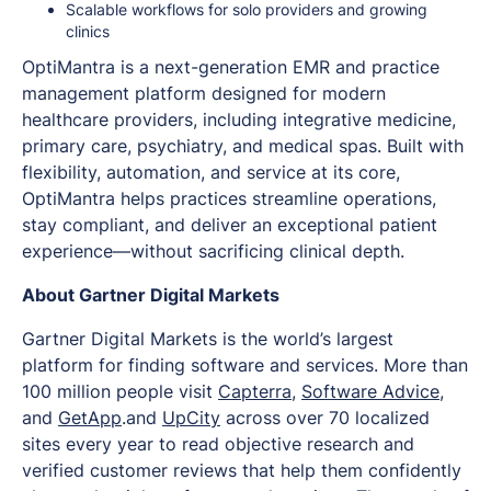
Scalable workflows for solo providers and growing
clinics
OptiMantra is a next-generation EMR and practice
management platform designed for modern
healthcare providers, including integrative medicine,
primary care, psychiatry, and medical spas. Built with
flexibility, automation, and service at its core,
OptiMantra helps practices streamline operations,
stay compliant, and deliver an exceptional patient
experience—without sacrificing clinical depth.
About Gartner Digital Markets
Gartner Digital Markets is the world’s largest
platform for finding software and services. More than
100 million people visit
Capterra
,
Software Advice
,
and
GetApp
.and
UpCity
across over 70 localized
sites every year to read objective research and
verified customer reviews that help them confidently