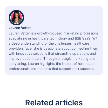
Lauren Vetter
Lauren Vetter is a growth-focused marketing professional
specializing in healthcare technology and B2B SaaS. With
a deep understanding of the challenges healthcare
providers face, she is passionate about connecting them
with innovative solutions that streamline operations and
improve patient care. Through strategic marketing and
storytelling, Lauren highlights the impact of healthcare
professionals and the tools that support their success.
Related articles