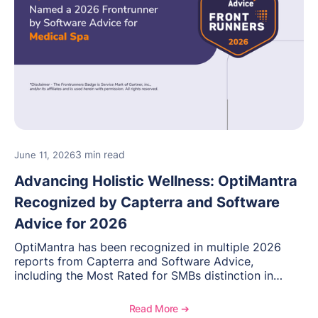
3 min read
June 11, 2026
Advancing Holistic Wellness: OptiMantra
Recognized by Capterra and Software
Advice for 2026
OptiMantra has been recognized in multiple 2026
reports from Capterra and Software Advice,
including the Most Rated for SMBs distinction in
Electronic Medical Records. Discover why
practitioners across integrative medicine, wellness,
Read More ➔