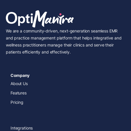
We are a community-driven, next-generation seamless EMR
and practice management platform that helps integrative and
wellness practitioners manage their clinics and serve their
patients efficiently and effectively.
Company
About Us
Features
Pricing
Integrations