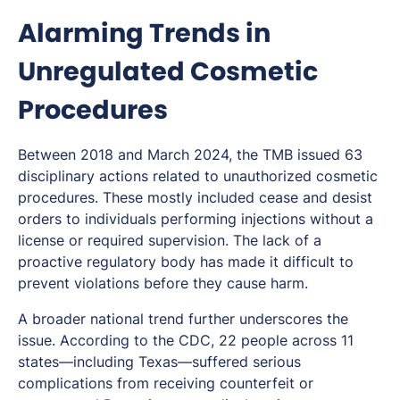
Alarming Trends in
Unregulated Cosmetic
Procedures
Between 2018 and March 2024, the TMB issued 63
disciplinary actions related to unauthorized cosmetic
procedures. These mostly included cease and desist
orders to individuals performing injections without a
license or required supervision. The lack of a
proactive regulatory body has made it difficult to
prevent violations before they cause harm.
A broader national trend further underscores the
issue. According to the CDC, 22 people across 11
states—including Texas—suffered serious
complications from receiving counterfeit or