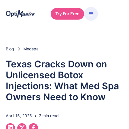
Try For Free
Blog
Medspa
Texas Cracks Down on
Unlicensed Botox
Injections: What Med Spa
Owners Need to Know
April 15, 2025
•
2 min read