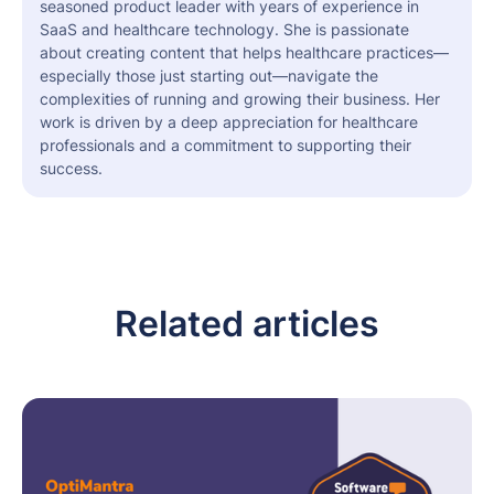
seasoned product leader with years of experience in
SaaS and healthcare technology. She is passionate
about creating content that helps healthcare practices—
especially those just starting out—navigate the
complexities of running and growing their business. Her
work is driven by a deep appreciation for healthcare
professionals and a commitment to supporting their
success.
Related articles