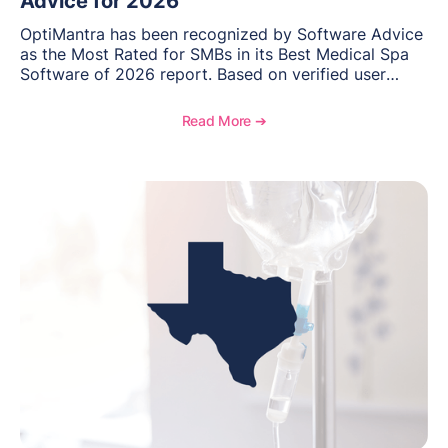
Advice for 2026
OptiMantra has been recognized by Software Advice
as the Most Rated for SMBs in its Best Medical Spa
Software of 2026 report. Based on verified user
reviews from small and midsize businesses, this
distinction highlights OptiMantra’s commitment to
Read More ➔
helping integrative medicine, wellness, and medical
spa practices streamline operations, improve patient
care, and grow with confidence.