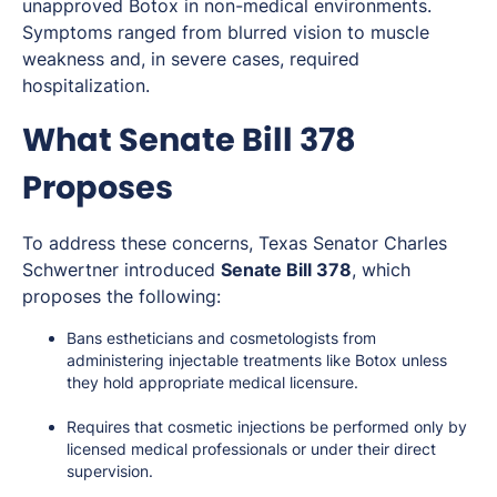
unapproved Botox in non-medical environments.
Symptoms ranged from blurred vision to muscle
weakness and, in severe cases, required
hospitalization.
What Senate Bill 378
Proposes
To address these concerns, Texas Senator Charles
Schwertner introduced
Senate Bill 378
, which
proposes the following:
Bans estheticians and cosmetologists from
administering injectable treatments like Botox unless
they hold appropriate medical licensure.
Requires that cosmetic injections be performed only by
licensed medical professionals or under their direct
supervision.