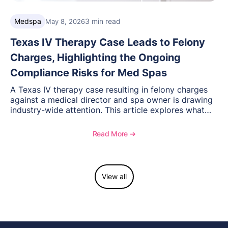
Medspa
3 min read
May 8, 2026
Texas IV Therapy Case Leads to Felony
Charges, Highlighting the Ongoing
Compliance Risks for Med Spas
A Texas IV therapy case resulting in felony charges
against a medical director and spa owner is drawing
industry-wide attention. This article explores what
happened, the regulatory response, and what med
spas need to understand about supervision, scope of
Read More ➔
practice, and compliance moving forward.
View all