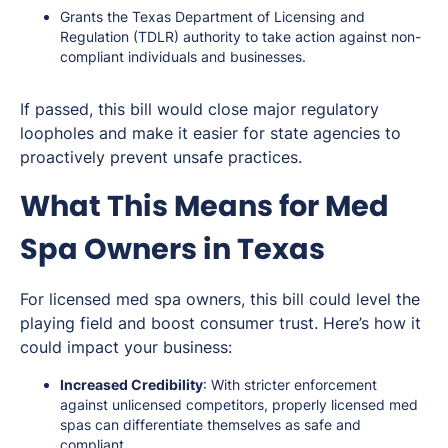
Grants the Texas Department of Licensing and
Regulation (TDLR) authority to take action against non-
compliant individuals and businesses.
If passed, this bill would close major regulatory
loopholes and make it easier for state agencies to
proactively prevent unsafe practices.
What This Means for Med
Spa Owners in Texas
For licensed med spa owners, this bill could level the
playing field and boost consumer trust. Here’s how it
could impact your business:
Increased Credibility
: With stricter enforcement
against unlicensed competitors, properly licensed med
spas can differentiate themselves as safe and
compliant.