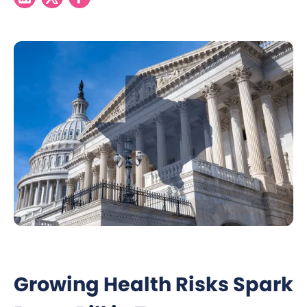
Growing Health Risks Spark