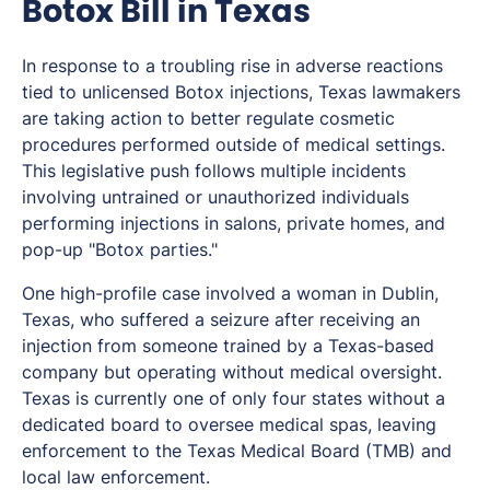
Botox Bill in Texas
In response to a troubling rise in adverse reactions
tied to unlicensed Botox injections, Texas lawmakers
are taking action to better regulate cosmetic
procedures performed outside of medical settings.
This legislative push follows multiple incidents
involving untrained or unauthorized individuals
performing injections in salons, private homes, and
pop-up "Botox parties."
One high-profile case involved a woman in Dublin,
Texas, who suffered a seizure after receiving an
injection from someone trained by a Texas-based
company but operating without medical oversight.
Texas is currently one of only four states without a
dedicated board to oversee medical spas, leaving
enforcement to the Texas Medical Board (TMB) and
local law enforcement.