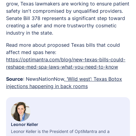
grow, Texas lawmakers are working to ensure patient
safety isn't compromised by unqualified providers.
Senate Bill 378 represents a significant step toward
creating a safer and more trustworthy cosmetic
industry in the state.
Read more about proposed Texas bills that could
affect med spas here:
https://optimantra.com/blog/new-texas-bills-could-
reshape-med-spa-laws-what-you-need-to-know
Source
: NewsNationNow,
‘Wild west’: Texas Botox
injections happening in back rooms
Leonor Keller
Leonor Keller is the President of OptiMantra and a