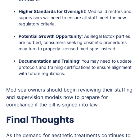
Higher Standards for Oversight
: Medical directors and
supervisors will need to ensure all staff meet the new
regulatory criteria.
Potential Growth Opportunity
: As illegal Botox parties
are curbed, consumers seeking cosmetic procedures
may turn to properly licensed med spas instead.
Documentation and Training
: You may need to update
protocols and training certifications to ensure alignment
with future regulations.
Med spa owners should begin reviewing their staffing
and supervision models now to prepare for
compliance if the bill is signed into law.
Final Thoughts
As the demand for aesthetic treatments continues to