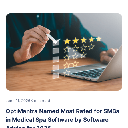
and medical spa practices continue to rate
OptiMantra highly for its usability, comprehensive
features, and support.
3 min read
June 11, 2026
OptiMantra Named Most Rated for SMBs
in Medical Spa Software by Software