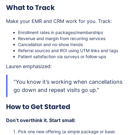
What to Track
Make your EMR and CRM work for you. Track:
Enrollment rates in packages/memberships
Revenue and margin from recurring services
Cancellation and no-show trends
Referral sources and ROI using UTM links and tags
Patient satisfaction via surveys or follow-ups
Lauren emphasized:
“You know it’s working when cancellations
go down and repeat visits go up.”
How to Get Started
Don’t overthink it. Start small:
Pick one new offering (a simple package or basic