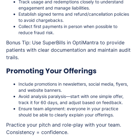
Track usage and redemptions closely to understand
engagement and manage liabilities.
Establish signed terms and refund/cancellation policies
to avoid chargebacks.
Collect first payments in person when possible to
reduce fraud risk.
Bonus Tip: Use SuperBills in OptiMantra to provide
patients with clear documentation and maintain audit
trails.
Promoting Your Offerings
Include promotions in newsletters, social media, flyers,
and website banners.
Avoid analysis paralysis—start with one simple offer,
track it for 60 days, and adjust based on feedback.
Ensure team alignment: everyone in your practice
should be able to clearly explain your offerings.
Practice your pitch and role-play with your team.
Consistency = confidence.