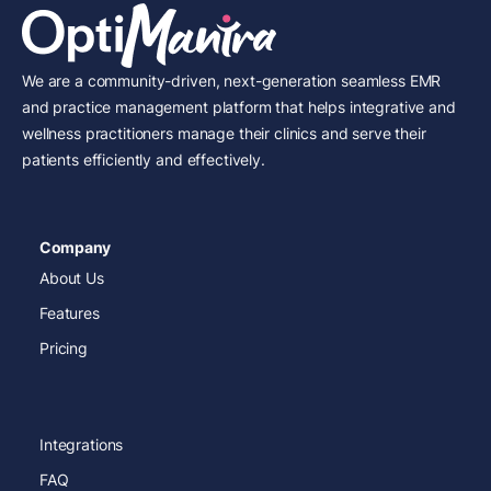
We are a community-driven, next-generation seamless EMR
and practice management platform that helps integrative and
wellness practitioners manage their clinics and serve their
patients efficiently and effectively.
Company
About Us
Features
Pricing
Integrations
FAQ