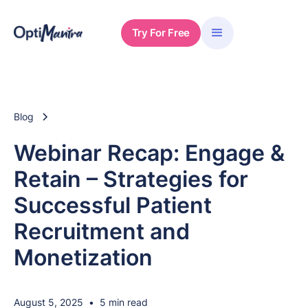
Try For Free
Blog
Webinar Recap: Engage &
Retain – Strategies for
Successful Patient
Recruitment and
Monetization
August 5, 2025
•
5 min read