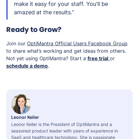
make it easy for your staff. You'll be
amazed at the results.”
Ready to Grow?
Join our
OptiMantra Official Users Facebook Group
to share what’s working and get ideas from others.
Not yet using OptiMantra? Start a
free trial
or
schedule a demo
.
Leonor Keller
Leonor Keller is the President of OptiMantra and a
seasoned product leader with years of experience in
SaaS and healthcare technology. She is passionate