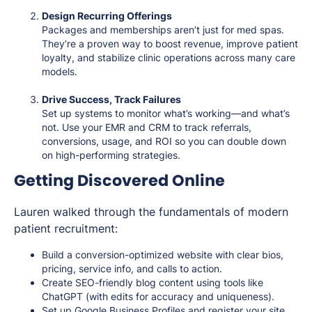
Design Recurring Offerings
Packages and memberships aren’t just for med spas.
They’re a proven way to boost revenue, improve patient
loyalty, and stabilize clinic operations across many care
models.
Drive Success, Track Failures
Set up systems to monitor what’s working—and what’s
not. Use your EMR and CRM to track referrals,
conversions, usage, and ROI so you can double down
on high-performing strategies.
Getting Discovered Online
Lauren walked through the fundamentals of modern
patient recruitment:
Build a conversion-optimized website with clear bios,
pricing, service info, and calls to action.
Create SEO-friendly blog content using tools like
ChatGPT (with edits for accuracy and uniqueness).
Set up Google Business Profiles and register your site