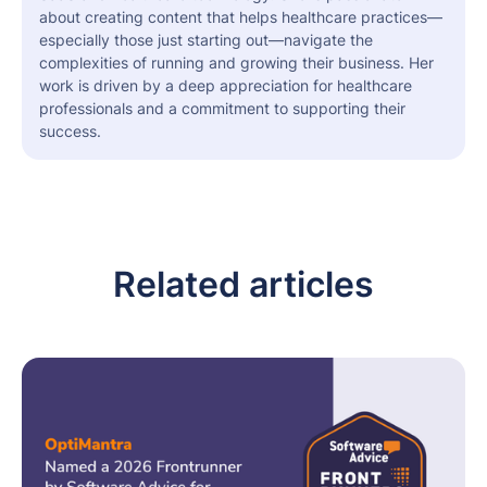
about creating content that helps healthcare practices—
especially those just starting out—navigate the
complexities of running and growing their business. Her
work is driven by a deep appreciation for healthcare
professionals and a commitment to supporting their
success.
Related articles