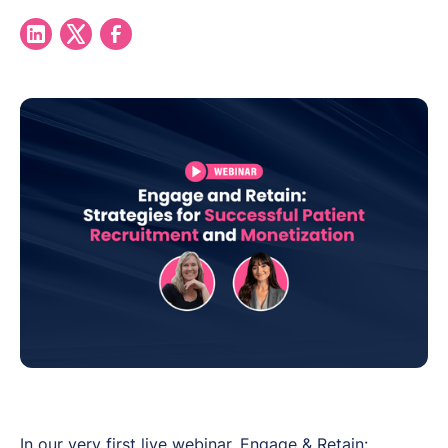
In our very first live webinar,
Engage & Retain: