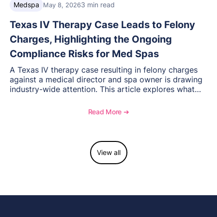
Medspa
3 min read
May 8, 2026
Texas IV Therapy Case Leads to Felony
Charges, Highlighting the Ongoing
Compliance Risks for Med Spas
A Texas IV therapy case resulting in felony charges
against a medical director and spa owner is drawing
industry-wide attention. This article explores what
happened, the regulatory response, and what med
spas need to understand about supervision, scope of
Read More ➔
practice, and compliance moving forward.
View all