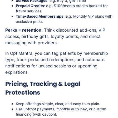
Service Packages
: e.g. Buy 3, get 1 free
Prepaid Credits
: e.g. $100/month credits banked for
future services
Time-Based Memberships
: e.g. Monthly VIP plans with
exclusive perks
Perks = retention.
Think discounted add-ons, VIP
access, birthday gifts, loyalty points, and direct
messaging with providers.
In OptiMantra, you can tag patients by membership
type, track perks and redemptions, and automate
notifications for unused sessions or upcoming
expirations.
Pricing, Tracking & Legal
Protections
Keep offerings simple, clear, and easy to explain.
Use upfront payments, monthly auto-pay, or custom
financing (with caution).