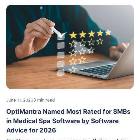
features, and support.
3 min read
June 11, 2026
OptiMantra Named Most Rated for SMBs
in Medical Spa Software by Software
Advice for 2026