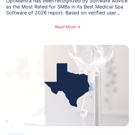
OptiMantra has been recognized by Software Advice
as the Most Rated for SMBs in its Best Medical Spa
Software of 2026 report. Based on verified user
reviews from small and midsize businesses, this
distinction highlights OptiMantra’s commitment to
Read More ➔
helping integrative medicine, wellness, and medical
spa practices streamline operations, improve patient
care, and grow with confidence.