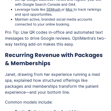
with Google Search Console and GA4.
Leverage tools like
SEMrush
or
Moz
to track rankings
and spot opportunities.
Maintain active, branded social media accounts
connected to your online booking.
Pro Tip: Use QR codes in-office and automated text
messages to drive Google reviews. OptiMantra’s two-
way texting add-on makes this easy.
Recurring Revenue with Packages
& Memberships
Janet, drawing from her experience running a med
spa, explained how structured offerings like
packages and memberships transform the patient
experience—and your bottom line.
Common models include: