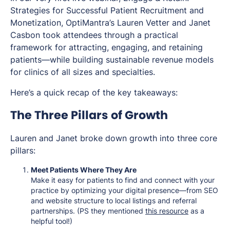
Strategies for Successful Patient Recruitment and
Monetization
, OptiMantra’s Lauren Vetter and Janet
Casbon took attendees through a practical
framework for attracting, engaging, and retaining
patients—while building sustainable revenue models
for clinics of all sizes and specialties.
Here’s a quick recap of the key takeaways:
The Three Pillars of Growth
Lauren and Janet broke down growth into three core
pillars:
Meet Patients Where They Are
Make it easy for patients to find and connect with your
practice by optimizing your digital presence—from SEO
and website structure to local listings and referral
partnerships. (PS they mentioned
this resource
as a
helpful tool!)