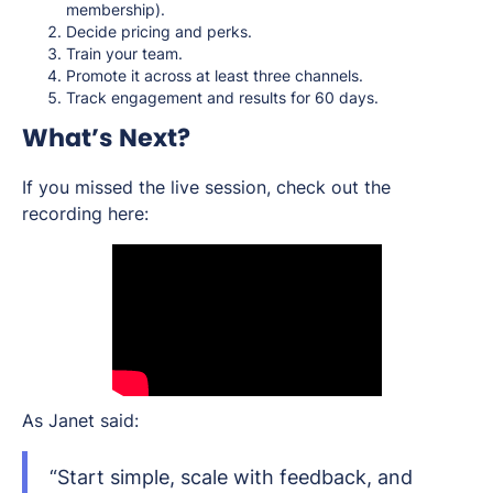
membership).
Decide pricing and perks.
Train your team.
Promote it across at least three channels.
Track engagement and results for 60 days.
What’s Next?
If you missed the live session, check out the
recording here:
As Janet said:
“Start simple, scale with feedback, and