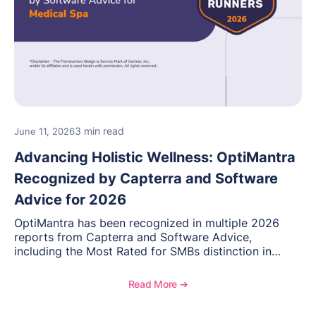
3 min read
June 11, 2026
Advancing Holistic Wellness: OptiMantra
Recognized by Capterra and Software
Advice for 2026
OptiMantra has been recognized in multiple 2026
reports from Capterra and Software Advice,
including the Most Rated for SMBs distinction in
Electronic Medical Records. Discover why
practitioners across integrative medicine, wellness,
Read More ➔
and medical spa practices continue to rate
OptiMantra highly for its usability, comprehensive