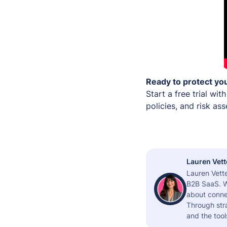
Ready to protect you
Start a free trial wit
policies, and risk a
Lauren Vett
Lauren Vette
B2B SaaS. W
about connec
Through stra
and the tool