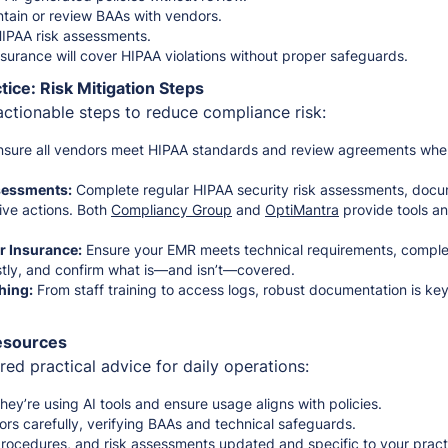
ntain or review BAAs with vendors.
HIPAA risk assessments.
surance will cover HIPAA violations without proper safeguards.
tice: Risk Mitigation Steps
actionable steps to reduce compliance risk:
sure all vendors meet HIPAA standards and review agreements whe
sessments:
Complete regular HIPAA security risk assessments, doc
ive actions. Both
Compliancy Group
and
OptiMantra
provide tools and
 Insurance:
Ensure your EMR meets technical requirements, comple
stly, and confirm what is—and isn’t—covered.
hing:
From staff training to access logs, robust documentation is ke
Resources
ed practical advice for daily operations:
hey’re using AI tools and ensure usage aligns with policies.
rs carefully, verifying BAAs and technical safeguards.
 procedures, and risk assessments updated and specific to your pract