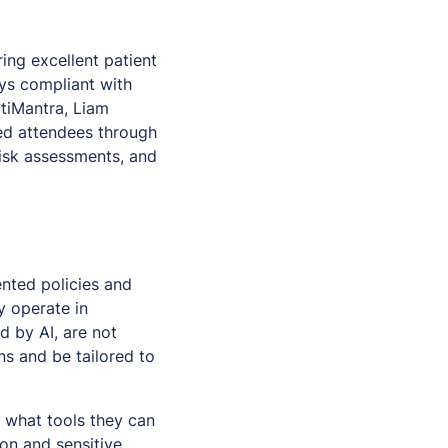
ing excellent patient
ays compliant with
iMantra, Liam
ed attendees through
risk assessments, and
nted policies and
y operate in
d by AI, are not
s and be tailored to
d what tools they can
on and sensitive