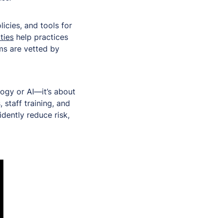
cies, and tools for
ties
help practices
ms are vetted by
logy or AI—it’s about
 staff training, and
dently reduce risk,