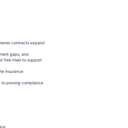
never contracts expand
ument gaps, and
 free trials to support
te insurance
y to proving compliance
ice.