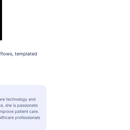
flows, templated
care technology and
e, she is passionate
improve patient care.
althcare professionals