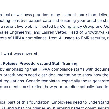
ical or wellness practice today is about more than deliver
ecting sensitive patient data and ensuring your practice st
n a recent live webinar hosted by
Compliancy Group
and Opt
Sales Engineering, and Lauren Vetter, Head of Growth,walk
pects of HIPAA compliance, from AI usage to EMR security, 
 at what was covered.
Policies, Procedures, and Staff Training
by emphasizing that HIPAA compliance starts with docume
o practitioners need clear documentation to show how the
l regulations. Generic templates, especially those generate
ocuments must reflect how your practice actually function
ritical part of this foundation. Employees need to understan
ly AI, and what boundaries exist around patient communicati