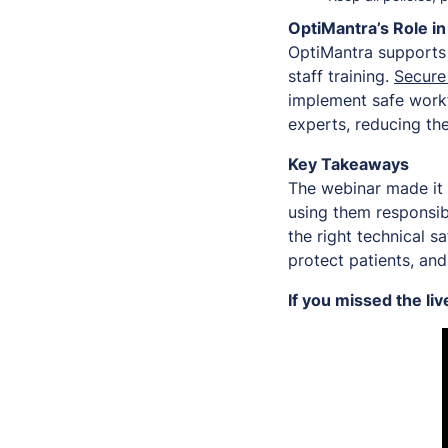
OptiMantra’s Role i
OptiMantra supports 
staff training.
Secure 
implement safe workf
experts, reducing the
Key Takeaways
The webinar made it 
using them responsibl
the right technical s
protect patients, and
If you missed the li