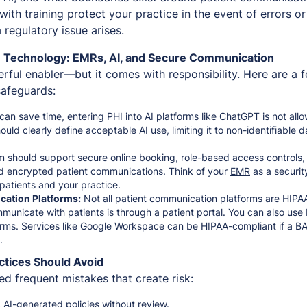
 with training protect your practice in the event of errors or
 regulatory issue arises.
 Technology: EMRs, AI, and Secure Communication
rful enabler—but it comes with responsibility. Here are a 
safeguards:
can save time, entering PHI into AI platforms like ChatGPT is not al
hould clearly define acceptable AI use, limiting it to non-identifiable 
 should support secure online booking, role-based access controls, 
nd encrypted patient communications. Think of your
EMR
as a securit
patients and your practice.
ation Platforms:
Not all patient communication platforms are HIPA
municate with patients is through a patient portal. You can also us
orms. Services like Google Workspace can be HIPAA-compliant if a BAA
d.
ctices Should Avoid
d frequent mistakes that create risk:
 AI-generated policies without review.