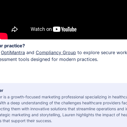
r practice?
h
OptiMantra
and
Compliancy Group
to explore secure work
ssessment tools designed for modern practices.
er
r is a growth-focused marketing professional specializing in health
ith a deep understanding of the challenges healthcare providers fac
ting them with innovative solutions that streamline operations and 
tegic marketing and storytelling, Lauren highlights the impact of he
s that support their success.