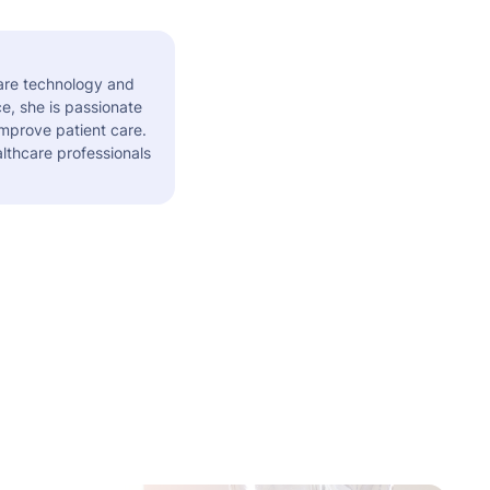
care technology and
e, she is passionate
improve patient care.
althcare professionals