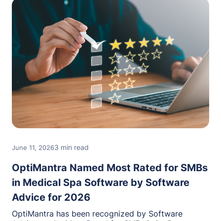
3 min read
June 11, 2026
OptiMantra Named Most Rated for SMBs
in Medical Spa Software by Software
Advice for 2026
OptiMantra has been recognized by Software