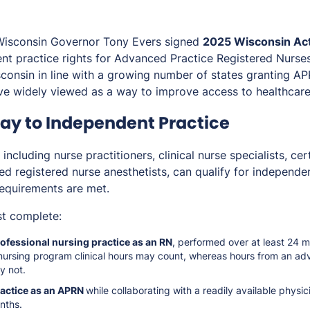
Wisconsin Governor Tony Evers signed
2025 Wisconsin Act
t practice rights for Advanced Practice Registered Nurse
isconsin in line with a growing number of states granting
ove widely viewed as a way to improve access to healthcare
y to Independent Practice
ncluding nurse practitioners, clinical nurse specialists, cer
ed registered nurse anesthetists, can qualify for independe
requirements are met.
t complete:
ofessional nursing practice as an RN
, performed over at least 24 
nursing program clinical hours may count, whereas hours from an ad
y not.
ractice as an APRN
while collaborating with a readily available physic
nths.