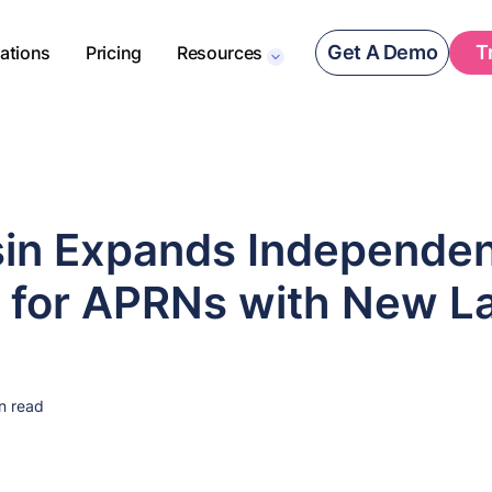
Get A Demo
T
rations
Pricing
Resources
in Expands Independe
e for APRNs with New L
n read