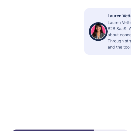
Lauren Vett
Lauren Vette
B2B SaaS. W
about connec
Through stra
and the tool