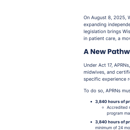
On August 8, 2025, 
expanding independen
legislation brings W
in patient care, a m
A New Pathwa
Under Act 17, APRNs, i
midwives, and certifi
specific experience 
To do so, APRNs mus
3,840 hours of pr
Accredited 
program ma
3,840 hours of p
minimum of 24 mo