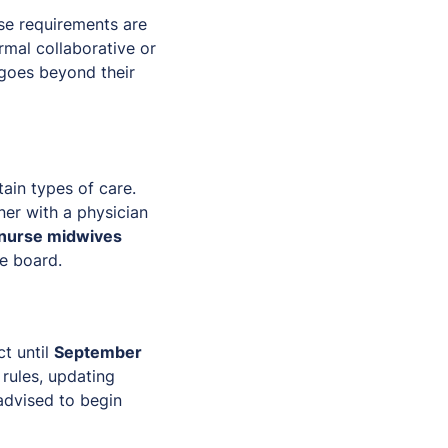
se requirements are
rmal collaborative or
 goes beyond their
tain types of care.
ner with a physician
nurse midwives
te board.
ct until
September
 rules, updating
advised to begin