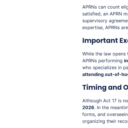
APRNs can count elig
satisfied, an APRN m
supervisory agreemen
expertise, APRNs are 
Important Ex
While the law opens t
APRNs performing
i
who specializes in pa
attending out-of-hos
Timing and O
Although Act 17 is no
2026
. In the meanti
forms, and overseein
organizing their rec