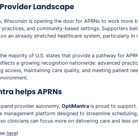
e Provider Landscape
ns, Wisconsin is opening the door for APRNs to work more b
ty practices, and community-based settings. Supporters believ
 on an already stretched healthcare system, particularly in 
the majority of U.S. states that provide a pathway for APR
reflects a growing recognition nationwide: advanced practi
g access, maintaining care quality, and meeting patient nee
environment.
tra helps APRNs
expand provider autonomy,
OptiMantra
is proud to support 
 management platform designed to streamline scheduling, c
so clinicians can focus more on delivering care and less on
ree
here
!