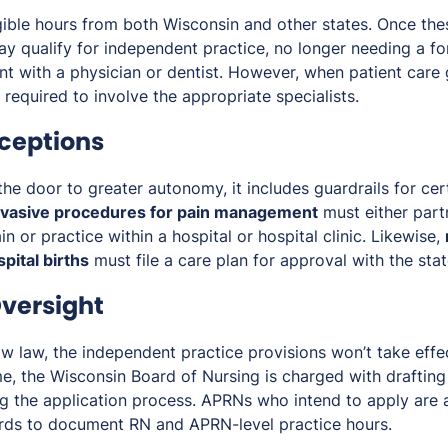
ible hours from both Wisconsin and other states. Once the
ay qualify for independent practice, no longer needing a fo
t with a physician or dentist. However, when patient care
required to involve the appropriate specialists.
ceptions
he door to greater autonomy, it includes guardrails for cer
nvasive procedures for pain management
must either part
in or practice within a hospital or hospital clinic. Likewise,
pital births
must file a care plan for approval with the sta
versight
w law, the independent practice provisions won’t take effe
me, the Wisconsin Board of Nursing is charged with drafting
g the application process. APRNs who intend to apply are 
ords to document RN and APRN-level practice hours.