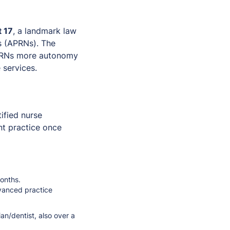
 17
, a landmark law
s (APRNs). The
 APRNs more autonomy
 services.
tified nurse
nt practice once
months.
vanced practice
ian/dentist, also over a