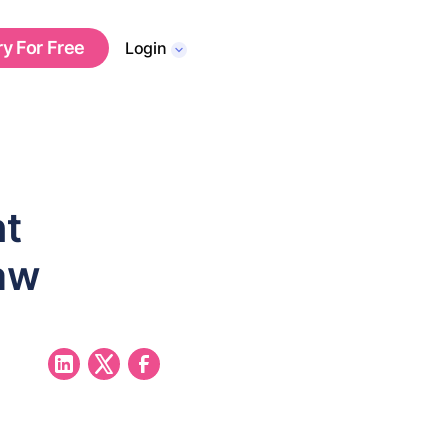
ry For Free
Login
nt
aw