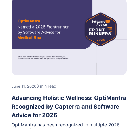
3 min read
June 11, 2026
Advancing Holistic Wellness: OptiMantra
Recognized by Capterra and Software
Advice for 2026
OptiMantra has been recognized in multiple 2026