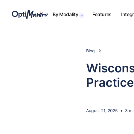
By Modality
Features
Integ
Blog
Wiscons
Practic
August 21, 2025
•
3 mi