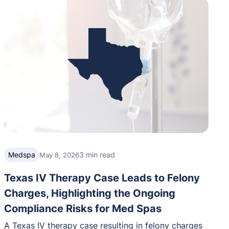
Medspa
3 min read
May 8, 2026
Texas IV Therapy Case Leads to Felony
Charges, Highlighting the Ongoing
Compliance Risks for Med Spas
A Texas IV therapy case resulting in felony charges