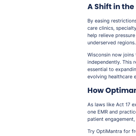
A Shift in th
By easing restrictio
care clinics, special
help relieve pressure
underserved regions.
Wisconsin now joins 
independently. This 
essential to expandin
evolving healthcare 
How Optiman
As laws like Act 17 
one EMR and practice
patient engagement, 
Try OptiMantra for f