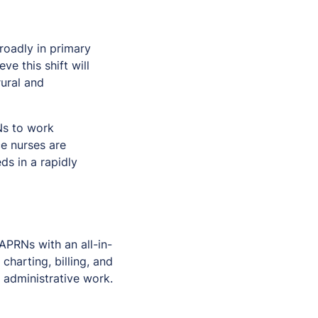
roadly in primary
e this shift will
rural and
Ns to work
ce nurses are
ds in a rapidly
APRNs with an all-in-
harting, billing, and
 administrative work.