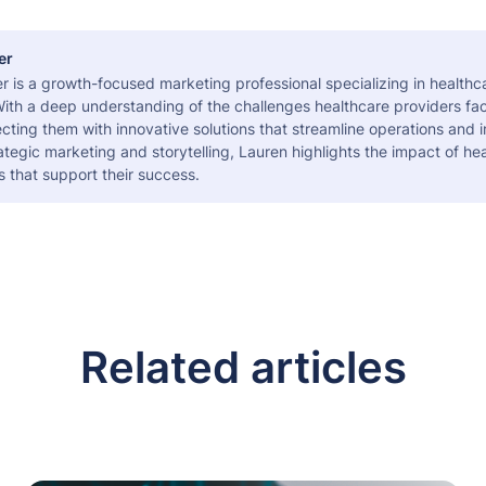
er
r is a growth-focused marketing professional specializing in health
ith a deep understanding of the challenges healthcare providers fac
ting them with innovative solutions that streamline operations and 
tegic marketing and storytelling, Lauren highlights the impact of he
s that support their success.
Related articles