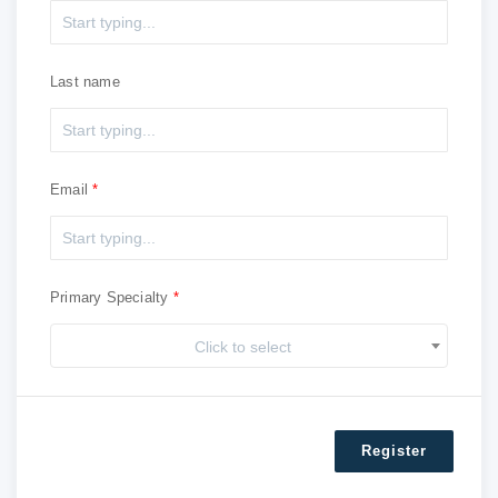
Last name
Email
Primary Specialty
Click to select
Register