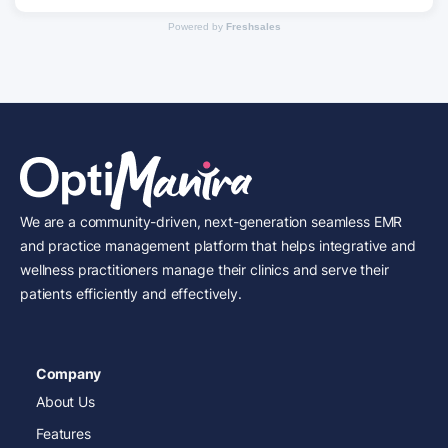
Powered by
Freshsales
We are a community-driven, next-generation seamless EMR
and practice management platform that helps integrative and
wellness practitioners manage their clinics and serve their
patients efficiently and effectively.
Company
About Us
Features