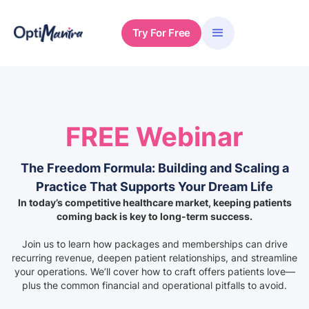
Try For Free
FREE Webinar
The Freedom Formula: Building and Scaling a
Practice That Supports Your Dream Life
In today’s competitive healthcare market, keeping patients
coming back is key to long-term success.
Join us to learn how packages and memberships can drive
recurring revenue, deepen patient relationships, and streamline
your operations. We’ll cover how to craft offers patients love—
plus the common financial and operational pitfalls to avoid.