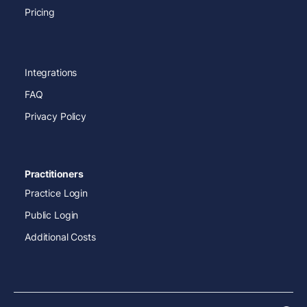
Pricing
Integrations
FAQ
Privacy Policy
Practitioners
Practice Login
Public Login
Additional Costs