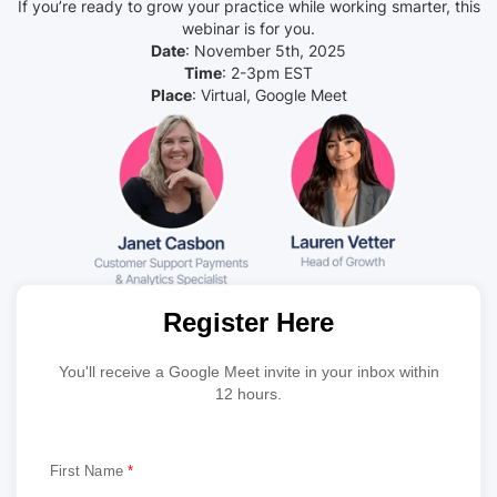
If you’re ready to grow your practice while working smarter, this
webinar is for you.
Date
: November 5th, 2025
Time
: 2-3pm EST
Place
: Virtual, Google Meet
Register Here
You'll receive a Google Meet invite in your inbox within
12 hours.
First Name