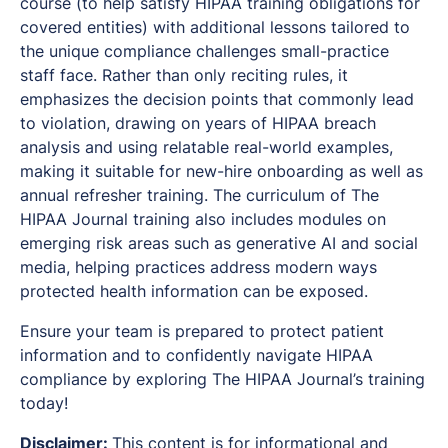
course (to help satisfy HIPAA training obligations for
covered entities) with additional lessons tailored to
the unique compliance challenges small-practice
staff face. Rather than only reciting rules, it
emphasizes the decision points that commonly lead
to violation, drawing on years of HIPAA breach
analysis and using relatable real-world examples,
making it suitable for new-hire onboarding as well as
annual refresher training. The curriculum of The
HIPAA Journal training also includes modules on
emerging risk areas such as generative AI and social
media, helping practices address modern ways
protected health information can be exposed.
Ensure your team is prepared to protect patient
information and to confidently navigate HIPAA
compliance by exploring The HIPAA Journal’s training
today!
Disclaimer:
This content is for informational and