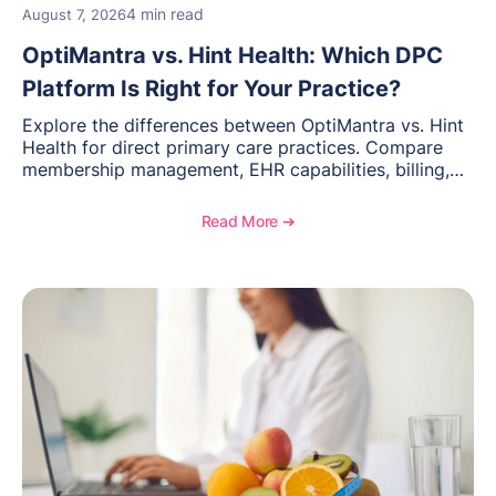
4 min read
August 7, 2026
OptiMantra vs. Hint Health: Which DPC
Platform Is Right for Your Practice?
Explore the differences between OptiMantra vs. Hint
Health for direct primary care practices. Compare
membership management, EHR capabilities, billing,
documentation, and specialty healthcare workflows.
Read More ➔