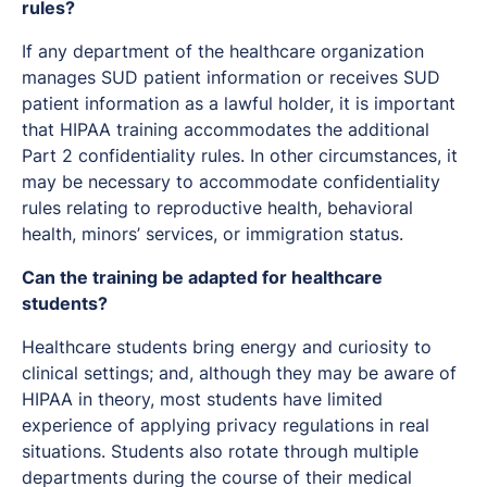
rules?
If any department of the healthcare organization
manages SUD patient information or receives SUD
patient information as a lawful holder, it is important
that HIPAA training accommodates the additional
Part 2 confidentiality rules. In other circumstances, it
may be necessary to accommodate confidentiality
rules relating to reproductive health, behavioral
health, minors’ services, or immigration status.
Can the training be adapted for healthcare
students?
Healthcare students bring energy and curiosity to
clinical settings; and, although they may be aware of
HIPAA in theory, most students have limited
experience of applying privacy regulations in real
situations. Students also rotate through multiple
departments during the course of their medical