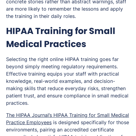
concrete stories rather than abstract warnings, staff
are more likely to remember the lessons and apply
the training in their daily roles.
HIPAA Training for Small
Medical Practices
Selecting the right online HIPAA training goes far
beyond simply meeting regulatory requirements.
Effective training equips your staff with practical
knowledge, real-world examples, and decision-
making skills that reduce everyday risks, strengthen
patient trust, and ensure compliance in small medical
practices.
The HIPAA Journal’s HIPAA Training for Small Medical
Practice Employees
is designed specifically for those
environments, pairing an accredited certificate