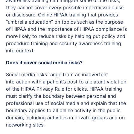
awareness training can mitigate some of the risks,
they cannot cover every possible impermissible use
or disclosure. Online HIPAA training that provides
“umbrella education” on topics such as the purpose
of HIPAA and the importance of HIPAA compliance is
more likely to reduce risks by helping put policy and
procedure training and security awareness training
into context.
Does it cover social media risks?
Social media risks range from an inadvertent
interaction with a patient’s post to a blatant violation
of the HIPAA Privacy Rule for clicks. HIPAA training
must clarify the boundary between personal and
professional use of social media and explain that the
boundary applies to all online activity in the public
domain, including activities in private groups and on
networking sites.