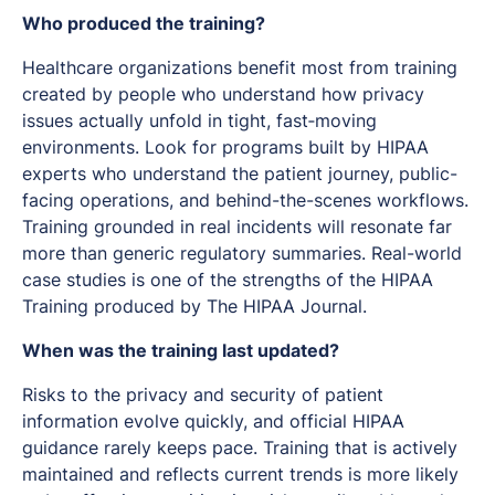
Who produced the training?
Healthcare organizations benefit most from training
created by people who understand how privacy
issues actually unfold in tight, fast‑moving
environments. Look for programs built by HIPAA
experts who understand the patient journey, public-
facing operations, and behind-the-scenes workflows.
Training grounded in real incidents will resonate far
more than generic regulatory summaries. Real-world
case studies is one of the strengths of the HIPAA
Training produced by The HIPAA Journal.
When was the training last updated?
Risks to the privacy and security of patient
information evolve quickly, and official HIPAA
guidance rarely keeps pace. Training that is actively
maintained and reflects current trends is more likely