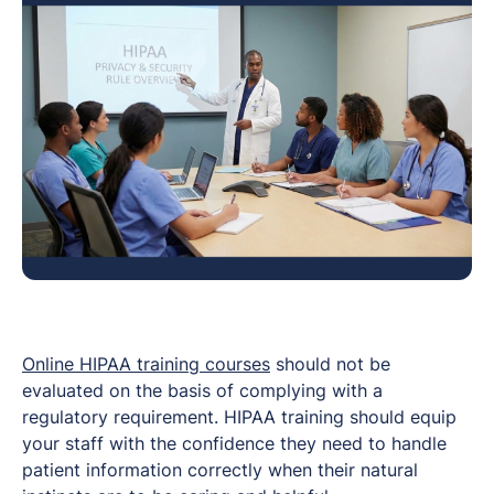
Online HIPAA training courses
should not be
evaluated on the basis of complying with a
regulatory requirement. HIPAA training should equip
your staff with the confidence they need to handle
patient information correctly when their natural