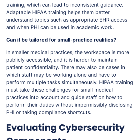
training, which can lead to inconsistent guidance.
Adaptable HIPAA training helps them better
understand topics such as appropriate
EHR
access
and when PHI can be used in academic work.
Can it be tailored for small‑practice realities?
In smaller medical practices, the workspace is more
publicly accessible, and it is harder to maintain
patient confidentiality. There may also be cases in
which staff may be working alone and have to
perform multiple tasks simultaneously. HIPAA training
must take these challenges for small medical
practices into account and guide staff on how to
perform their duties without impermissibly disclosing
PHI or taking compliance shortcuts.
Evaluating Cybersecurity