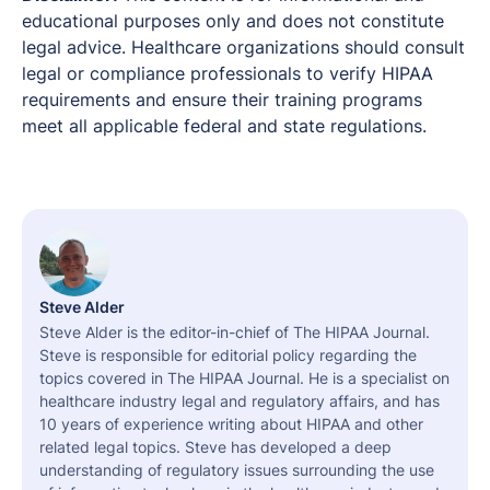
educational purposes only and does not constitute
legal advice. Healthcare organizations should consult
legal or compliance professionals to verify HIPAA
requirements and ensure their training programs
meet all applicable federal and state regulations.
Steve Alder
Steve Alder is the editor-in-chief of The HIPAA Journal.
Steve is responsible for editorial policy regarding the
topics covered in The HIPAA Journal. He is a specialist on
healthcare industry legal and regulatory affairs, and has
10 years of experience writing about HIPAA and other
related legal topics. Steve has developed a deep
understanding of regulatory issues surrounding the use