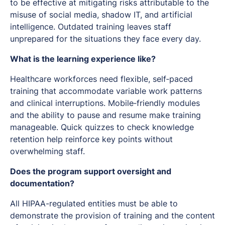
to be effective at mitigating risks attributable to the
misuse of social media, shadow IT, and artificial
intelligence. Outdated training leaves staff
unprepared for the situations they face every day.
What is the learning experience like?
Healthcare workforces need flexible, self‑paced
training that accommodate variable work patterns
and clinical interruptions. Mobile‑friendly modules
and the ability to pause and resume make training
manageable. Quick quizzes to check knowledge
retention help reinforce key points without
overwhelming staff.
Does the program support oversight and
documentation?
All HIPAA-regulated entities must be able to
demonstrate the provision of training and the content