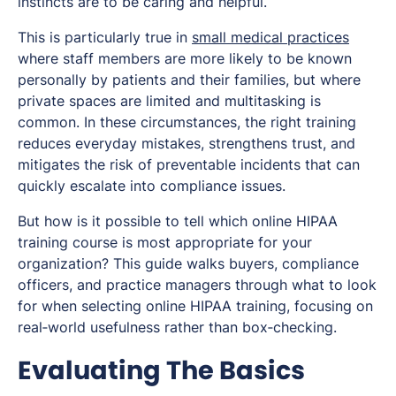
instincts are to be caring and helpful.
This is particularly true in
small medical practices
where staff members are more likely to be known
personally by patients and their families, but where
private spaces are limited and multitasking is
common. In these circumstances, the right training
reduces everyday mistakes, strengthens trust, and
mitigates the risk of preventable incidents that can
quickly escalate into compliance issues.
But how is it possible to tell which online HIPAA
training course is most appropriate for your
organization? This guide walks buyers, compliance
officers, and practice managers through what to look
for when selecting online HIPAA training, focusing on
real‑world usefulness rather than box‑checking.
Evaluating The Basics