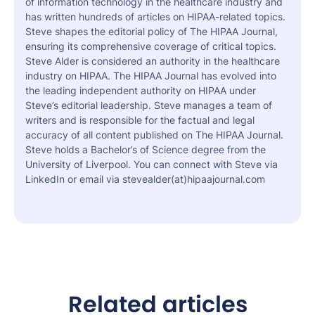
of information technology in the healthcare industry and
has written hundreds of articles on HIPAA-related topics.
Steve shapes the editorial policy of The HIPAA Journal,
ensuring its comprehensive coverage of critical topics.
Steve Alder is considered an authority in the healthcare
industry on HIPAA. The HIPAA Journal has evolved into
the leading independent authority on HIPAA under
Steve’s editorial leadership. Steve manages a team of
writers and is responsible for the factual and legal
accuracy of all content published on The HIPAA Journal.
Steve holds a Bachelor’s of Science degree from the
University of Liverpool. You can connect with Steve via
LinkedIn or email via stevealder(at)hipaajournal.com
Related articles