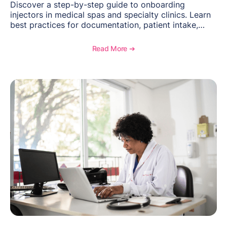
Discover a step-by-step guide to onboarding
injectors in medical spas and specialty clinics. Learn
best practices for documentation, patient intake,
inventory management, scheduling, and how
OptiMantra helps create consistent workflows for
Read More ➔
new providers.