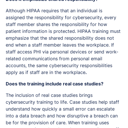
Although HIPAA requires that an individual is
assigned the responsibility for cybersecurity, every
staff member shares the responsibility for how
patient information is protected. HIPAA training must
emphasize that the shared responsibility does not
end when a staff member leaves the workplace. If
staff access PHI via personal devices or send work-
related communications from personal email
accounts, the same cybersecurity responsibilities
apply as if staff are in the workplace
.
Does the training include real case studies?
The inclusion of real case studies brings
cybersecurity training to life. Case studies help staff
understand how quickly a small error can escalate
into a data breach and how disruptive a breach can
be for the provision of care. When training uses