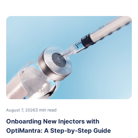
3 min read
August 7, 2026
Onboarding New Injectors with
OptiMantra: A Step-by-Step Guide