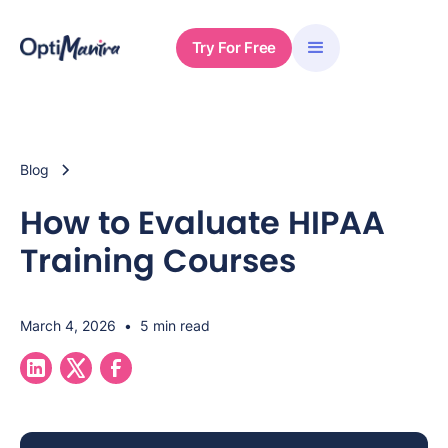
Try For Free
Blog
How to Evaluate HIPAA
Training Courses
March 4, 2026
•
5 min read