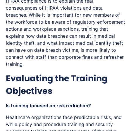
HIPAA compliance is to explain the real
consequences of HIPAA violations and data
breaches. While it is important for new members of
the workforce to be aware of regulatory enforcement
actions and workplace sanctions, training that
explains how data breaches can result in medical
identity theft, and what impact medical identity theft
can have on data breach victims, is more likely to
connect with staff than corporate fines and refresher
training.
Evaluating the Training
Objectives
Is training focused on risk reduction?
Healthcare organizations face predictable risks, and
while policy and procedure training and security