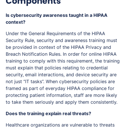
Components
Is cybersecurity awareness taught in a HIPAA
context?
Under the General Requirements of the HIPAA
Security Rule, security and awareness training must
be provided in context of the HIPAA Privacy and
Breach Notification Rules. In order for online HIPAA
training to comply with this requirement, the training
must explain that policies relating to credential
security, email interactions, and device security are
not just “IT tasks”. When cybersecurity policies are
framed as part of everyday HIPAA compliance for
protecting patient information, staff are more likely
to take them seriously and apply them consistently.
Does the training explain real threats?
Healthcare organizations are vulnerable to threats