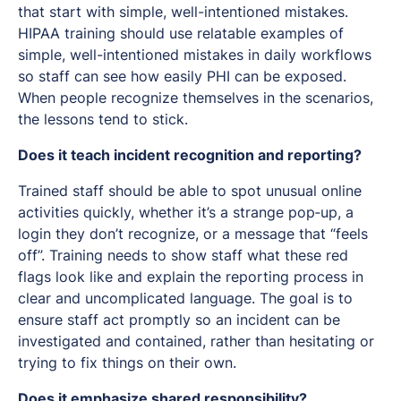
that start with simple, well-intentioned mistakes.
HIPAA training should use relatable examples of
simple, well-intentioned mistakes in daily workflows
so staff can see how easily PHI can be exposed.
When people recognize themselves in the scenarios,
the lessons tend to stick.
Does it teach incident recognition and reporting?
Trained staff should be able to spot unusual online
activities quickly, whether it’s a strange pop‑up, a
login they don’t recognize, or a message that “feels
off”. Training needs to show staff what these red
flags look like and explain the reporting process in
clear and uncomplicated language. The goal is to
ensure staff act promptly so an incident can be
investigated and contained, rather than hesitating or
trying to fix things on their own.
Does it emphasize shared responsibility?