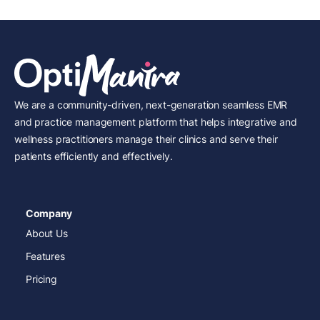
We are a community-driven, next-generation seamless EMR
and practice management platform that helps integrative and
wellness practitioners manage their clinics and serve their
patients efficiently and effectively.
Company
About Us
Features
Pricing