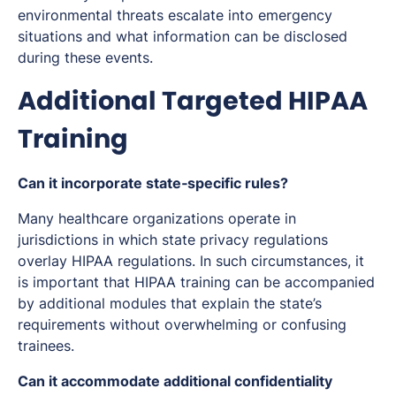
environmental threats escalate into emergency
situations and what information can be disclosed
during these events.
Additional Targeted HIPAA
Training
Can it incorporate state‑specific rules?
Many healthcare organizations operate in
jurisdictions in which state privacy regulations
overlay HIPAA regulations. In such circumstances, it
is important that HIPAA training can be accompanied
by additional modules that explain the state’s
requirements without overwhelming or confusing
trainees.
Can it accommodate additional confidentiality