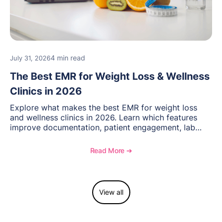
4 min read
July 31, 2026
The Best EMR for Weight Loss & Wellness
Clinics in 2026
Explore what makes the best EMR for weight loss
and wellness clinics in 2026. Learn which features
improve documentation, patient engagement, lab
management, memberships, and practice efficiency,
and see how OptiMantra supports growing specialty
Read More ➔
practices.
View all