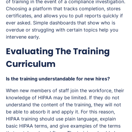
of training in the event of a compliance investigation.
Choosing a platform that tracks completion, stores
certificates, and allows you to pull reports quickly if
ever asked. Simple dashboards that show who is
overdue or struggling with certain topics help you
intervene early.
Evaluating The Training
Curriculum
Is the training understandable for new hires?
When new members of staff join the workforce, their
knowledge of HIPAA may be limited. If they do not
understand the content of the training, they will not
be able to absorb it and apply it. For this reason,
HIPAA training should use plain language, explain
basic HIPAA terms, and give examples of the terms