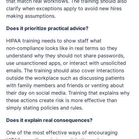
that match real workflows. The training should also
clarify when exceptions apply to avoid new hires
making assumptions.
Does it prioritize practical advice?
HIPAA training needs to show staff what
non‑compliance looks like in real terms so they
understand why they should not share passwords,
use unsanctioned apps, or interact with unsolicited
emails. The training should also cover interactions
outside the workplace such as discussing patients
with family members and friends or venting about
their day on social media. Training that explains
why
these actions create risk is more effective than
simply stating policies and rules.
Does it explain real consequences?
One of the most effective ways of encouraging