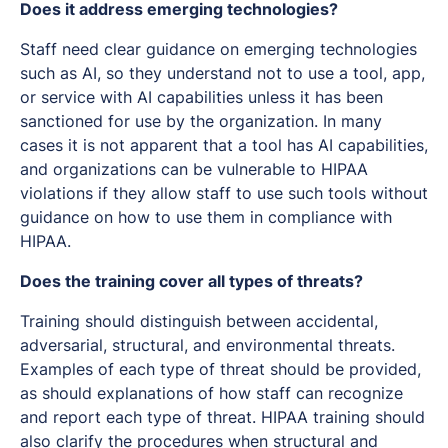
Does it address emerging technologies?
Staff need clear guidance on emerging technologies
such as AI, so they understand not to use a tool, app,
or service with AI capabilities unless it has been
sanctioned for use by the organization. In many
cases it is not apparent that a tool has AI capabilities,
and organizations can be vulnerable to HIPAA
violations if they allow staff to use such tools without
guidance on how to use them in compliance with
HIPAA.
Does the training cover all types of threats?
Training should distinguish between accidental,
adversarial, structural, and environmental threats.
Examples of each type of threat should be provided,
as should explanations of how staff can recognize
and report each type of threat. HIPAA training should
also clarify the procedures when structural and