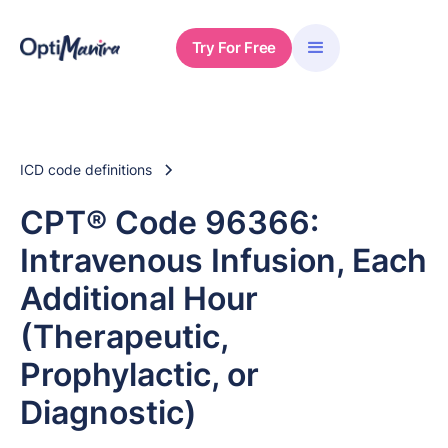
Try For Free
ICD code definitions
CPT® Code 96366:
Intravenous Infusion, Each
Additional Hour
(Therapeutic,
Prophylactic, or
Diagnostic)