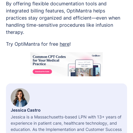
By offering flexible documentation tools and
integrated billing features, OptiMantra helps
practices stay organized and efficient—even when
handling time-sensitive procedures like infusion
therapy.
Try OptiMantra for free
here
!
Jessica Castro
Jessica is a Massachusetts-based LPN with 13+ years of
experience in patient care, healthcare technology, and
education. As the Implementation and Customer Success