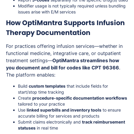
Modifier usage is not typically required unless bundling
issues arise with E/M services
How OptiMantra Supports Infusion
Therapy Documentation
For practices offering infusion services—whether in
functional medicine, integrative care, or outpatient
treatment settings—
OptiMantra streamlines how
you document and bill for codes like CPT 96366
.
The platform enables:
Build
custom templates
that include fields for
start/stop time tracking
Create
procedure-specific documentation workflows
tailored to your practice
Use
linked superbills and inventory tools
to ensure
accurate billing for services and products
Submit claims electronically and
track reimbursement
statuses
in real time