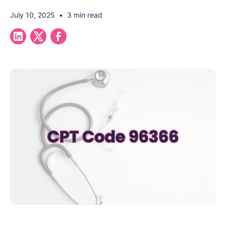
July 10, 2025
•
3 min read