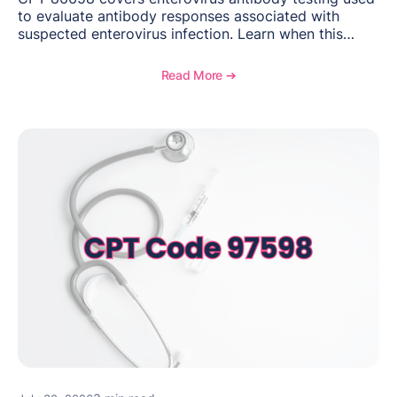
to evaluate antibody responses associated with
suspected enterovirus infection. Learn when this
laboratory test may be appropriate, documentation
requirements, coding considerations, and
Read More ➔
reimbursement guidance.