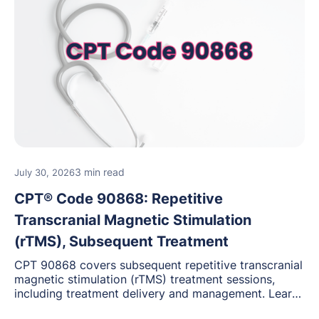
3 min read
July 30, 2026
CPT® Code 90868: Repetitive
Transcranial Magnetic Stimulation
(rTMS), Subsequent Treatment
CPT 90868 covers subsequent repetitive transcranial
magnetic stimulation (rTMS) treatment sessions,
including treatment delivery and management. Learn
when to use this code, documentation requirements,