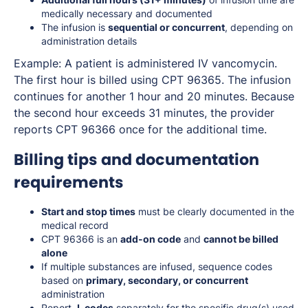
medically necessary and documented
The infusion is
sequential or concurrent
, depending on
administration details
Example: A patient is administered IV vancomycin.
The first hour is billed using CPT 96365. The infusion
continues for another 1 hour and 20 minutes. Because
the second hour exceeds 31 minutes, the provider
reports CPT 96366 once for the additional time.
Billing tips and documentation
requirements
Start and stop times
must be clearly documented in the
medical record
CPT 96366 is an
add-on code
and
cannot be billed
alone
If multiple substances are infused, sequence codes
based on
primary, secondary, or concurrent
administration
Report
J-codes
separately for the specific drug(s) used