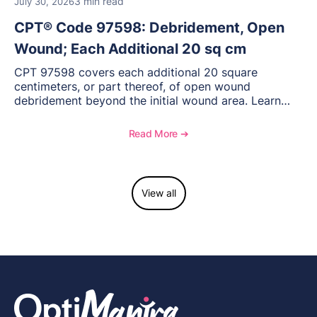
3 min read
July 30, 2026
CPT® Code 97598: Debridement, Open
Wound; Each Additional 20 sq cm
CPT 97598 covers each additional 20 square
centimeters, or part thereof, of open wound
debridement beyond the initial wound area. Learn
how to document wound size and tissue depth, when
to report this add-on code, and key reimbursement
Read More ➔
considerations.
View all