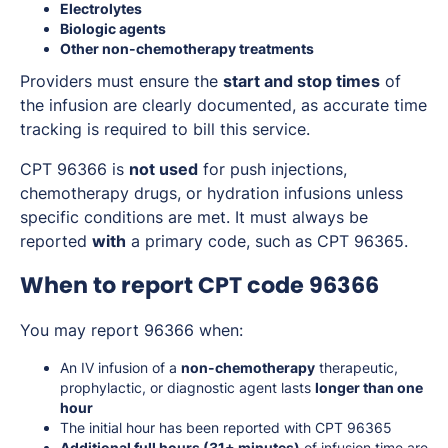
Electrolytes
Biologic agents
Other non-chemotherapy treatments
Providers must ensure the
start and stop times
of
the infusion are clearly documented, as accurate time
tracking is required to bill this service.
CPT 96366 is
not used
for push injections,
chemotherapy drugs, or hydration infusions unless
specific conditions are met. It must always be
reported
with
a primary code, such as CPT 96365.
When to report CPT code 96366
You may report 96366 when:
An IV infusion of a
non-chemotherapy
therapeutic,
prophylactic, or diagnostic agent lasts
longer than one
hour
The initial hour has been reported with CPT 96365
Additional full hours (31+ minutes)
of infusion time are