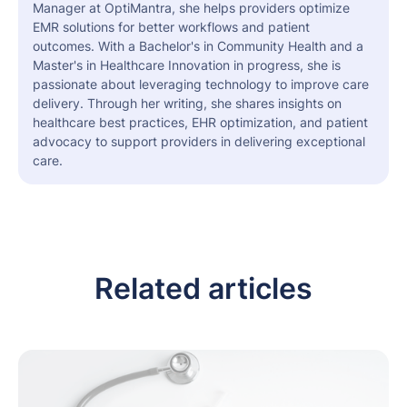
Manager at OptiMantra, she helps providers optimize
EMR solutions for better workflows and patient
outcomes. With a Bachelor's in Community Health and a
Master's in Healthcare Innovation in progress, she is
passionate about leveraging technology to improve care
delivery. Through her writing, she shares insights on
healthcare best practices, EHR optimization, and patient
advocacy to support providers in delivering exceptional
care.
Related articles