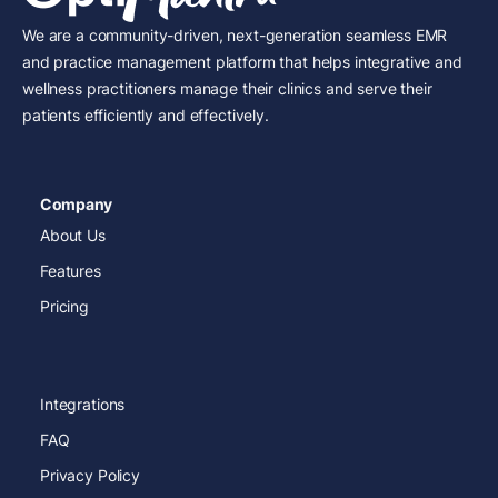
We are a community-driven, next-generation seamless EMR
and practice management platform that helps integrative and
wellness practitioners manage their clinics and serve their
patients efficiently and effectively.
Company
About Us
Features
Pricing
Integrations
FAQ
Privacy Policy