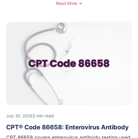
medical necessity considerations, and reimbursement
Read More ➔
guidance for behavioral health practices.
3 min read
July 30, 2026
CPT® Code 86658: Enterovirus Antibody
CPT 86658 covers enterovirus antibody testing used