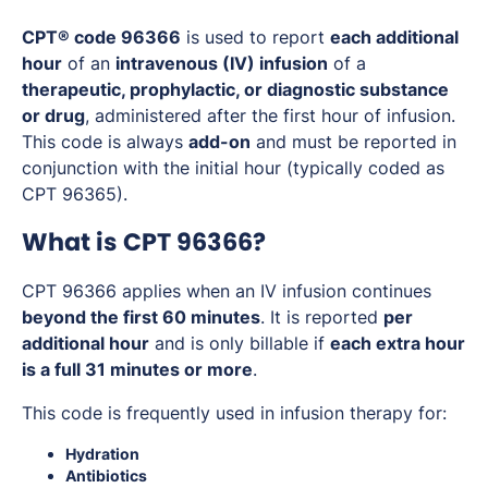
CPT® code 96366
is used to report
each additional
hour
of an
intravenous (IV) infusion
of a
therapeutic, prophylactic, or diagnostic substance
or drug
, administered after the first hour of infusion.
This code is always
add-on
and must be reported in
conjunction with the initial hour (typically coded as
CPT 96365).
What is CPT 96366?
CPT 96366 applies when an IV infusion continues
beyond the first 60 minutes
. It is reported
per
additional hour
and is only billable if
each extra hour
is a full 31 minutes or more
.
This code is frequently used in infusion therapy for:
Hydration
Antibiotics