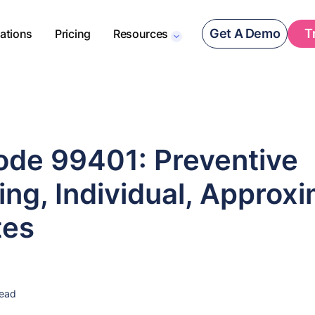
Get A Demo
T
rations
Pricing
Resources
de 99401: Preventive
ng, Individual, Approxi
tes
read