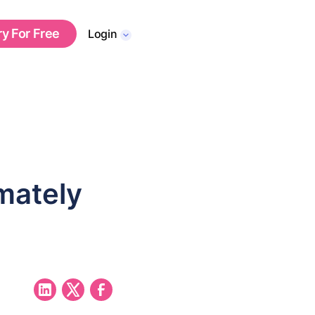
ry For Free
Login
mately