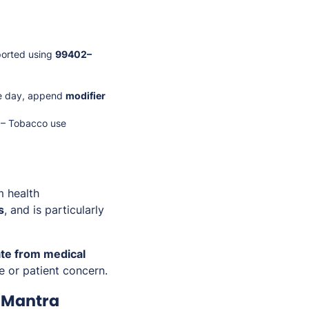
ported using
99402–
me day, append
modifier
3 – Tobacco use
m health
s
, and is particularly
te from medical
ne or patient concern.
iMantra