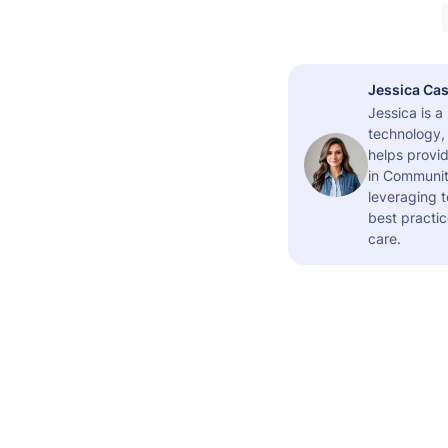
Jessica Cas
Jessica is 
technology,
helps provid
in Community
leveraging t
best practic
care.