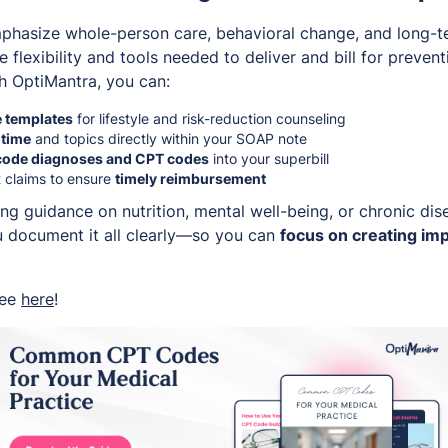
mphasize whole-person care, behavioral change, and long-t
e flexibility and tools needed to deliver and bill for preven
h OptiMantra, you can:
 templates
for lifestyle and risk-reduction counseling
 time
and topics directly within your SOAP note
code diagnoses and CPT codes
into your superbill
 claims to ensure
timely reimbursement
ng guidance on nutrition, mental well-being, or chronic dis
 document it all clearly—so you can
focus on creating imp
ree
here
!