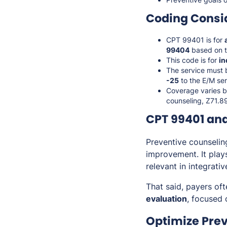
Coding Consi
CPT 99401 is for
99404
based on t
This code is for
in
The service must
-25
to the E/M ser
Coverage varies b
counseling, Z71.89
CPT 99401 and
Preventive counselin
improvement. It play
relevant in integrati
That said, payers of
evaluation
, focused
Optimize Pre