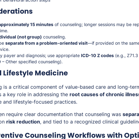
derations
approximately 15 minutes
of counseling; longer sessions may be re
ime.
dividual (not group)
counseling.
 be
separate from a problem-oriented visit
—if provided on the sa
vice.
y payer and diagnosis; use appropriate
ICD-10 Z codes
(e.g., Z71.
 – Other specified counseling).
 Lifestyle Medicine
g is a critical component of value-based care and long-ter
s a key role in addressing the
root causes of chronic illnes
ve and lifestyle-focused practices.
ten require clear documentation that counseling was
separa
 on
risk reduction
, and tied to a recognized clinical guideli
ventive Counseling Workflows with Opt