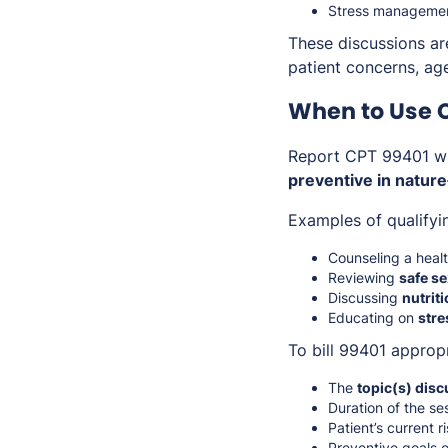
Stress management
These discussions a
patient concerns, age-
When to Use 
Report CPT 99401 w
preventive in nature
Examples of qualifyi
Counseling a heal
Reviewing
safe se
Discussing
nutrit
Educating on
stre
To bill 99401 approp
The
topic(s) dis
Duration of the se
Patient’s current r
Preventive goals o