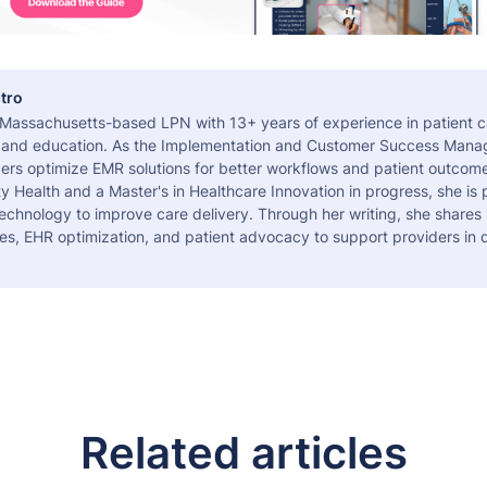
tro
a Massachusetts-based LPN with 13+ years of experience in patient c
 and education. As the Implementation and Customer Success Manag
ers optimize EMR solutions for better workflows and patient outcome
 Health and a Master's in Healthcare Innovation in progress, she is
echnology to improve care delivery. Through her writing, she shares 
es, EHR optimization, and patient advocacy to support providers in d
Related articles