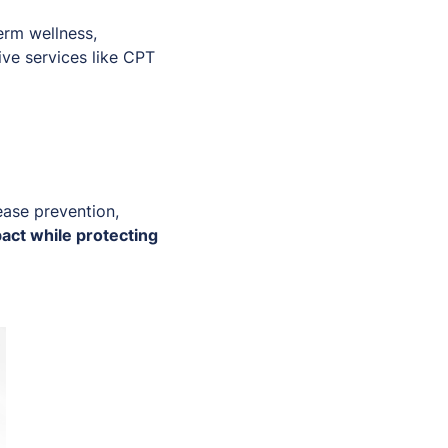
erm wellness,
tive services like CPT
ease prevention,
act while protecting