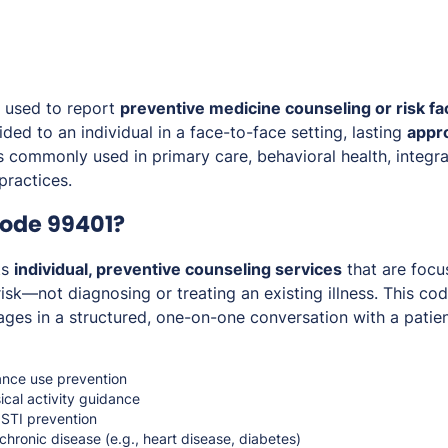
 used to report
preventive medicine counseling or risk fa
ded to an individual in a face-to-face setting, lasting
appr
is commonly used in primary care, behavioral health, integra
practices.
Code 99401?
ts
individual, preventive counseling services
that are foc
isk—not diagnosing or treating an existing illness. This cod
ges in a structured, one-on-one conversation with a patien
nce use prevention
ical activity guidance
 STI prevention
 chronic disease (e.g., heart disease, diabetes)