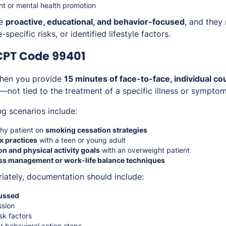
 or mental health promotion
re
proactive, educational, and behavior-focused
, and they
specific risks, or identified lifestyle factors.
CPT Code 99401
hen you provide
15 minutes of face-to-face, individual co
—not tied to the treatment of a specific illness or symptom
ng scenarios include:
thy patient on
smoking cessation strategies
x practices
with a teen or young adult
ion and physical activity goals
with an overweight patient
ss management or work-life balance techniques
riately, documentation should include:
cussed
ssion
isk factors
r behavioral action steps