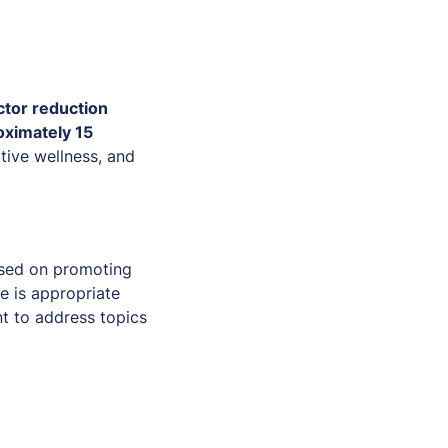
ctor reduction
oximately 15
tive wellness, and
used on promoting
e is appropriate
t to address topics