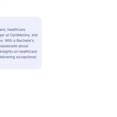
are, healthcare
er at OptiMantra, she
s. With a Bachelor's
 passionate about
insights on healthcare
elivering exceptional