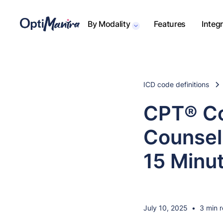
By Modality
Features
Integ
ICD code definitions
CPT® Co
Counseli
15 Minu
July 10, 2025
•
3 min 