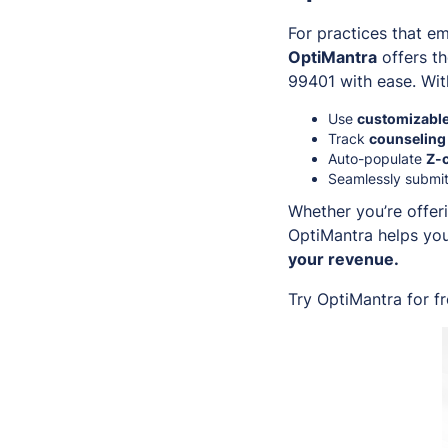
For practices that e
OptiMantra
offers th
99401 with ease. Wit
Use
customizable
Track
counseling
Auto-populate
Z-
Seamlessly submit
Whether you’re offeri
OptiMantra helps you
your revenue.
Try OptiMantra for f