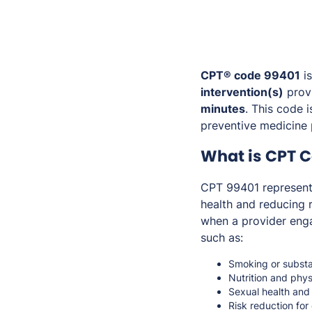
CPT® code 99401
is
intervention(s)
provi
minutes
. This code 
preventive medicine 
What is CPT 
CPT 99401 represen
health and reducing r
when a provider enga
such as:
Smoking or substa
Nutrition and phys
Sexual health and
Risk reduction for