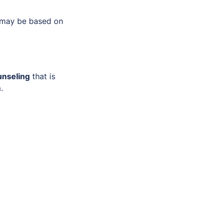
 may be based on
unseling
that is
.