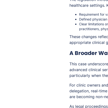
healthcare settings. 
Requirement for va
Defined physician
Clear limitations 
practitioners, phy
These changes reflec
appropriate clinical 
A Broader Wak
This case underscore
advanced clinical ser
particularly when the
For clinic owners and
delegation, real-time
are becoming non-ne
As legal proceedings 