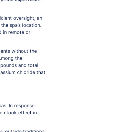
icient oversight, an
the spa’s location.
d in remote or
ments without the
 Among the
ompounds and total
tassium chloride that
as. In response,
ch took effect in
d outside traditional