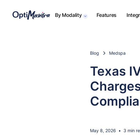
By Modality
Features
Integ
Blog
Medspa
Texas I
Charges
Complia
May 8, 2026
•
3 min r