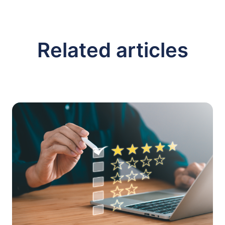
Related articles