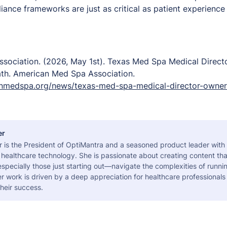
iance frameworks are just as critical as patient experience
sociation. (2026, May 1st).
Texas Med Spa Medical Direct
ath.
American Med Spa Association.
nmedspa.org/news/texas-med-spa-medical-director-owner
er
r is the President of OptiMantra and a seasoned product leader with
healthcare technology. She is passionate about creating content tha
pecially those just starting out—navigate the complexities of runni
er work is driven by a deep appreciation for healthcare professional
heir success.