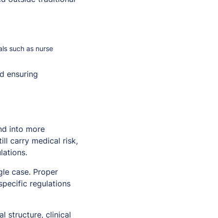
nals such as nurse
d ensuring
nd into more
ll carry medical risk,
lations.
gle case. Proper
specific regulations
 structure, clinical