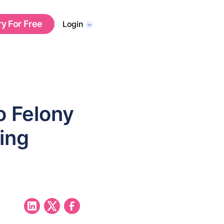
ry For Free
Login
o Felony
ing