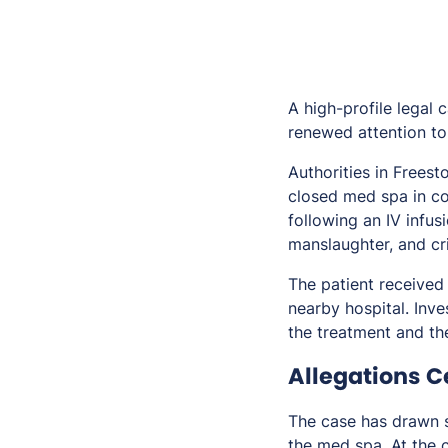
A high-profile legal 
renewed attention to 
Authorities in Frees
closed med spa in c
following an IV infus
manslaughter, and cr
The patient received
nearby hospital. Inv
the treatment and the
Allegations C
The case has drawn s
the med spa. At the 