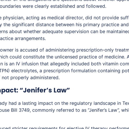
boundaries were clearly established and followed.
 physician, acting as medical director, did not provide suff
the significant distance between his primary practice and 
erns about whether adequate supervision can be maintaine
actice arrangements.
s owner is accused of administering prescription-only treat
which could constitute the unlicensed practice of medicine.
n is an IV infusion that allegedly included both vitamin c
(TPN) electrolytes, a prescription formulation containing po
f not properly administered.
pact: “Jenifer’s Law”
ady had a lasting impact on the regulatory landscape in Tex
se Bill 3749, commonly referred to as “Jenifer’s Law”, whi
duced stricter requirements for elective IV therapy performe