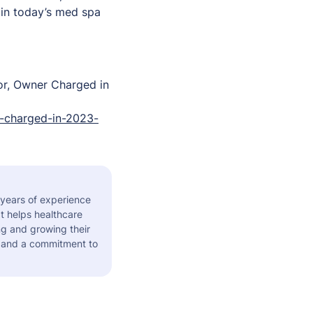
 in today’s med spa
or, Owner Charged in
-charged-in-2023-
 years of experience
t helps healthcare
ng and growing their
s and a commitment to