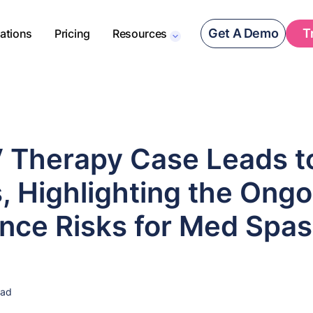
Get A Demo
T
rations
Pricing
Resources
V Therapy Case Leads t
, Highlighting the Ongo
nce Risks for Med Spas
ead