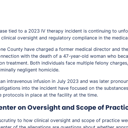
case tied to a 2023 IV therapy incident is continuing to unfo
clinical oversight and regulatory compliance in the medical
tone County have charged a former medical director and th
onnection with the death of a 47-year-old woman who bec
ion treatment. Both individuals face multiple felony charges
iminally negligent homicide.
 an intravenous infusion in July 2023 and was later pronou
estigations into the incident have focused on the substance
 protocols in place at the facility at the time.
enter on Oversight and Scope of Practi
crutiny to how clinical oversight and scope of practice w
center of the allegations are questions about whether appro