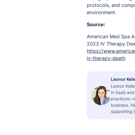
protocols, and compl
environment.
Source:
American Med Spa As
2023 IV Therapy De
https://www.america
iv-therapy-death
Leonor Kell
Leonor Kelle
in SaaS and 
practices—es
business. H
supporting t