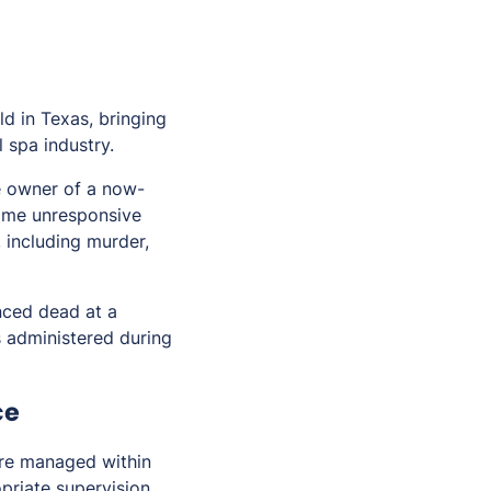
ld in Texas, bringing
 spa industry.
e owner of a now-
ame unresponsive
, including murder,
nced dead at a
s administered during
ce
ere managed within
priate supervision,