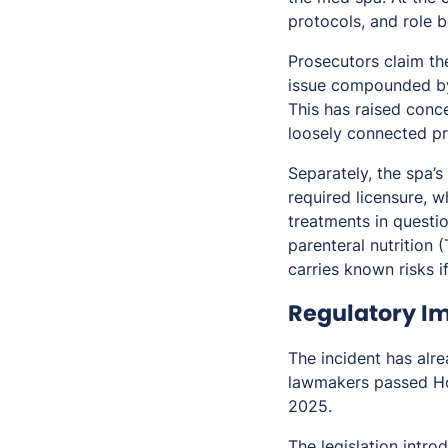
protocols, and role 
Prosecutors claim the
issue compounded by 
This has raised conc
loosely connected pr
Separately, the spa’
required licensure, 
treatments in questio
parenteral nutrition 
carries known risks i
Regulatory Im
The incident has alre
lawmakers passed Hou
2025.
The legislation intro