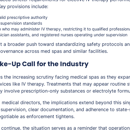
Key provisions include:
lid prescriptive authority
 supervision standards
on who may administer IV therapy, restricting it to qualified professio
sician assistants, and registered nurses operating under supervision
t a broader push toward standardizing safety protocols an
governance across med spas and similar facilities.
e-Up Call for the Industry
s the increasing scrutiny facing medical spas as they expa
vices like IV therapy. Treatments that may appear routine sti
y involve prescription-only substances or electrolyte formu
 medical directors, the implications extend beyond this sin
 supervision, clear documentation, and adherence to state-
gotiable as enforcement tightens.
continue, the situation serves as a reminder that operational