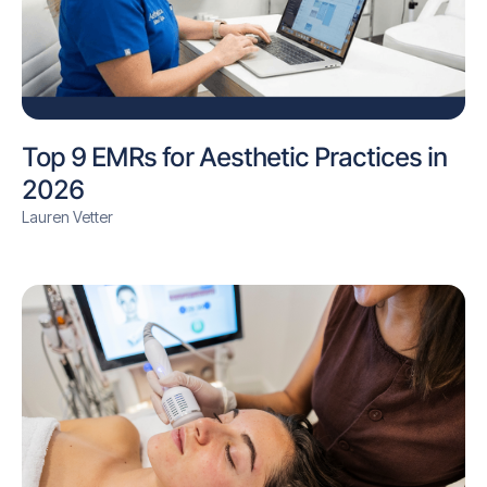
Top 9 EMRs for Aesthetic Practices in
2026
Lauren Vetter