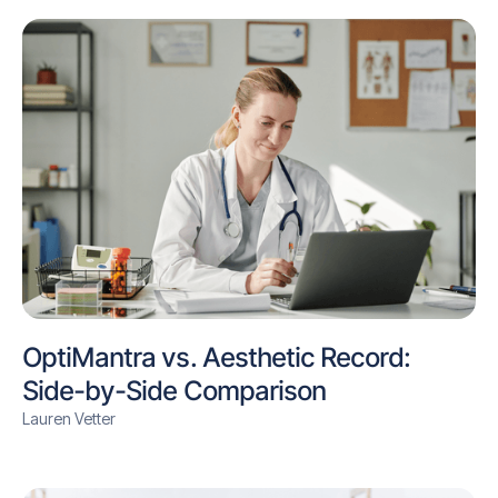
OptiMantra vs. Aesthetic Record:
Side-by-Side Comparison
Lauren Vetter