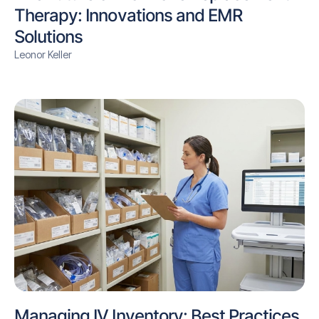
Therapy: Innovations and EMR
Solutions
Leonor Keller
Managing IV Inventory: Best Practices