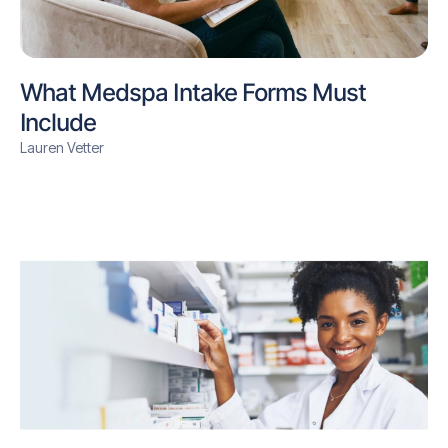
What Medspa Intake Forms Must
Include
Lauren Vetter