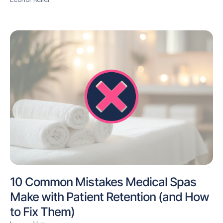
10 Common Mistakes Medical Spas
Make with Patient Retention (and How
to Fix Them)