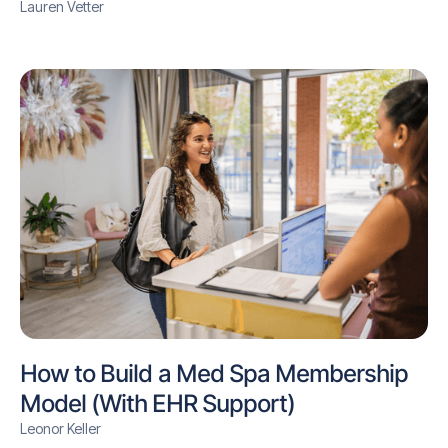
Lauren Vetter
How to Build a Med Spa Membership
Model (With EHR Support)
Leonor Keller