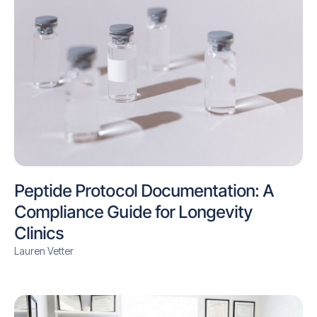
Peptide Protocol Documentation: A
Compliance Guide for Longevity
Clinics
Lauren Vetter