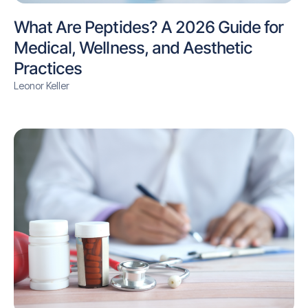
What Are Peptides? A 2026 Guide for
Medical, Wellness, and Aesthetic
Practices
Leonor Keller