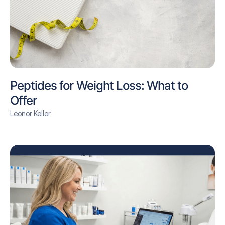
Peptides for Weight Loss: What to
Offer
Leonor Keller