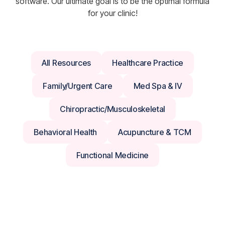
software. Our ultimate goal is to be the optimal formula
for your clinic!
All Resources
Healthcare Practice
Family/Urgent Care
Med Spa & IV
Chiropractic/Musculoskeletal
Behavioral Health
Acupuncture & TCM
Functional Medicine