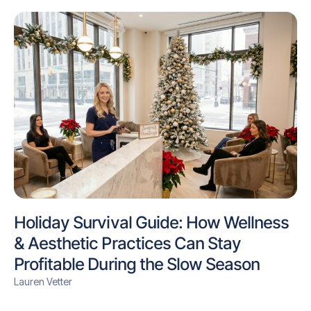
Holiday Survival Guide: How Wellness
& Aesthetic Practices Can Stay
Profitable During the Slow Season
Lauren Vetter