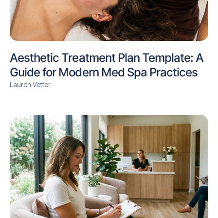
Aesthetic Treatment Plan Template: A
Guide for Modern Med Spa Practices
Lauren Vetter