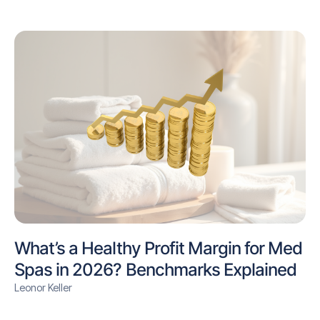
What’s a Healthy Profit Margin for Med
Spas in 2026? Benchmarks Explained
Leonor Keller