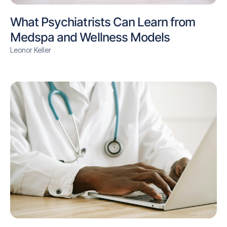
What Psychiatrists Can Learn from
Medspa and Wellness Models
Leonor Keller