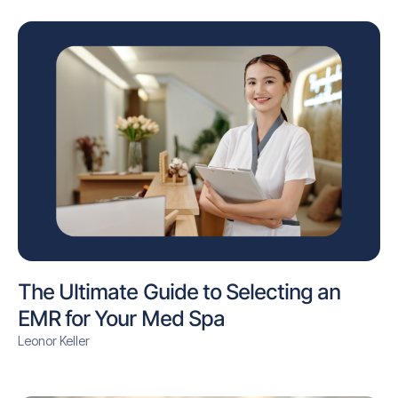
The Ultimate Guide to Selecting an
EMR for Your Med Spa
Leonor Keller