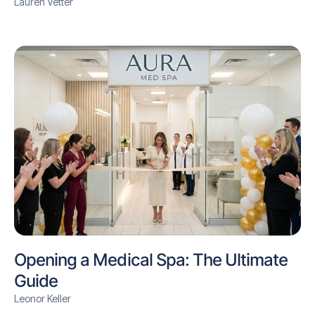
Lauren Vetter
Opening a Medical Spa: The Ultimate
Guide
Leonor Keller