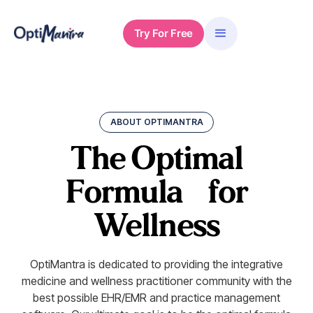
Try For Free
ABOUT OPTIMANTRA
The Optimal
Formula
for
Wellness
OptiMantra is dedicated to providing the integrative
medicine and wellness practitioner community with the
best possible EHR/EMR and practice management