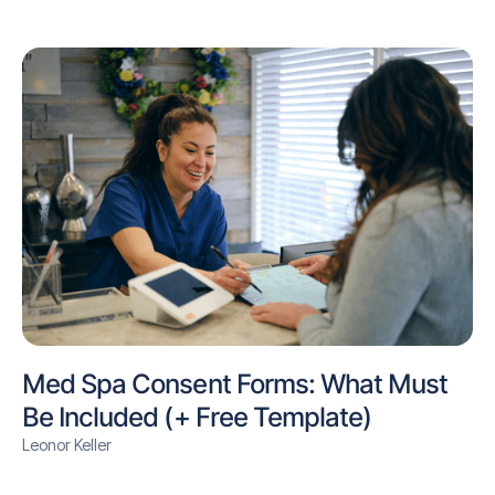
Med Spa Consent Forms: What Must
Be Included (+ Free Template)
Leonor Keller