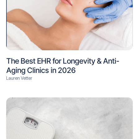
The Best EHR for Longevity & Anti-
Aging Clinics in 2026
Lauren Vetter