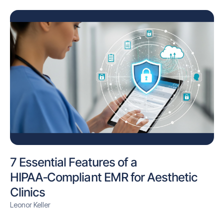
7 Essential Features of a
HIPAA‑Compliant EMR for Aesthetic
Clinics
Leonor Keller