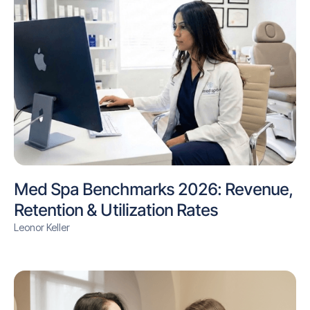
Med Spa Benchmarks 2026: Revenue,
Retention & Utilization Rates
Leonor Keller