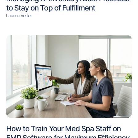
to Stay on Top of Fulfillment
Lauren Vetter
How to Train Your Med Spa Staff on
EMR Software for Maximum Efficiency