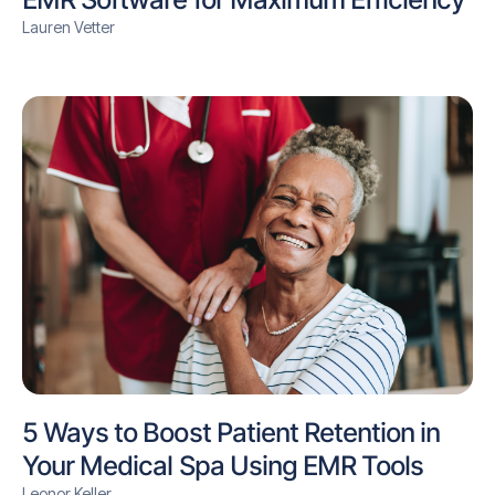
Lauren Vetter
5 Ways to Boost Patient Retention in
Your Medical Spa Using EMR Tools
Leonor Keller