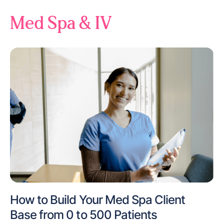
Med Spa & IV
How to Build Your Med Spa Client
Base from 0 to 500 Patients