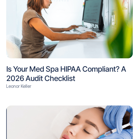
Is Your Med Spa HIPAA Compliant? A
2026 Audit Checklist
Leonor Keller