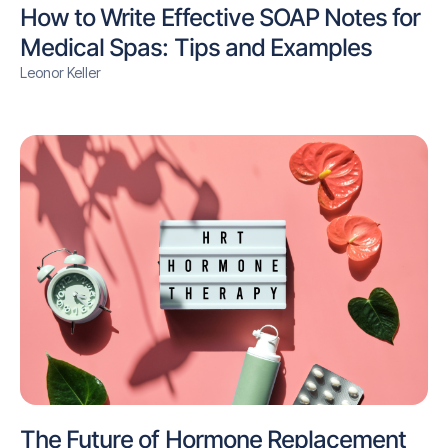
How to Write Effective SOAP Notes for
Medical Spas: Tips and Examples
Leonor Keller
The Future of Hormone Replacement