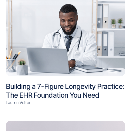
Building a 7-Figure Longevity Practice:
The EHR Foundation You Need
Lauren Vetter