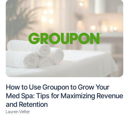
How to Use Groupon to Grow Your
Med Spa: Tips for Maximizing Revenue
and Retention
Lauren Vetter