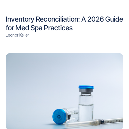
Inventory Reconciliation: A 2026 Guide
for Med Spa Practices
Leonor Keller