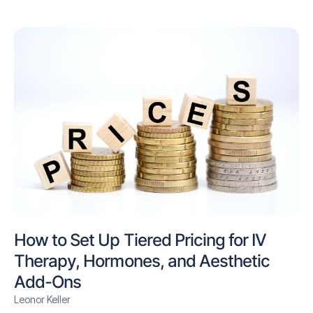
How to Set Up Tiered Pricing for IV
Therapy, Hormones, and Aesthetic
Add-Ons
Leonor Keller