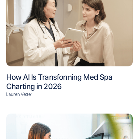
How AI Is Transforming Med Spa
Charting in 2026
Lauren Vetter