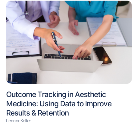
Outcome Tracking in Aesthetic
Medicine: Using Data to Improve
Results & Retention
Leonor Keller